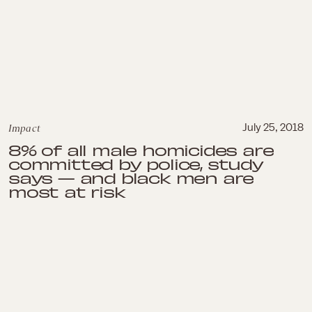
Impact
July 25, 2018
8% of all male homicides are
committed by police, study
says — and black men are
most at risk