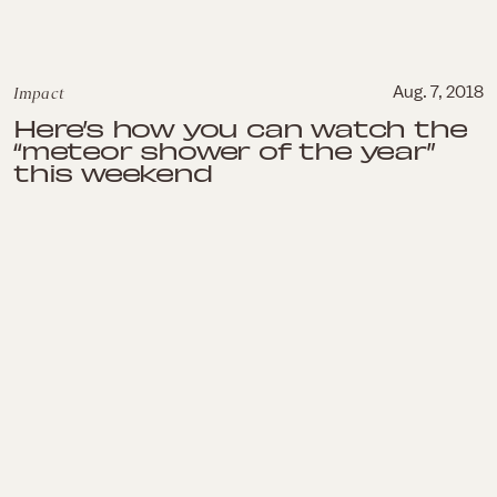
Impact
Aug. 7, 2018
Here’s how you can watch the
“meteor shower of the year”
this weekend