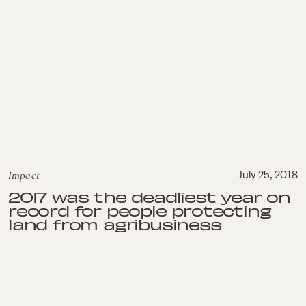
Impact
July 25, 2018
2017 was the deadliest year on
record for people protecting
land from agribusiness