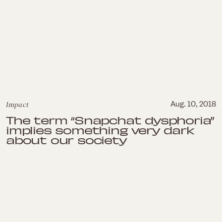
Impact
Aug. 10, 2018
The term “Snapchat dysphoria”
implies something very dark
about our society