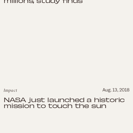
millions, study finds
Impact
Aug. 13, 2018
NASA just launched a historic
mission to touch the sun