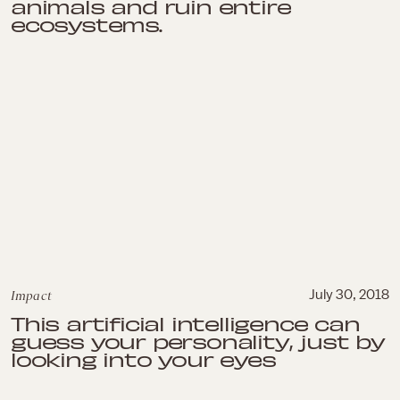
animals and ruin entire
ecosystems.
Impact
July 30, 2018
This artificial intelligence can
guess your personality, just by
looking into your eyes