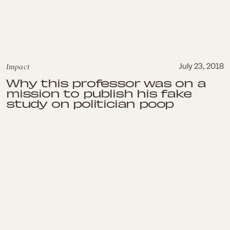
Impact
July 23, 2018
Why this professor was on a
mission to publish his fake
study on politician poop