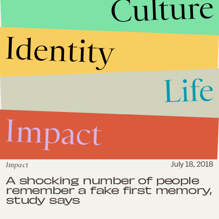
Culture
shooters get more sympathy
from news media, study says
Identity
Life
Impact
Impact
July 18, 2018
A shocking number of people
remember a fake first memory,
study says