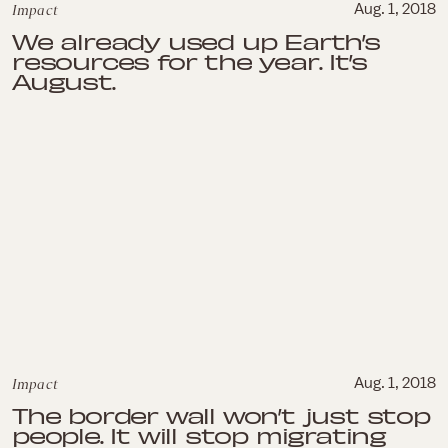
Impact
Aug. 1, 2018
We already used up Earth’s
resources for the year. It’s
August.
Impact
Aug. 1, 2018
The border wall won’t just stop
people. It will stop migrating