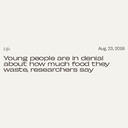
Life
Aug. 23, 2018
Young people are in denial
about how much food they
waste, researchers say