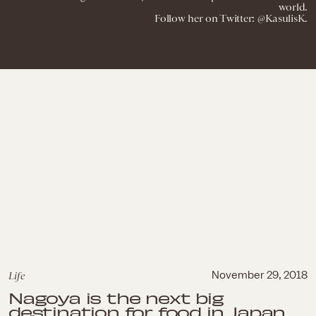
world.
Follow her on Twitter: @KasulisK.
Life
November 29, 2018
Nagoya is the next big
destination for food in Japan