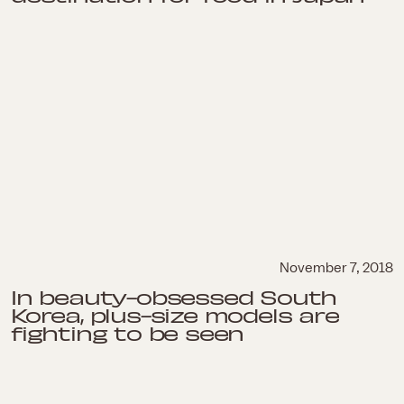
November 7, 2018
In beauty-obsessed South
Korea, plus-size models are
fighting to be seen