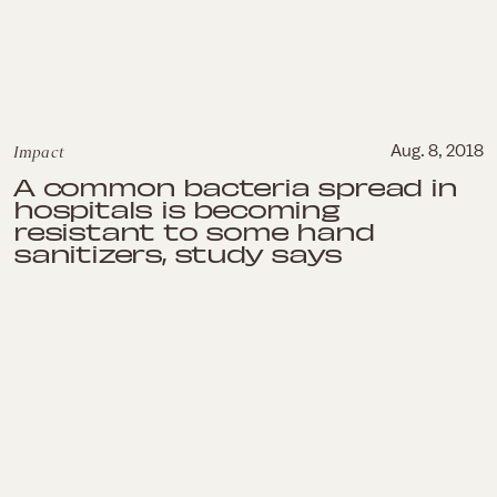
Impact
Aug. 8, 2018
A common bacteria spread in
hospitals is becoming
resistant to some hand
sanitizers, study says