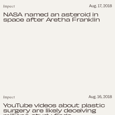
Impact
Aug. 17, 2018
NASA named an asteroid in
space after Aretha Franklin
Impact
Aug. 16, 2018
YouTube videos about plastic
surgery are likely deceiving