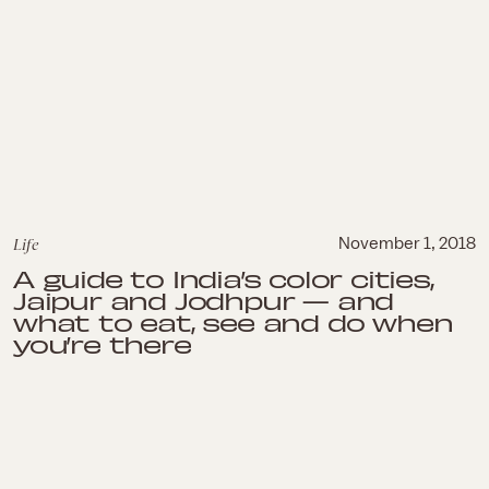
Life
November 1, 2018
A guide to India’s color cities,
Jaipur and Jodhpur — and
what to eat, see and do when
you’re there