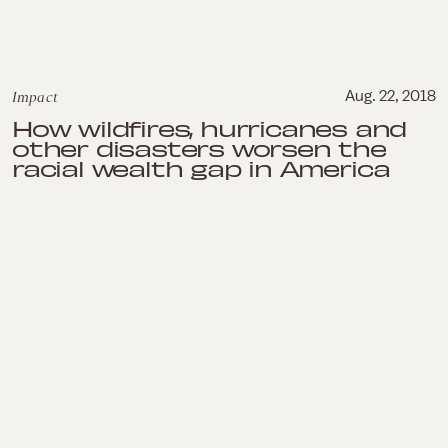
Impact
Aug. 22, 2018
How wildfires, hurricanes and
other disasters worsen the
racial wealth gap in America