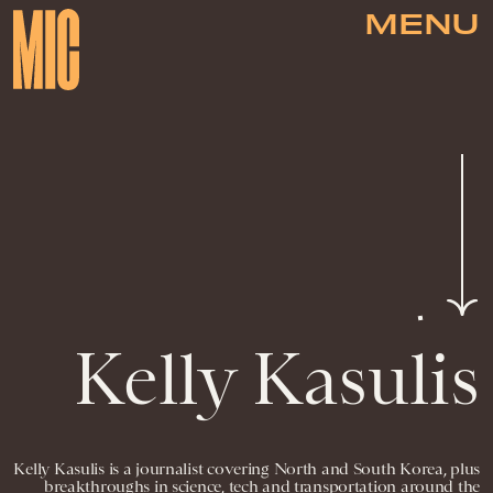
MENU
Kelly Kasulis
Kelly Kasulis is a journalist covering North and South Korea, plus
breakthroughs in science, tech and transportation around the