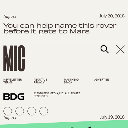
Impact
July 20, 2018
You can help name this rover
before it gets to Mars
NEWSLETTER
ABOUT US
MASTHEAD
ADVERTISE
TERMS
PRIVACY
DMCA
© 2026 BDG MEDIA, INC. ALL RIGHTS
RESERVED.
Impact
July 19, 2018
It’s true — white mass