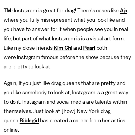
TM
: Instagram is great for drag! There's cases like
Aja
,
where you fully misrepresent what you look like and
you have to answer for it when people see you in real
life, but part of what Instagram is is a visual art form.
Like my close friends
Kim Chi
and
Pearl
both
were Instagram famous before the show because they
are pretty to look at.
Again, if you just like drag queens that are pretty and
you like somebody to look at, Instagram is a great way
to do it. Instagram and social media are talents within
themselves. Just look at [how] New York drag
queen
Biblegirl
has created a career from her antics
online.