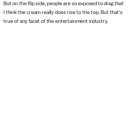
But on the flip side, people are so exposed to drag that
I think the cream really does rise to the top. But that's
true of any facet of the entertainment industry.