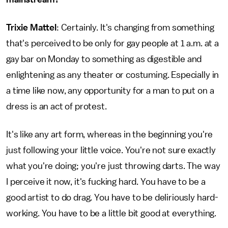
Trixie Mattel
: Certainly. It's changing from something
that's perceived to be only for gay people at 1 a.m. at a
gay bar on Monday to something as digestible and
enlightening as any theater or costuming. Especially in
a time like now, any opportunity for a man to put on a
dress is an act of protest.
It's like any art form, whereas in the beginning you're
just following your little voice. You're not sure exactly
what you're doing; you're just throwing darts. The way
I perceive it now, it's fucking hard. You have to be a
good artist to do drag. You have to be deliriously hard-
working. You have to be a little bit good at everything.