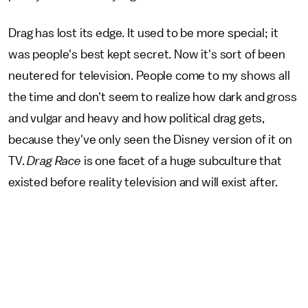
Drag has lost its edge. It used to be more special; it
was people's best kept secret. Now it's sort of been
neutered for television. People come to my shows all
the time and don't seem to realize how dark and gross
and vulgar and heavy and how political drag gets,
because they've only seen the Disney version of it on
TV.
Drag Race
is one facet of a huge subculture that
existed before reality television and will exist after.