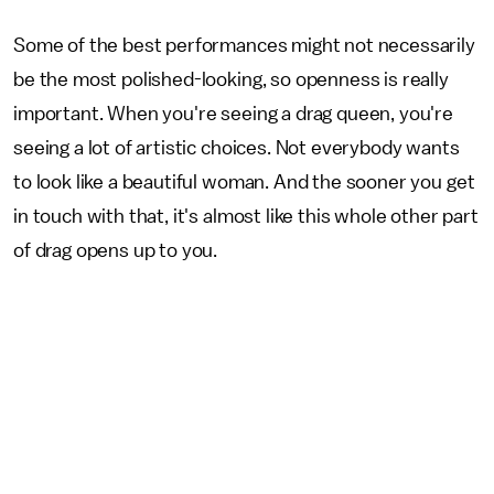
Some of the best performances might not necessarily
be the most polished-looking, so openness is really
important. When you're seeing a drag queen, you're
seeing a lot of artistic choices. Not everybody wants
to look like a beautiful woman. And the sooner you get
in touch with that, it's almost like this whole other part
of drag opens up to you.