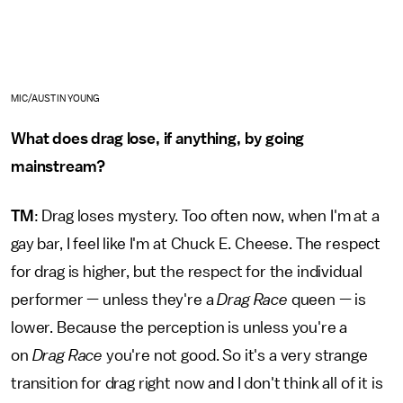
MIC/AUSTIN YOUNG
What does drag lose, if anything, by going
mainstream?
TM
: Drag loses mystery. Too often now, when I'm at a
gay bar, I feel like I'm at Chuck E. Cheese. The respect
for drag is higher, but the respect for the individual
performer — unless they're a
Drag Race
queen — is
lower. Because the perception is unless you're a
on
Drag Race
you're not good. So it's a very strange
transition for drag right now and I don't think all of it is