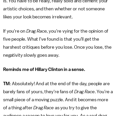
is. You have to be really, really solid and cement your
artistic choices, and then whether or not someone
likes your look becomes irrelevant.
If you're on
Drag Race
, you're vying for the opinion of
five people. What I've found is that you'll get the
harshest critiques before you lose. Once you lose, the
negativity slowly goes away.
Reminds me of
Hillary Clinton
in a sense.
TM
: Absolutely! And at the end of the day, people are
barely fans of yours, they're fans of
Drag Race
. You're a
small piece of a moving puzzle. And it becomes more
of a thing after
Drag Race
as you try to give the
audience a reason to love you for you. As a real drag