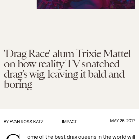
'Drag Race' alum Trixie Mattel
on how reality TV snatched
drag’s wig, leaving it bald and
boring
MAY 26, 2017
BY
EVAN ROSS KATZ
IMPACT
ome of the best drag queens in the world will