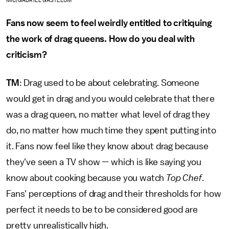
MIC/GABRIEL GASTELUM
Fans now seem to feel weirdly entitled to critiquing
the work of drag queens. How do you deal with
criticism?
TM
: Drag used to be about celebrating. Someone
would get in drag and you would celebrate that there
was a drag queen, no matter what level of drag they
do, no matter how much time they spent putting into
it. Fans now feel like they know about drag because
they've seen a TV show — which is like saying you
know about cooking because you watch
Top Chef
.
Fans' perceptions of drag and their thresholds for how
perfect it needs to be to be considered good are
pretty unrealistically high.