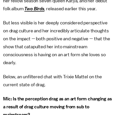
her fellow season seven queen Katya, and her debut
folk album
Two Birds
,
released earlier this year.
But less visible is her deeply considered perspective
on drag culture and her incredibly articulate thoughts
on the impact — both positive and negative — that the
show that catapulted her into mainstream
consciousness is having on an art form she loves so
dearly.
Below, an unfiltered chat with Trixie Mattel on the
current state of drag.
Mic: Is the perception drag as an art form changing as
a result of drag culture moving from sub to
mainstream?