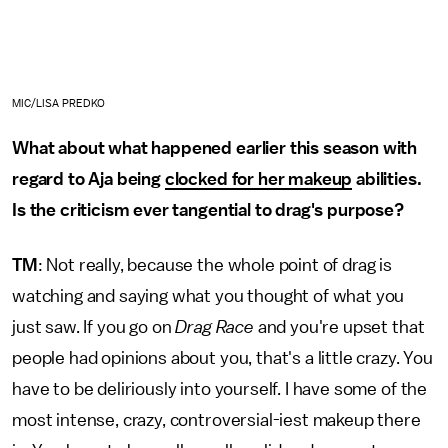
MIC/LISA PREDKO
What about what happened earlier this season with
regard to Aja being
clocked for her makeup
abilities.
Is the criticism ever tangential to drag's purpose?
TM
: Not really, because the whole point of drag is
watching and saying what you thought of what you
just saw. If you go on
Drag Race
and you're upset that
people had opinions about you, that's a little crazy. You
have to be deliriously into yourself. I have some of the
most intense, crazy, controversial-iest makeup there