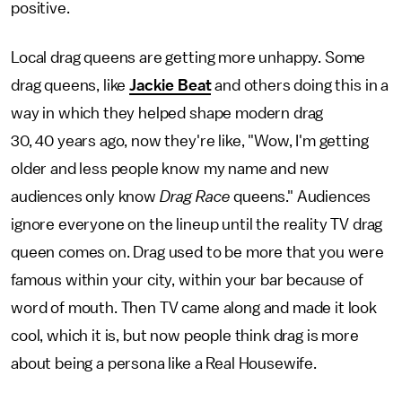
positive.
Local drag queens are getting more unhappy. Some
drag queens, like
Jackie Beat
and others doing this in a
way in which they helped shape modern drag
30, 40 years ago, now they're like, "Wow, I'm getting
older and less people know my name and new
audiences only know
Drag Race
queens." Audiences
ignore everyone on the lineup until the reality TV drag
queen comes on. Drag used to be more that you were
famous within your city, within your bar because of
word of mouth. Then TV came along and made it look
cool, which it is, but now people think drag is more
about being a persona like a Real Housewife.