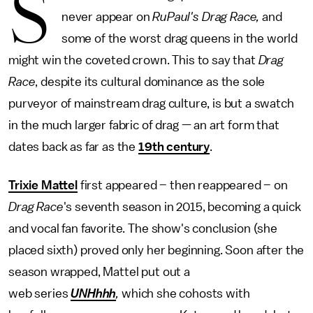
S
never appear on
RuPaul's Drag Race,
and
some of the worst drag queens in the world
might win the coveted crown. This to say that
Drag
Race
, despite its cultural dominance as the sole
purveyor of mainstream drag culture, is but a swatch
in the much larger fabric of drag — an art form that
dates back as far as the
19th century
.
Trixie Mattel
first appeared – then reappeared – on
Drag Race
's seventh season in 2015, becoming a quick
and vocal fan favorite. The show's conclusion (she
placed sixth) proved only her beginning. Soon after the
season wrapped, Mattel put out a
web series
UNHhhh
,
which she cohosts with