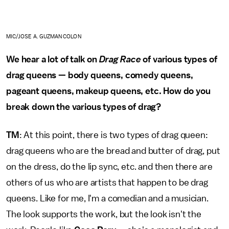
MIC/JOSE A. GUZMAN COLON
We hear a lot of talk on
Drag Race
of various types of
drag queens — body queens, comedy queens,
pageant queens, makeup queens, etc. How do you
break down the various types of drag?
TM
: At this point, there is two types of drag queen:
drag queens who are the bread and butter of drag, put
on the dress, do the lip sync, etc. and then there are
others of us who are artists that happen to be drag
queens. Like for me, I'm a comedian and a musician.
The look supports the work, but the look isn't the