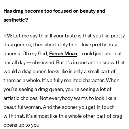
Has drag become too focused on beauty and
aesthetic?
TM
: Let me say this: If your taste is that you like pretty
drag queens, then absolutely fine. I love pretty drag
queens. Oh my God,
Farrah Moan
, I could just stare at
her all day — obsessed. But it's important to know that
would a drag queen looks like is only a small part of
them as a whole. It's a fully realized character. When
you're seeing a drag queen, you're seeing a lot of
artistic choices. Not everybody wants to look like a
beautiful woman. And the sooner you get in touch
with that, it's almost like this whole other part of drag
opens up to you.