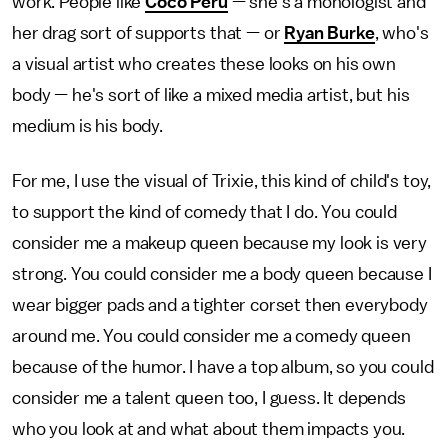
work. People like
Coco Peru
— she's a monologist and
her drag sort of supports that — or
Ryan Burke
, who's
a visual artist who creates these looks on his own
body — he's sort of like a mixed media artist, but his
medium is his body.
For me, I use the visual of Trixie, this kind of child's toy,
to support the kind of comedy that I do. You could
consider me a makeup queen because my look is very
strong. You could consider me a body queen because I
wear bigger pads and a tighter corset then everybody
around me. You could consider me a comedy queen
because of the humor. I have a top album, so you could
consider me a talent queen too, I guess. It depends
who you look at and what about them impacts you.