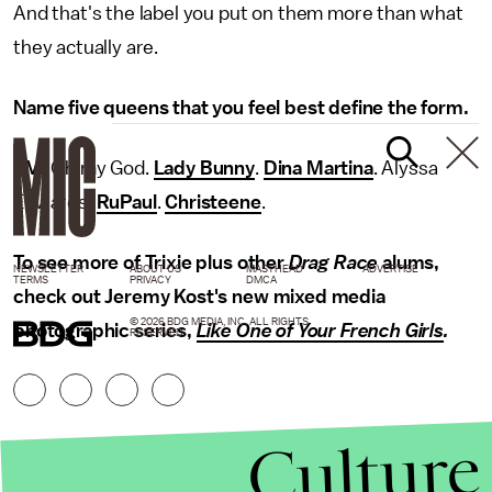
And that's the label you put on them more than what
they actually are.
Name five queens that you feel best define the form.
TM
: Oh my God.
Lady Bunny
.
Dina Martina
. Alyssa
Edwards.
RuPaul
.
Christeene
.
To see more of Trixie plus other
Drag Race
alums,
NEWSLETTER
ABOUT US
MASTHEAD
ADVERTISE
TERMS
PRIVACY
DMCA
check out Jeremy Kost's new mixed media
© 2026 BDG MEDIA, INC. ALL RIGHTS
photographic series,
Like One of Your French Girls
.
RESERVED.
Culture