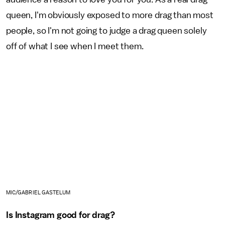
queen, I'm obviously exposed to more drag than most
people, so I'm not going to judge a drag queen solely
off of what I see when I meet them.
MIC/GABRIEL GASTELUM
Is Instagram good for drag?