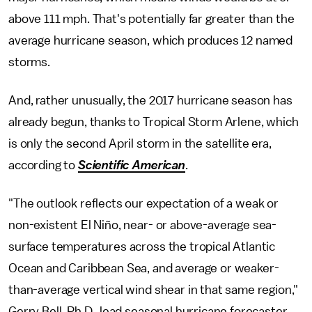
above 111 mph. That's potentially far greater than the
average hurricane season, which produces 12 named
storms.
And, rather unusually, the 2017 hurricane season has
already begun, thanks to Tropical Storm Arlene, which
is only the second April storm in the satellite era,
according to
Scientific American
.
"The outlook reflects our expectation of a weak or
non-existent El Niño, near- or above-average sea-
surface temperatures across the tropical Atlantic
Ocean and Caribbean Sea, and average or weaker-
than-average vertical wind shear in that same region,"
Gerry Bell, Ph.D., lead seasonal hurricane forecaster