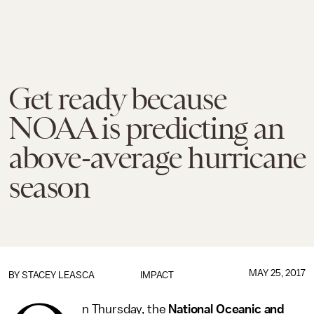
Get ready because
NOAA is predicting an
above-average hurricane
season
MAY 25, 2017
BY
STACEY LEASCA
IMPACT
n Thursday, the
National Oceanic and