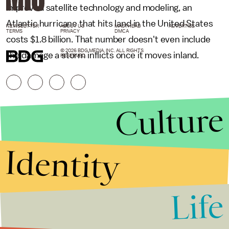
improved satellite technology and modeling, an
Atlantic hurricane that hits land in the United States
NEWSLETTER
ABOUT US
MASTHEAD
ADVERTISE
TERMS
PRIVACY
DMCA
costs $1.8 billion. That number doesn't even include
© 2026 BDG MEDIA, INC. ALL RIGHTS
the damage a storm inflicts once it moves inland.
RESERVED.
Culture
Identity
Life
Stories that Fuel
Conversations