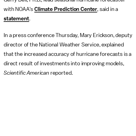
with NOAA's
Climate Prediction Center
, said in a
statement
.
In a press conference Thursday, Mary Erickson, deputy
director of the National Weather Service, explained
that the increased accuracy of hurricane forecasts is a
direct result of investments into improving models,
Scientific American
reported.