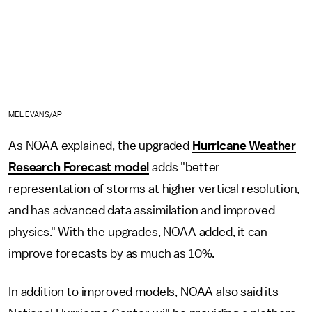
MEL EVANS/AP
As NOAA explained, the upgraded
Hurricane Weather
Research Forecast model
adds "better
representation of storms at higher vertical resolution,
and has advanced data assimilation and improved
physics." With the upgrades, NOAA added, it can
improve forecasts by as much as 10%.
In addition to improved models, NOAA also said its