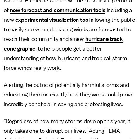
National Hurricane Center will be providing a plethora
of
new forecast and communication tools
including a
new
experimental visualization tool
allowing the public
to easily see when damaging winds are forecasted to
reach their community and a new
hurricane track
cone graphic
, to help people get a better
understanding of how hurricane and tropical-storm-
force winds really work.
Alerting the public of potentially harmful storms and
educating them on exactly how they work could prove
incredibly beneficial in saving and protecting lives.
"Regardless of how many storms develop this year, it
only takes one to disrupt our lives," Acting FEMA