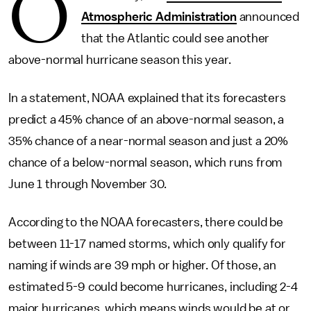
O
Atmospheric Administration
announced
that the Atlantic could see another
above-normal hurricane season this year.
In a statement, NOAA explained that its forecasters
predict a 45% chance of an above-normal season, a
35% chance of a near-normal season and just a 20%
chance of a below-normal season, which runs from
June 1 through November 30.
According to the NOAA forecasters, there could be
between 11-17 named storms, which only qualify for
naming if winds are 39 mph or higher. Of those, an
estimated 5-9 could become hurricanes, including 2-4
major hurricanes, which means winds would be at or