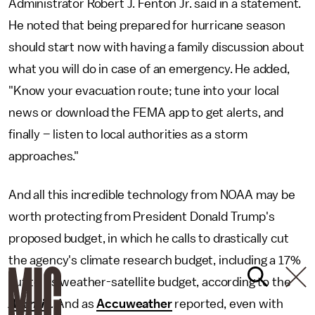
Administrator Robert J. Fenton Jr. said in a statement.
He noted that being prepared for hurricane season
should start now with having a family discussion about
what you will do in case of an emergency. He added,
"Know your evacuation route; tune into your local
news or download the FEMA app to get alerts, and
finally – listen to local authorities as a storm
approaches."
And all this incredible technology from NOAA may be
worth protecting from President Donald Trump's
proposed budget, in which he calls to drastically cut
the agency's climate research budget, including a 17%
cut to its weather-satellite budget, according to the
Atlantic
.
And as
Accuweather
reported, even with