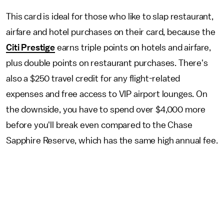
This card is ideal for those who like to slap restaurant,
airfare and hotel purchases on their card, because the
Citi Prestige
earns triple points on hotels and airfare,
plus double points on restaurant purchases. There's
also a $250 travel credit for any flight-related
expenses and free access to VIP airport lounges. On
the downside, you have to spend over $4,000 more
before you'll break even compared to the Chase
Sapphire Reserve, which has the same high annual fee.