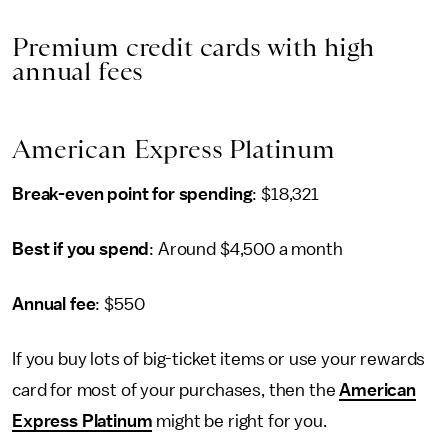
Premium credit cards with high
annual fees
American Express Platinum
Break-even point for spending
: $18,321
Best if you spend
: Around $4,500 a month
Annual fee
: $550
If you buy lots of big-ticket items or use your rewards
card for most of your purchases, then the
American
Express Platinum
might be right for you.