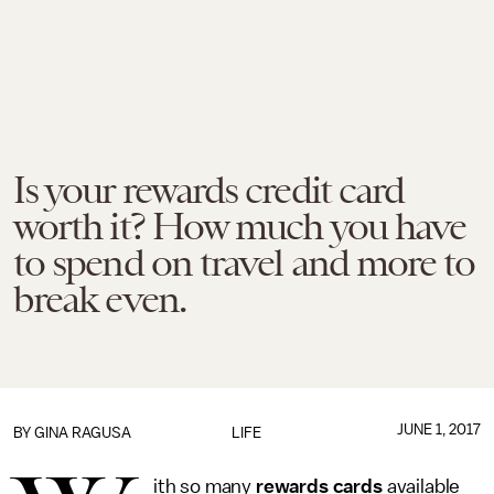
Is your rewards credit card
worth it? How much you have
to spend on travel and more to
break even.
JUNE 1, 2017
BY
GINA RAGUSA
LIFE
ith so many
rewards cards
available