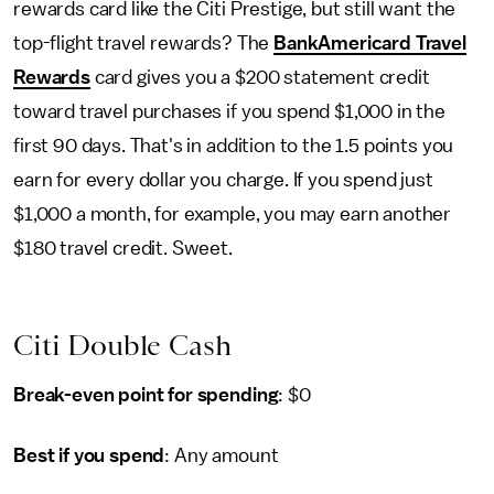
rewards card like the Citi Prestige, but still want the
top-flight travel rewards? The
BankAmericard Travel
Rewards
card gives you a $200 statement credit
toward travel purchases if you spend $1,000 in the
first 90 days. That's in addition to the 1.5 points you
earn for every dollar you charge. If you spend just
$1,000 a month, for example, you may earn another
$180 travel credit. Sweet.
Citi Double Cash
Break-even point for spending
: $0
Best if you spend
: Any amount