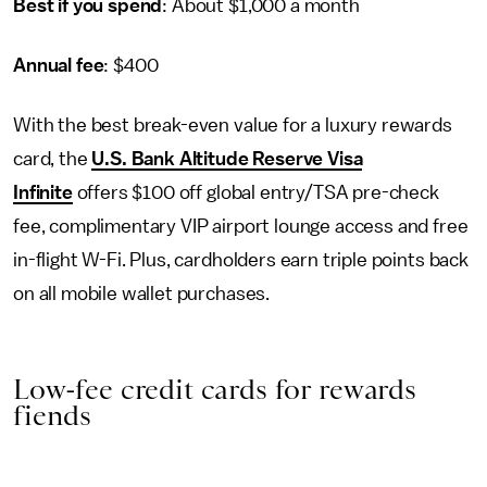
Best if you spend
: About $1,000 a month
Annual fee
: $400
With the best break-even value for a luxury rewards
card, the
U.S. Bank Altitude Reserve Visa
Infinite
offers $100 off global entry/TSA pre-check
fee, complimentary VIP airport lounge access and free
in-flight W-Fi. Plus, cardholders earn triple points back
on all mobile wallet purchases.
Low-fee credit cards for rewards
fiends