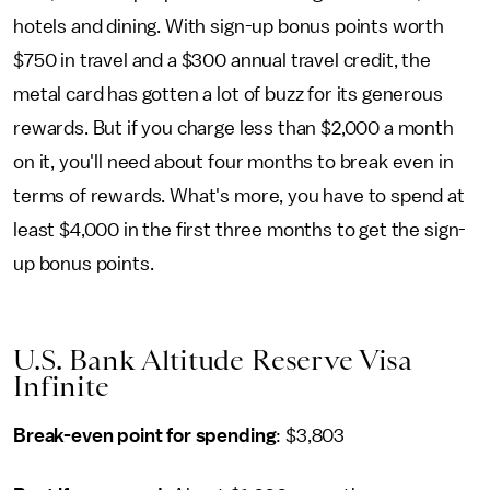
hotels and dining. With sign-up bonus points worth
$750 in travel and a $300 annual travel credit, the
metal card has gotten a lot of buzz for its generous
rewards. But if you charge less than $2,000 a month
on it, you'll need about four months to break even in
terms of rewards. What's more, you have to spend at
least $4,000 in the first three months to get the sign-
up bonus points.
U.S. Bank Altitude Reserve Visa
Infinite
Break-even point for spending
: $3,803