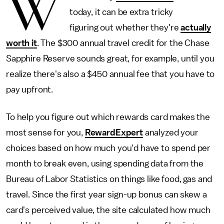
W
today, it can be extra tricky
figuring out whether they're
actually
worth it
. The $300 annual travel credit for the Chase
Sapphire Reserve sounds great, for example, until you
realize there's also a $450 annual fee that you have to
pay upfront.
To help you figure out which rewards card makes the
most sense for you,
RewardExpert
analyzed your
choices based on how much you'd have to spend per
month to break even, using spending data from the
Bureau of Labor Statistics on things like food, gas and
travel. Since the first year sign-up bonus can skew a
card's perceived value, the site calculated how much