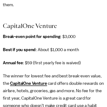
them.
CapitalOne Venture
Break-even point for spending
: $3,000
Best if you spend
: About $1,000 a month
Annual fee
: $59 (first yearly fee is waived)
The winner for lowest fee and best break-even value,
the
CapitalOne Venture
card offers double rewards on
airfare, hotels, groceries, gas and more. No fee for the
first year, CapitalOne Venture is a great card for
someone who doesn’t make credit card use a habit