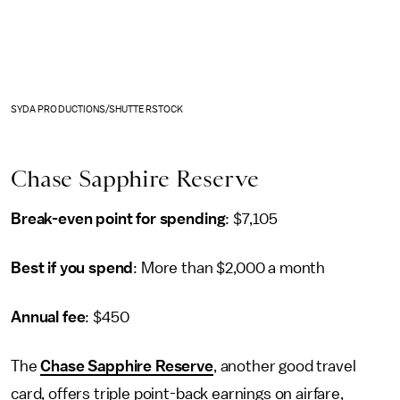
SYDA PRODUCTIONS/SHUTTERSTOCK
Chase Sapphire Reserve
Break-even point for spending
: $7,105
Best if you spend
: More than $2,000 a month
Annual fee
: $450
The
Chase Sapphire Reserve
, another good travel
card, offers triple point-back earnings on airfare,