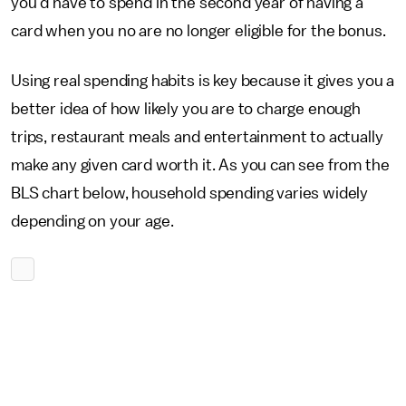
you'd have to spend in the second year of having a
card when you no are no longer eligible for the bonus.
Using real spending habits is key because it gives you a
better idea of how likely you are to charge enough
trips, restaurant meals and entertainment to actually
make any given card worth it. As you can see from the
BLS chart below, household spending varies widely
depending on your age.