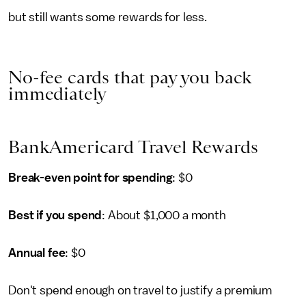
but still wants some rewards for less.
No-fee cards that pay you back
immediately
BankAmericard Travel Rewards
Break-even point for spending
: $0
Best if you spend
: About $1,000 a month
Annual fee
: $0
Don't spend enough on travel to justify a premium