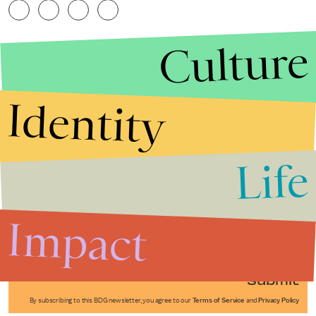
Culture
Identity
Life
Stories that Fuel
Conversations
Impact
Submit
By subscribing to this BDG newsletter, you agree to our
Terms of Service
and
Privacy Policy