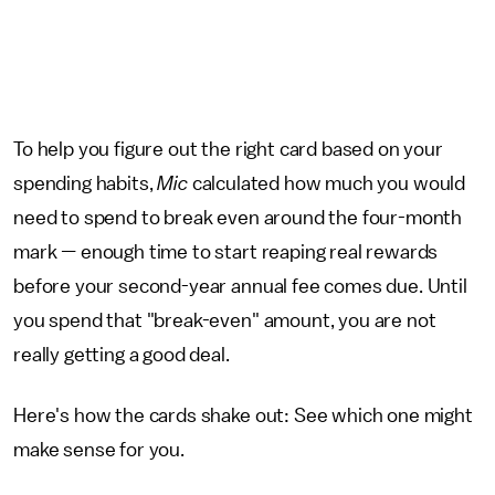
To help you figure out the right card based on your
spending habits,
Mic
calculated how much you would
need to spend to break even around the four-month
mark
—
enough time to start reaping real rewards
before your second-year annual fee comes due. Until
you spend that "break-even" amount, you are not
really getting a good deal.
Here's how the cards shake out: See which one might
make sense for you.