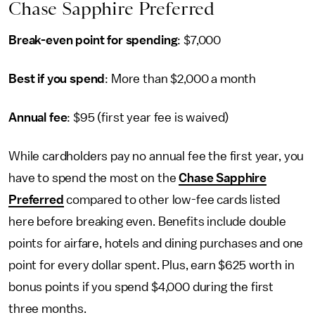
Chase Sapphire Preferred
Break-even point for spending
: $7,000
Best if you spend
: More than $2,000 a month
Annual fee
: $95 (first year fee is waived)
While cardholders pay no annual fee the first year, you
have to spend the most on the
Chase Sapphire
Preferred
compared to other low-fee cards listed
here before breaking even. Benefits include double
points for airfare, hotels and dining purchases and one
point for every dollar spent. Plus, earn $625 worth in
bonus points if you spend $4,000 during the first
three months.