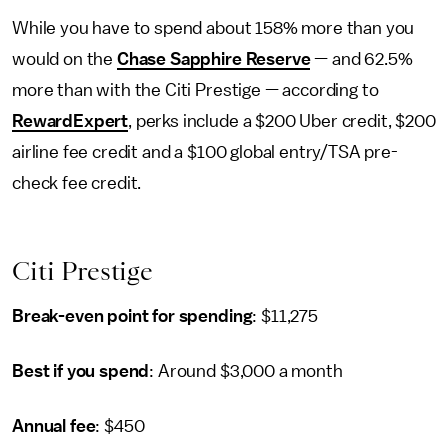
While you have to spend about 158% more than you
would on the
Chase Sapphire Reserve
— and 62.5%
more than with the Citi Prestige — according to
RewardExpert
, perks include a $200 Uber credit, $200
airline fee credit and a $100 global entry/TSA pre-
check fee credit.
Citi Prestige
Break-even point for spending
: $11,275
Best if you spend
: Around $3,000 a month
Annual fee
: $450