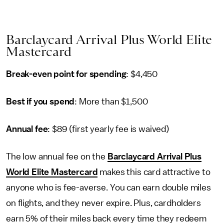
Barclaycard Arrival Plus World Elite
Mastercard
Break-even point for spending
: $4,450
Best if you spend
: More than $1,500
Annual fee
: $89 (first yearly fee is waived)
The low annual fee on the
Barclaycard Arrival Plus
World Elite Mastercard
makes this card attractive to
anyone who is fee-averse. You can earn double miles
on flights, and they never expire. Plus, cardholders
earn 5% of their miles back every time they redeem