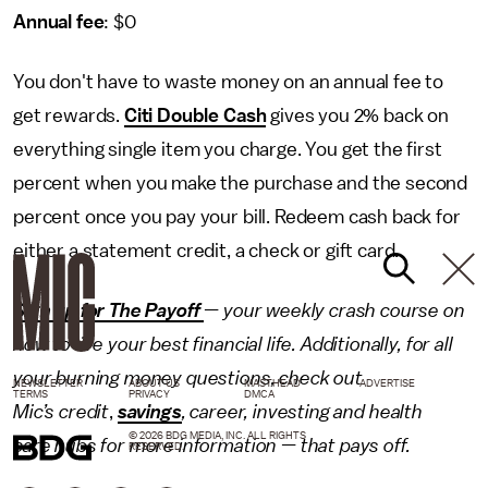
Annual fee
: $0
You don't have to waste money on an annual fee to
get rewards.
Citi Double Cash
gives you 2% back on
everything single item you charge. You get the first
percent when you make the purchase and the second
percent once you pay your bill. Redeem cash back for
either a statement credit, a check or gift card.
Sign up for The Payoff
— your weekly crash course on
how to live your best financial life. Additionally, for all
your burning money questions, check out
NEWSLETTER
ABOUT US
MASTHEAD
ADVERTISE
TERMS
PRIVACY
DMCA
Mic’s
credit
,
savings
,
career
,
investing
and
health
© 2026 BDG MEDIA, INC. ALL RIGHTS
care
hubs for more information — that pays off.
RESERVED.