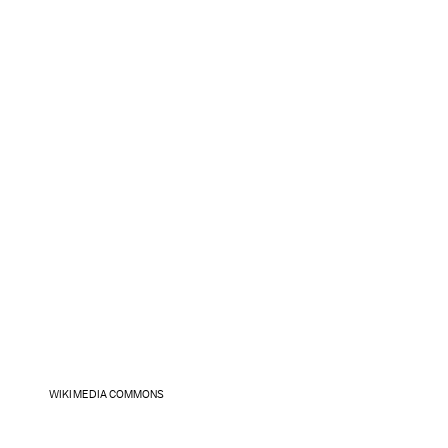
WIKIMEDIA COMMONS