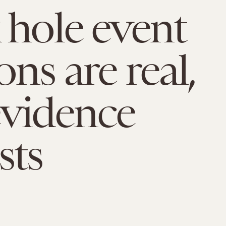
 hole event
ns are real,
vidence
sts