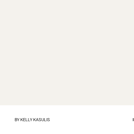
BY
KELLY KASULIS