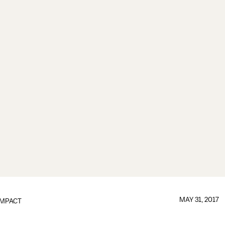
MAY 31, 2017
IMPACT