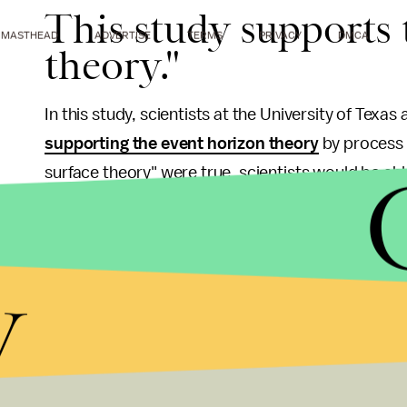
This study supports 
MASTHEAD
ADVERTISE
TERMS
PRIVACY
DMCA
theory."
In this study, scientists at the University of Texa
supporting the event horizon theory
by process o
surface theory" were true, scientists would be abl
a time. But when they looked for evidence of thes
Pan-STARRS telescope, they couldn't any.
y
It doesn't exactly disprove the hard surface theor
extra weight to the event horizon theory. Perhaps b
and
eat stars
.
"Our work implies that some, and perhaps all, blac