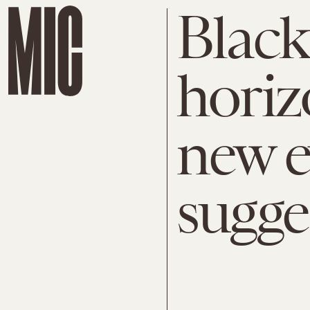
Black
horizo
new e
sugge