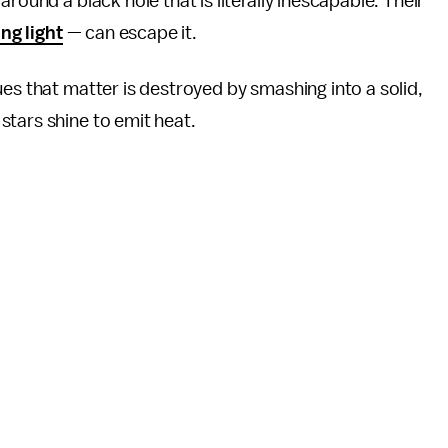
round a black hole that is literally inescapable. Their
ng light
— can escape it.
ues that matter is destroyed by smashing into a solid,
stars shine to emit heat.