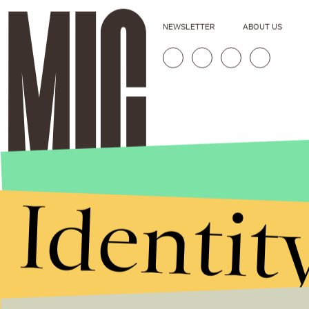
NEWSLETTER
ABOUT US
Identit