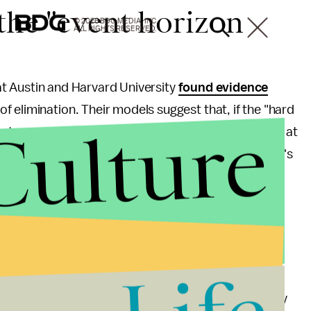
the "event horizon
© 2026 BDG MEDIA, INC.
ALL RIGHTS RESERVED.
s at Austin and Harvard University
found evidence
f elimination. Their models suggest that, if the "hard
Culture
e to see a "
cosmic light show
" for months or years at
e light shows happening in data collected by Hawaii's
y, but the lack of evidence supporting it does give
lack holes really do sit in the depths of our galaxy
k holes have event horizons and that material really