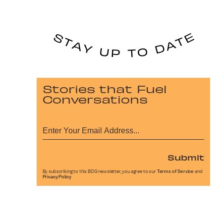
Stories that Fuel
Conversations
Submit
By subscribing to this BDG newsletter, you agree to our
Terms of Service
and
Privacy Policy