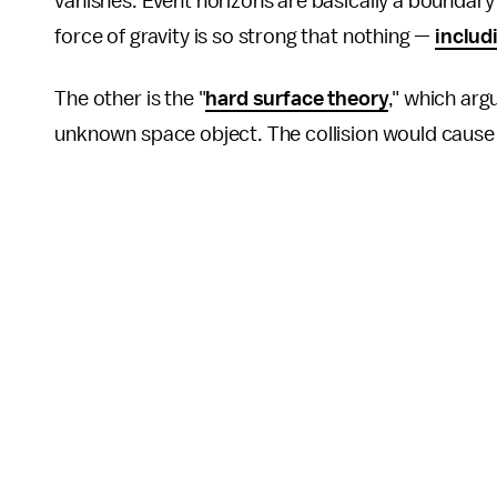
vanishes. Event horizons are basically a boundary a
force of gravity is so strong that nothing —
includi
The other is the "
hard surface theory
," which arg
unknown space object. The collision would cause 