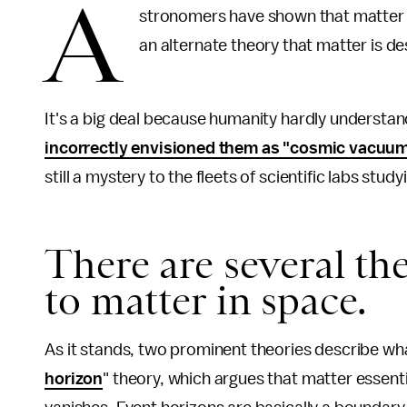
A
stronomers have shown that matter li
an alternate theory that matter is de
It's a big deal because humanity hardly understan
incorrectly envisioned them as "cosmic vacuu
still a mystery to the fleets of scientific labs stud
There are several th
to matter in space.
As it stands, two prominent theories describe wha
horizon
" theory, which argues that matter essenti