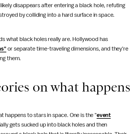
kely disappears after entering a black hole, refuting
stroyed by colliding into a hard surface in space.
ds what black holes really are. Hollywood has
ms"
or separate time-traveling dimensions, and they're
ying them.
eories on what happens
t happens to stars in space. One is the "
event
ally gets sucked up into black holes and then