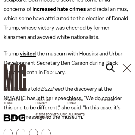
concerns of
increased hate crimes
and racial animus,
which some have attributed to the election of Donald
Trump, whose victory was cheered by former
klansmen and avowed white nationalists.
Trump
visited
the museum with Housing and Urban
Development Secretary Ben Carson during Black
History Month in February.
St. Thomas told
BuzzFeed
the discovery at the
NMAAHC has left her speechless. "We do consider
NEWSLETTER
ABOUT US
MASTHEAD
ADVERTISE
TERMS
PRIVACY
DMCA
this one to be different," she said. "In this case, it's
© 2026 BDG MEDIA, INC. ALL RIGHTS
clearly a message to the museum."
RESERVED.