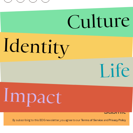
Culture
Identity
Life
Stories that Fuel
Conversations
Impact
Submit
By subscribing to this BDG newsletter, you agree to our
Terms of Service
and
Privacy Policy