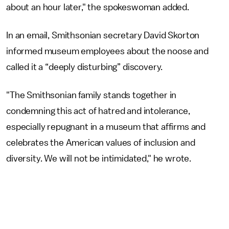
about an hour later," the spokeswoman added.
In an email, Smithsonian secretary David Skorton
informed museum employees about the noose and
called it a “deeply disturbing” discovery.
"The Smithsonian family stands together in
condemning this act of hatred and intolerance,
especially repugnant in a museum that affirms and
celebrates the American values of inclusion and
diversity. We will not be intimidated," he wrote.