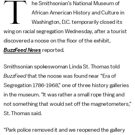
T
he Smithsonian’s National Museum of
African American History and Culture in
Washington, D.C. temporarily closed its
wing on racial segregation Wednesday, after a tourist
discovered a noose on the floor of the exhibit,
BuzzFeed News
reported.
Smithsonian spokeswoman Linda St. Thomas told
BuzzFeed
that the noose was found near “Era of
Segregation 1786-1968,” one of three history galleries
in the museum. "It was rather a small rope thing and
not something that would set off the magnetometers,"
St. Thomas said.
"Park police removed it and we reopened the gallery