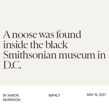
A noose was found
inside the black
Smithsonian museum in
D.C.
MAY 31, 2017
BY
AARON
IMPACT
MORRISON