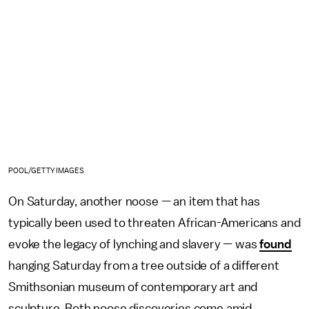
POOL/GETTY IMAGES
On Saturday, another noose — an item that has
typically been used to threaten African-Americans and
evoke the legacy of lynching and slavery — was
found
hanging Saturday from a tree outside of a different
Smithsonian museum of contemporary art and
sculpture. Both noose discoveries come amid