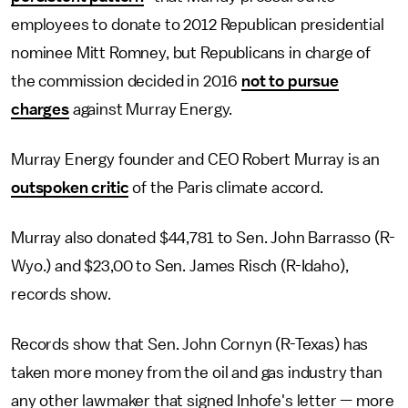
employees to donate to 2012 Republican presidential
nominee Mitt Romney, but Republicans in charge of
the commission decided in 2016
not to pursue
charges
against Murray Energy.
Murray Energy founder and CEO Robert Murray is an
outspoken critic
of the Paris climate accord.
Murray also donated $44,781 to Sen. John Barrasso (R-
Wyo.) and $23,00 to Sen. James Risch (R-Idaho),
records show.
Records show that Sen. John Cornyn (R-Texas) has
taken more money from the oil and gas industry than
any other lawmaker that signed Inhofe's letter — more