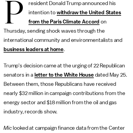
P
resident Donald Trump announced his
intention to
withdraw the United States
from the Paris Climate Accord
on
Thursday, sending shock waves through the
international community and environmentalists and
business leaders at home
.
Trump's decision came at the urging of 22 Republican
senators in a
letter to the White House
dated May 25.
Between them, those Republicans have received
nearly $32 million in campaign contributions from the
energy sector and $18 million from the oil and gas
industry, records show.
Mic
looked at campaign finance data from the Center