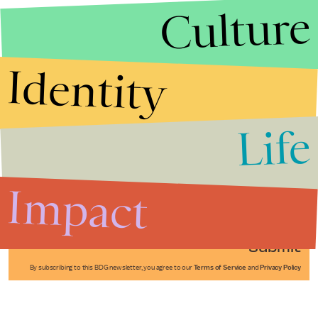
Culture
Identity
Life
Stories that Fuel
Conversations
Impact
Submit
By subscribing to this BDG newsletter, you agree to our
Terms of Service
and
Privacy Policy