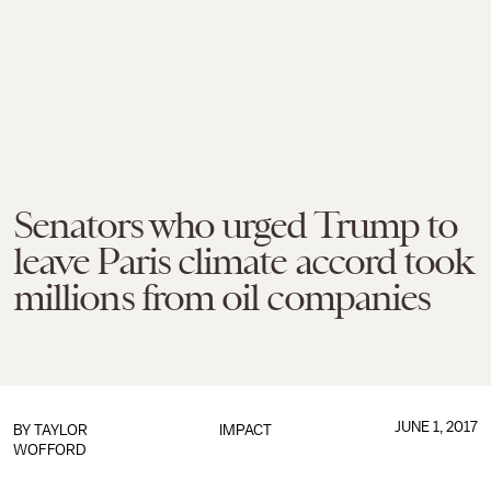
Senators who urged Trump to
leave Paris climate accord took
millions from oil companies
JUNE 1, 2017
BY
TAYLOR
IMPACT
WOFFORD