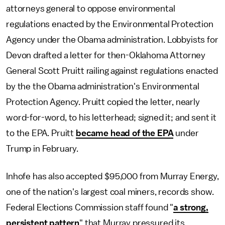
attorneys general to oppose environmental
regulations enacted by the Environmental Protection
Agency under the Obama administration. Lobbyists for
Devon drafted a letter for then-Oklahoma Attorney
General Scott Pruitt railing against regulations enacted
by the the Obama administration's Environmental
Protection Agency. Pruitt copied the letter, nearly
word-for-word, to his letterhead; signed it; and sent it
to the EPA. Pruitt
became head of the EPA
under
Trump in February.
Inhofe has also accepted $95,000 from Murray Energy,
one of the nation's largest coal miners, records show.
Federal Elections Commission staff found "
a strong,
persistent pattern
" that Murray pressured its