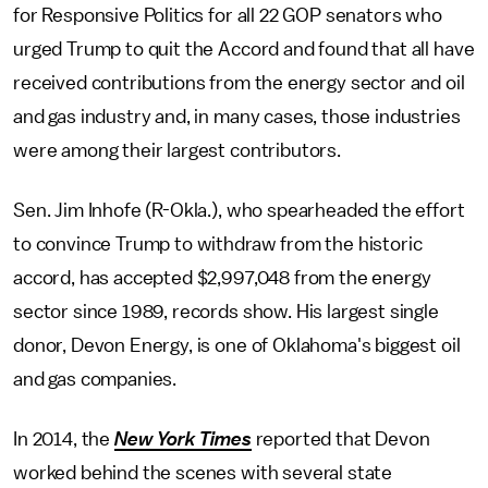
for Responsive Politics for all 22 GOP senators who
urged Trump to quit the Accord and found that all have
received contributions from the energy sector and oil
and gas industry and, in many cases, those industries
were among their largest contributors.
Sen. Jim Inhofe (R-Okla.), who spearheaded the effort
to convince Trump to withdraw from the historic
accord, has accepted $2,997,048 from the energy
sector since 1989, records show. His largest single
donor, Devon Energy, is one of Oklahoma's biggest oil
and gas companies.
In 2014, the
New York Times
reported that Devon
worked behind the scenes with several state