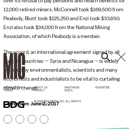
over its refusal to pay pensions and health benefits for
12,000 retired miners. McConnell took $169,500 from
Peabody, Blunt took $125,250 and Enzi took $33,650.
Enzi also took $34,000 from the National Mining
Association, of which Peabody is a member.
The accord, an international agreement signed by all
but two countries — Syria and Nicaragua — is widely
believed by environmentalists, scientists and many
economists and industrialists to be vital to curtailing
climate change.
NEWSLETTER
ABOUT US
MASTHEAD
ADVERTISE
TERMS
PRIVACY
DMCA
© 2026 BDG MEDIA, INC. ALL RIGHTS
Correction: June 2, 2017
RESERVED.