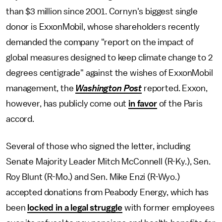
than $3 million since 2001. Cornyn's biggest single
donor is ExxonMobil, whose shareholders recently
demanded the company "report on the impact of
global measures designed to keep climate change to 2
degrees centigrade" against the wishes of ExxonMobil
management, the
Washington Post
reported. Exxon,
however, has publicly come out
in favor
of the Paris
accord.
Several of those who signed the letter, including
Senate Majority Leader Mitch McConnell (R-Ky.), Sen.
Roy Blunt (R-Mo.) and Sen. Mike Enzi (R-Wyo.)
accepted donations from Peabody Energy, which has
been
locked in a legal struggle
with former employees