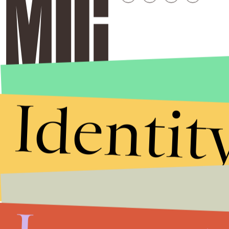
Identit