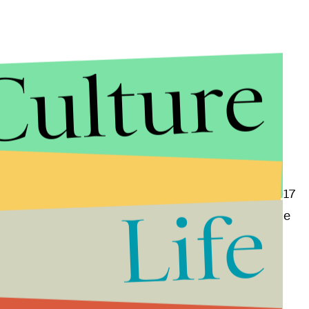
Culture
 also make an appearance on the Nintendo 3DS when it
concrete release date yet, though it's safe to say E3 2017
Life
r both versions of the game when the show takes place
ding
which Pokémon are actually the best
and why