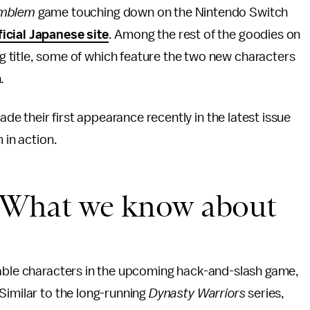
Emblem
game touching down on the Nintendo Switch
ficial Japanese site
. Among the rest of the goodies on
g title, some of which feature the two new characters
n.
ade their first appearance recently in the latest issue
m in action.
: What we know about
ayable characters in the upcoming hack-and-slash game,
Similar to the long-running
Dynasty Warriors
series,