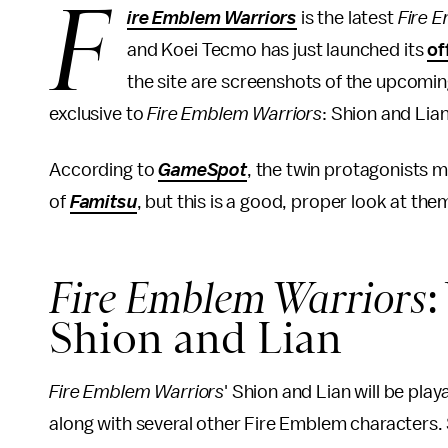
F
ire Emblem Warriors
is the latest
Fire 
and Koei Tecmo has just launched its
of
the site are screenshots of the upcomin
exclusive to
Fire Emblem Warriors
: Shion and Lia
According to
GameSpot
, the twin protagonists m
of
Famitsu
, but this is a good, proper look at the
Fire Emblem Warriors
Shion and Lian
Fire Emblem Warriors
' Shion and Lian will be pl
along with several other Fire Emblem characters. 