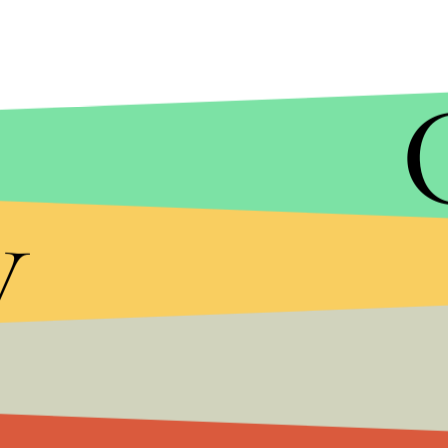
y
GAMESPOT
It isn't exclusive to the Switch, however. It will
arrives later this fall. At this point, there isn't a 
could very well bring additional details on one o
next week.
Check out more video game content on Mic, inclu