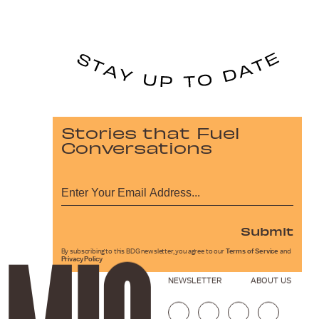
Stories that Fuel
Conversations
Submit
By subscribing to this BDG newsletter, you agree to our
Terms of Service
and
Privacy Policy
NEWSLETTER
ABOUT US