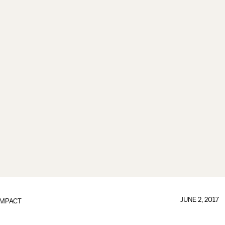
JUNE 2, 2017
IMPACT