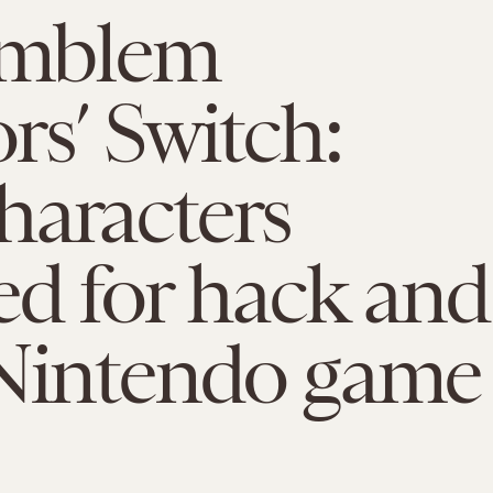
 Emblem
rs’ Switch:
haracters
ed for hack and
 Nintendo game