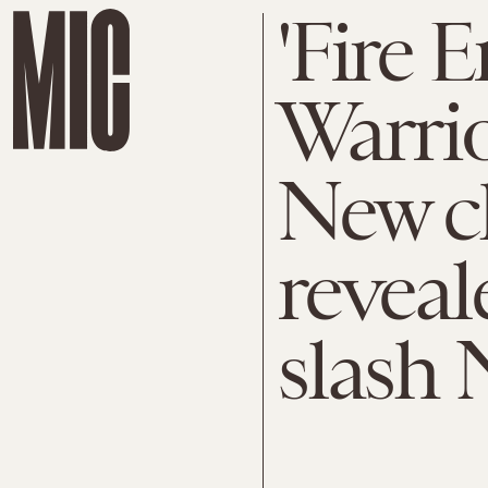
'Fire
Warrio
New c
reveal
slash