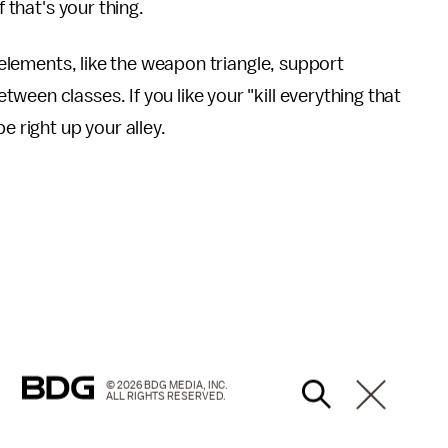
f that's your thing.
elements, like the weapon triangle, support
een classes. If you like your "kill everything that
e right up your alley.
© 2026 BDG MEDIA, INC.
ALL RIGHTS RESERVED.