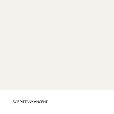
BY
BRITTANY VINCENT