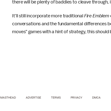
there will be plenty of baddies to cleave through, i
It'll still incorporate more traditional
Fire Emblem
conversations and the fundamental differences betw
moves" games with a hint of strategy, this should b
MASTHEAD
ADVERTISE
TERMS
PRIVACY
DMCA