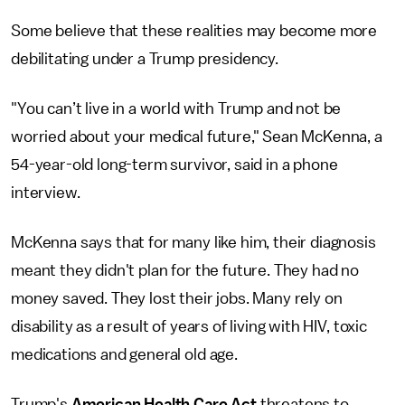
Some believe that these realities may become more
debilitating under a Trump presidency.
"You can’t live in a world with Trump and not be
worried about your medical future," Sean McKenna, a
54-year-old long-term survivor, said in a phone
interview.
McKenna says that for many like him, their diagnosis
meant they didn't plan for the future. They had no
money saved. They lost their jobs. Many rely on
disability as a result of years of living with HIV, toxic
medications and general old age.
Trump's
American Health Care Act
threatens to