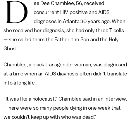
D
ee Dee Chamblee, 56, received
concurrent HIV-positive and AIDS
diagnoses in Atlanta 30 years ago. When
she received her diagnosis, she had only three T cells
— she called them the Father, the Son and the Holy
Ghost.
Chamblee, a black transgender woman, was diagnosed
at a time when an AIDS diagnosis often didn't translate
into a long life.
"It was like a holocaust," Chamblee said in an interview.
"There were so many people dying in one week that
we couldn’t keep up with who was dead."