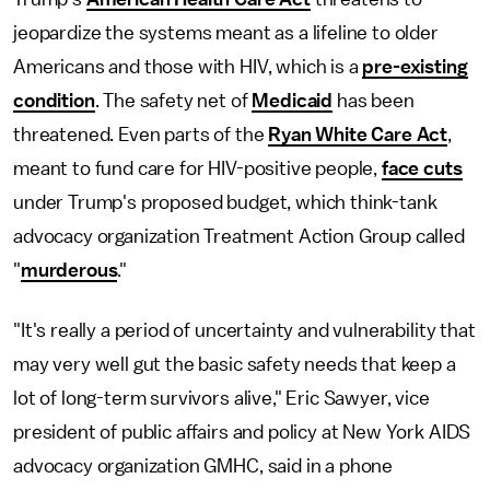
jeopardize the systems meant as a lifeline to older
Americans and those with HIV, which is a
pre-existing
condition
. The safety net of
Medicaid
has been
threatened. Even parts of the
Ryan White Care Act
,
meant to fund care for HIV-positive people,
face cuts
under Trump's proposed budget, which think-tank
advocacy organization Treatment Action Group called
"
murderous
."
"It's really a period of uncertainty and vulnerability that
may very well gut the basic safety needs that keep a
lot of long-term survivors alive," Eric Sawyer, vice
president of public affairs and policy at New York AIDS
advocacy organization GMHC, said in a phone