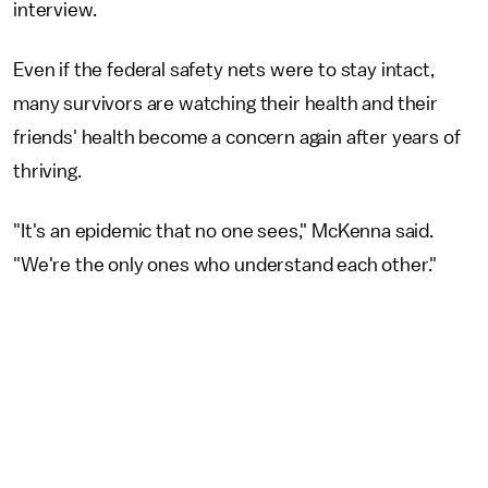
interview.
Even if the federal safety nets were to stay intact,
many survivors are watching their health and their
friends' health become a concern again after years of
thriving.
"It's an epidemic that no one sees," McKenna said.
"We're the only ones who understand each other."