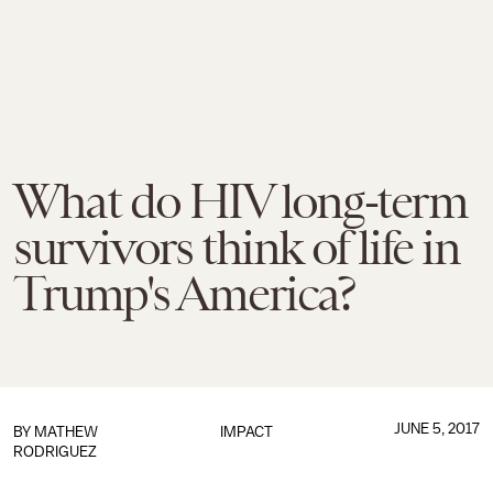
What do HIV long-term
survivors think of life in
Trump's America?
JUNE 5, 2017
BY
MATHEW
IMPACT
RODRIGUEZ