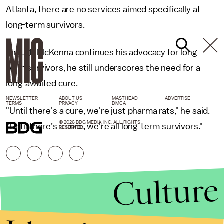
Atlanta, there are no services aimed specifically at
long-term survivors.
Though McKenna continues his advocacy for long-
term survivors, he still underscores the need for a
long-awaited cure.
NEWSLETTER
ABOUT US
MASTHEAD
ADVERTISE
TERMS
PRIVACY
DMCA
"Until there's a cure, we're just pharma rats," he said.
© 2026 BDG MEDIA, INC. ALL RIGHTS
"Until there’s a cure, we're all long-term survivors."
RESERVED.
Culture