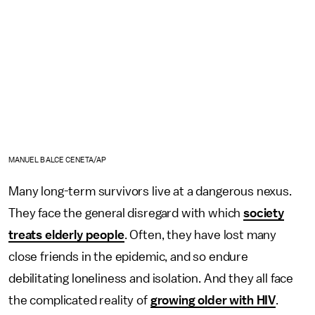
MANUEL BALCE CENETA/AP
Many long-term survivors live at a dangerous nexus.
They face the general disregard with which
society
treats elderly people
. Often, they have lost many
close friends in the epidemic, and so endure
debilitating loneliness and isolation. And they all face
the complicated reality of
growing older with HIV
.