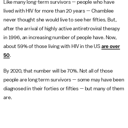
Like many long-term survivors — people who have
lived with HIV for more than 20 years — Chamblee
never thought she would live to see her fifties. But,
after the arrival of highly active antiretroviral therapy
in 1996, an increasing number of people have. Now,
about 59% of those living with HIV in the US
are over
50
.
By 2020, that number will be 70%. Not all of those
people are long term survivors — some may have been
diagnosed in their forties or fifties — but many of them
are.