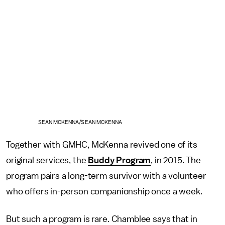
SEAN MCKENNA/SEAN MCKENNA
Together with GMHC, McKenna revived one of its
original services, the
Buddy Program
, in 2015. The
program pairs a long-term survivor with a volunteer
who offers in-person companionship once a week.
But such a program is rare. Chamblee says that in