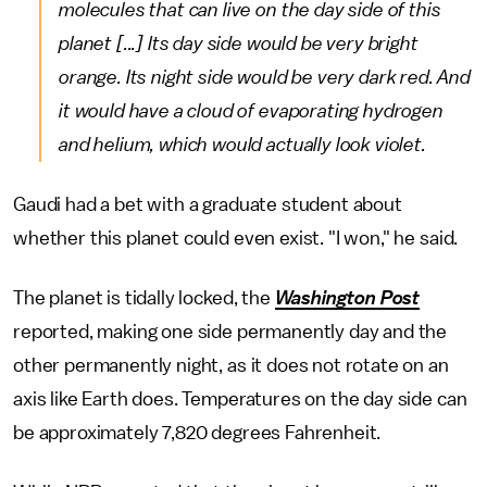
molecules that can live on the day side of this
planet [...] Its day side would be very bright
orange. Its night side would be very dark red. And
it would have a cloud of evaporating hydrogen
and helium, which would actually look violet.
Gaudi had a bet with a graduate student about
whether this planet could even exist. "I won," he said.
The planet is tidally locked, the
Washington Post
reported, making one side permanently day and the
other permanently night, as it does not rotate on an
axis like Earth does. Temperatures on the day side can
be approximately 7,820 degrees Fahrenheit.