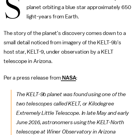
S
planet orbiting a blue star approximately 650
light-years from Earth.
The story of the planet's discovery comes down to a
small detail noticed from imagery of the KELT-9b's
host star, KELT-9, under observation by a KELT
telescope in Arizona.
Per a press release from
NASA
:
The KELT-9b planet was found using one of the
two telescopes called KELT, or Kilodegree
Extremely Little Telescope. In late May and early
June 2016, astronomers using the KELT-North
telescope at Winer Observatory in Arizona