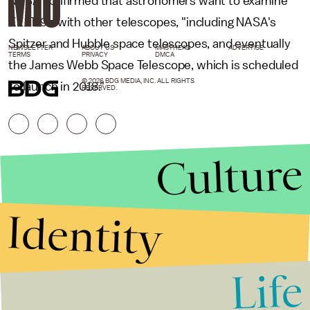
NASA confirmed that astronomers want to examine
KELT-9b with other telescopes, "including NASA's
Spitzer and Hubble space telescopes, and eventually
NEWSLETTER
ABOUT US
MASTHEAD
ADVERTISE
TERMS
PRIVACY
DMCA
the James Webb Space Telescope, which is scheduled
© 2026 BDG MEDIA, INC. ALL RIGHTS
to launch in 2018."
RESERVED.
Culture
Identity
Life
Stories that Fuel
Conversations