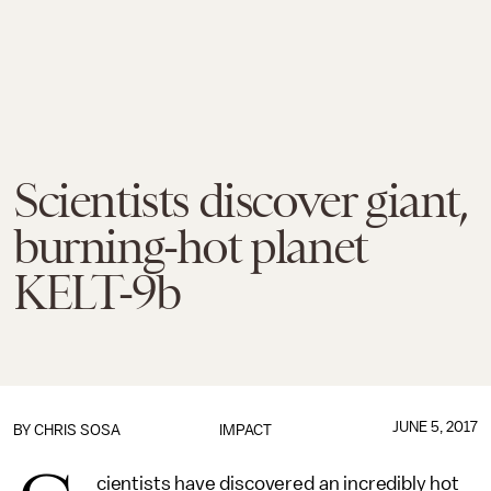
Scientists discover giant,
burning-hot planet
KELT-9b
JUNE 5, 2017
BY
CHRIS SOSA
IMPACT
cientists have discovered an incredibly hot