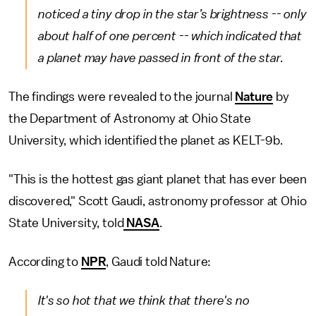
noticed a tiny drop in the star’s brightness -- only
about half of one percent -- which indicated that
a planet may have passed in front of the star.
The findings were revealed to the journal
Nature
by
the Department of Astronomy at Ohio State
University, which identified the planet as KELT-9b.
"This is the hottest gas giant planet that has ever been
discovered," Scott Gaudi, astronomy professor at Ohio
State University, told
NASA
.
According to
NPR
, Gaudi told Nature:
It's so hot that we think that there's no