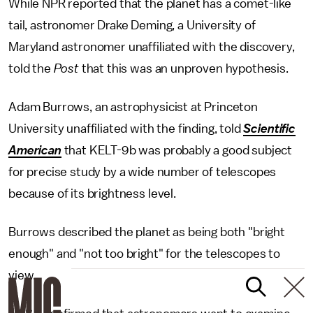
While NPR reported that the planet has a comet-like
tail, astronomer Drake Deming, a University of
Maryland astronomer unaffiliated with the discovery,
told the
Post
that this was an unproven hypothesis.
Adam Burrows, an astrophysicist at Princeton
University unaffiliated with the finding, told
Scientific
American
that KELT-9b was probably a good subject
for precise study by a wide number of telescopes
because of its brightness level.
Burrows described the planet as being both "bright
enough" and "not too bright" for the telescopes to
view.