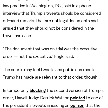
law practice in Washington, D.C., said in a phone
interview that Trump's tweets should be considered
off-hand remarks that are not legal documents and
argued that they should not be considered in the
travel ban case.
"The document that was on trial was the executive
order — not the executive," Engle said.
The courts may feel tweets and public comments
Trump has made are relevant to that order, though.
In temporarily
blocking
the second version of Trump's
order, Hawaii Judge Derrick Watson
pointed
to one of
the president's tweets in issuing an
opinion
that the