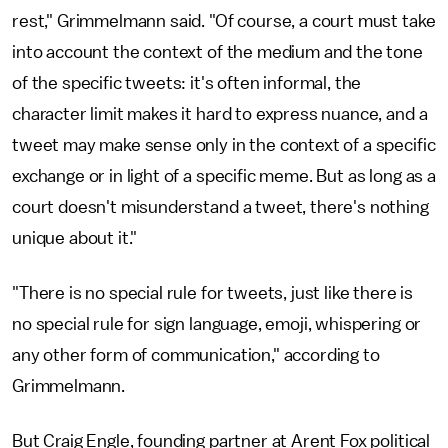
rest," Grimmelmann said. "Of course, a court must take
into account the context of the medium and the tone
of the specific tweets: it's often informal, the
character limit makes it hard to express nuance, and a
tweet may make sense only in the context of a specific
exchange or in light of a specific meme. But as long as a
court doesn't misunderstand a tweet, there's nothing
unique about it."
"There is no special rule for tweets, just like there is
no special rule for sign language, emoji, whispering or
any other form of communication," according to
Grimmelmann.
But Craig Engle, founding partner at Arent Fox political