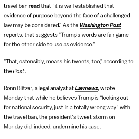
travel ban
read
that "it is well established that
evidence of purpose beyond the face of a challenged
law may be considered." As the
Washington Post
reports, that suggests "Trump's words are fair game
for the other side to use as evidence."
"That, ostensibly, means his tweets, too," according to
the
Post
.
Ronn Blitzer, a legal analyst at
Lawnewz
, wrote
Monday that while he believes Trump is "looking out
for national security, just in a totally wrong way" with
the travel ban, the president's tweet storm on
Monday did, indeed, undermine his case.