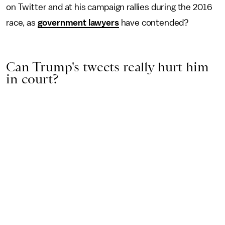
on Twitter and at his campaign rallies during the 2016
race, as
government lawyers
have contended?
Can Trump's tweets really hurt him
in court?