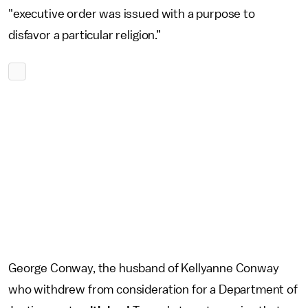
"executive order was issued with a purpose to
disfavor a particular religion.”
George Conway, the husband of Kellyanne Conway
who withdrew from consideration for a Department of