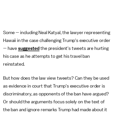
Some — including Neal Katyal, the lawyer representing
Hawaii in the case challenging Trump's executive order
— have
suggested
the president's tweets are hurting
his case as he attempts to get his travel ban
reinstated.
But how does the law view tweets? Can they be used
as evidence in court that Trump's executive order is
discriminatory, as opponents of the ban have argued?
Or should the arguments focus solely on the text of
the ban and ignore remarks Trump had made about it