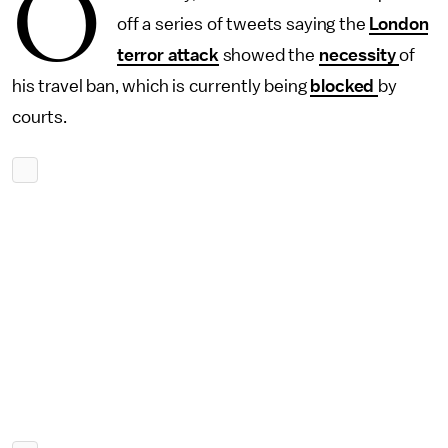
O
off a series of tweets saying the
London
terror attack
showed the
necessity
of
his travel ban, which is currently being
blocked
by
courts.