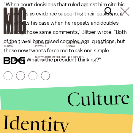
"When court decisions that ruled against him cite his
comments as evidence supporting their positions, it
really hurts his case when he repeats and doubles
down on those same comments," Blitzer wrote. "Both
of the travel bans raised complex legal questions, but
NEWSLETTER
ABOUT US
MASTHEAD
ADVERTISE
TERMS
PRIVACY
DMCA
these new tweets force me to ask one simple
© 2026 BDG MEDIA, INC. ALL RIGHTS
question: What is the president thinking?"
RESERVED.
Culture
Identity