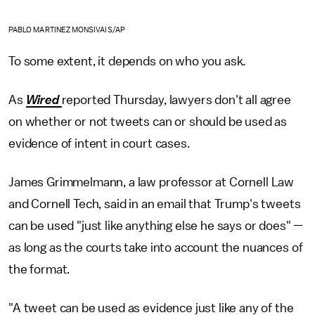
PABLO MARTINEZ MONSIVAIS/AP
To some extent, it depends on who you ask.
As
Wired
reported Thursday, lawyers don't all agree
on whether or not tweets can or should be used as
evidence of intent in court cases.
James Grimmelmann, a law professor at Cornell Law
and Cornell Tech, said in an email that Trump's tweets
can be used "just like anything else he says or does" —
as long as the courts take into account the nuances of
the format.
"A tweet can be used as evidence just like any of the