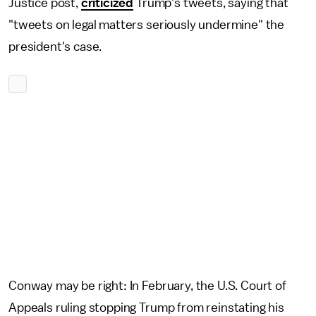
Justice post,
criticized
Trump's tweets, saying that
"tweets on legal matters seriously undermine" the
president's case.
Conway may be right: In February, the U.S. Court of
Appeals ruling stopping Trump from reinstating his