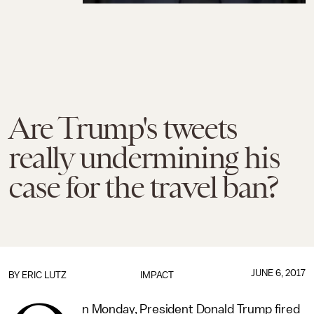
Are Trump's tweets
really undermining his
case for the travel ban?
JUNE 6, 2017
BY
ERIC LUTZ
IMPACT
n Monday, President Donald Trump fired