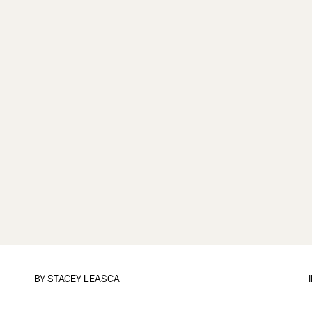
BY
STACEY LEASCA