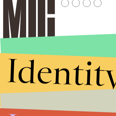
Identit