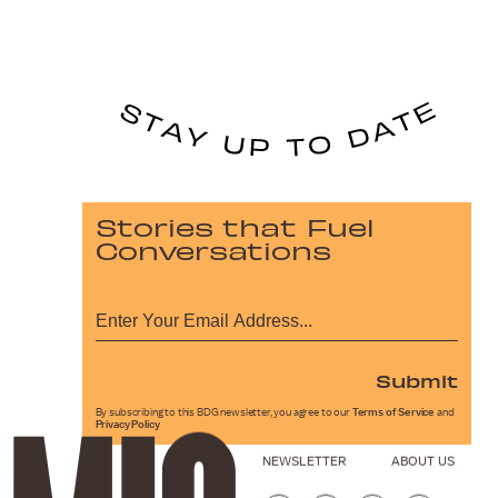
Stories that Fuel
Conversations
Submit
By subscribing to this BDG newsletter, you agree to our
Terms of Service
and
Privacy Policy
NEWSLETTER
ABOUT US