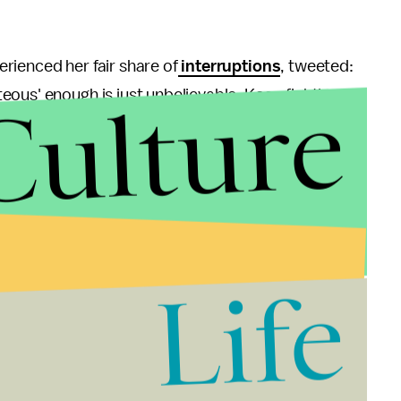
rienced her fair share of
interruptions
, tweeted:
Culture
ous' enough is just unbelievable. Keep fighting,
Life