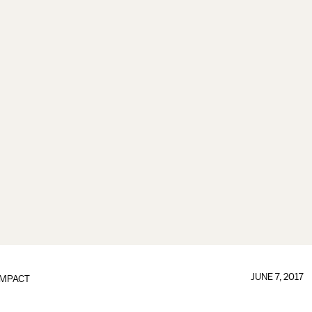
JUNE 7, 2017
IMPACT