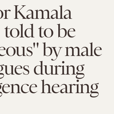
or Kamala
 told to be
eous" by male
gues during
igence hearing