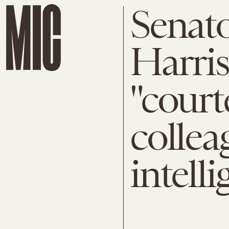
Senat
Harris
"court
collea
intell