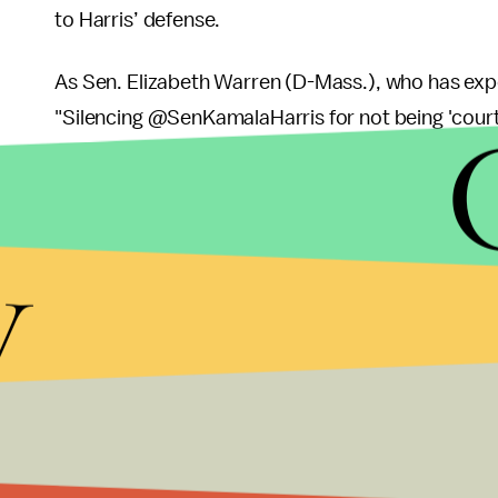
to Harris’ defense.
As Sen. Elizabeth Warren (D-Mass.), who has expe
"Silencing @SenKamalaHarris for not being 'courte
Kamala!"
y