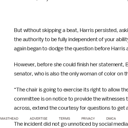
But without skipping a beat, Harris persisted, askin
the authority to be fully independent of your abilit
again began to dodge the question before Harris ag
However, before she could finish her statement, 
senator, who is also the only woman of color on 
“The chair is going to exercise its right to allow 
committee is on notice to provide the witnesses 
across, extend the courtesy for questions to get 
MASTHEAD
ADVERTISE
TERMS
PRIVACY
DMCA
The incident did not go unnoticed by social media