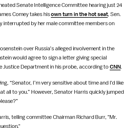
 heated Senate Intelligence Committee hearing just 24
James Comey takes his
own turn in the hot seat
, Sen.
icly interrupted by her male committee members on
senstein over Russia’s alleged involvement in the
tein would agree to sign a letter giving special
e Justice Department in his probe, according to
CNN
.
ng, “Senator, I’m very sensitive about time and I'd like
hat all to you.” However, Senator Harris quickly jumped
please?”
Harris, telling committee Chairman Richard Burr, "Mr.
uestion."