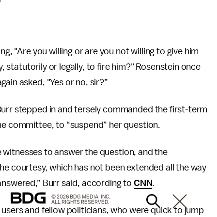
g, "Are you willing or are you not willing to give him
y, statutorily or legally, to fire him?" Rosenstein once
ain asked, "Yes or no, sir?”
Burr stepped in and tersely commanded the first-term
the committee, to “suspend” her question.
the witnesses to answer the question, and the
the courtesy, which has not been extended all the way
answered,” Burr said, according to
CNN
.
© 2026 BDG MEDIA, INC.
ALL RIGHTS RESERVED.
 users and fellow politicians, who were quick to jump