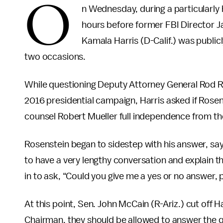
O
n Wednesday, during a particularly
hours before former FBI Director 
Kamala Harris (D-Calif.) was publ
two occasions.
While questioning Deputy Attorney General Rod Ro
2016 presidential campaign, Harris asked if Rosens
counsel Robert Mueller full independence from th
Rosenstein began to sidestep with his answer, sayi
to have a very lengthy conversation and explain t
in to ask, “Could you give me a yes or no answer, 
At this point, Sen. John McCain (R-Ariz.) cut off 
Chairman, they should be allowed to answer the q