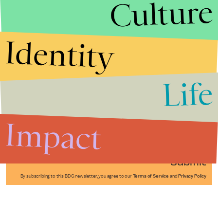
Culture
Identity
Life
Stories that Fuel
Conversations
Impact
Submit
By subscribing to this BDG newsletter, you agree to our
Terms of Service
and
Privacy Policy