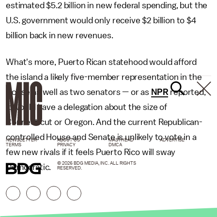
estimated $5.2 billion in new federal spending, but the
U.S. government would only receive $2 billion to $4
billion back in new revenues.
What's more, Puerto Rican statehood would afford
the island a likely five-member representation in the
House as well as two senators — or as
NPR
reported,
it would have a delegation about the size of
Connecticut or Oregon. And the current Republican-
controlled House and Senate is unlikely to vote in a
NEWSLETTER
ABOUT US
MASTHEAD
ADVERTISE
TERMS
PRIVACY
DMCA
few new rivals if it feels Puerto Rico will sway
© 2026 BDG MEDIA, INC. ALL RIGHTS
Democratic.
RESERVED.