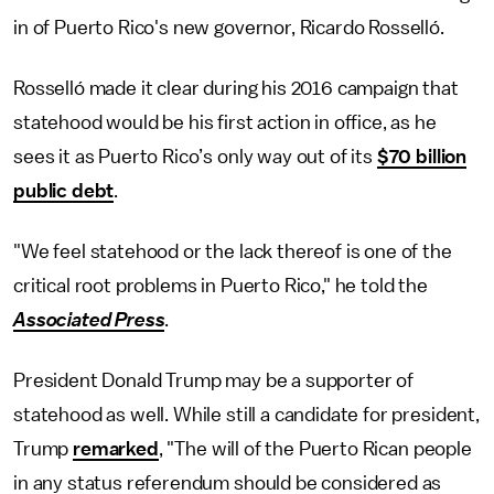
in of Puerto Rico's new governor, Ricardo Rosselló.
Rosselló made it clear during his 2016 campaign that
statehood would be his first action in office, as he
sees it as Puerto Rico’s only way out of its
$70 billion
public debt
.
"We feel statehood or the lack thereof is one of the
critical root problems in Puerto Rico," he told the
Associated Press
.
President Donald Trump may be a supporter of
statehood as well. While still a candidate for president,
Trump
remarked
, "The will of the Puerto Rican people
in any status referendum should be considered as