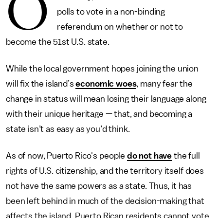
O
polls to vote in a non-binding
referendum on whether or not to
become the 51st U.S. state.
While the local government hopes joining the union
will fix the island’s
economic woes
, many fear the
change in status will mean losing their language along
with their unique heritage — that, and becoming a
state isn’t as easy as you’d think.
As of now, Puerto Rico's people
do not have
the full
rights of U.S. citizenship, and the territory itself does
not have the same powers as a state. Thus, it has
been left behind in much of the decision-making that
affects the island. Puerto Rican residents cannot vote