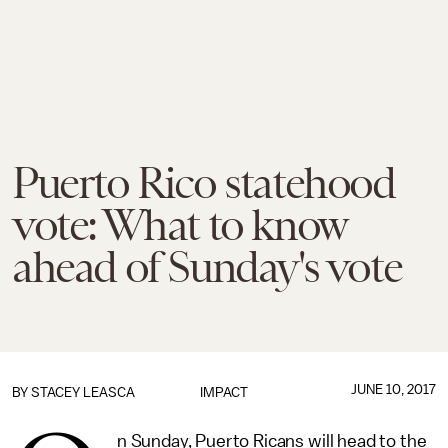
Puerto Rico statehood
vote: What to know
ahead of Sunday's vote
JUNE 10, 2017
BY
STACEY LEASCA
IMPACT
n Sunday, Puerto Ricans will head to the