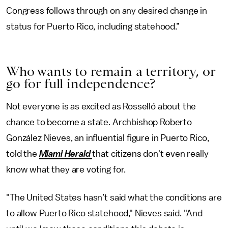
Congress follows through on any desired change in
status for Puerto Rico, including statehood.”
Who wants to remain a territory, or
go for full independence?
Not everyone is as excited as Rosselló about the
chance to become a state. Archbishop Roberto
González Nieves, an influential figure in Puerto Rico,
told the
Miami Herald
that citizens don't even really
know what they are voting for.
"The United States hasn’t said what the conditions are
to allow Puerto Rico statehood," Nieves said. "And