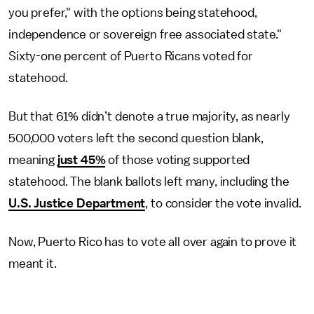
you prefer," with the options being statehood,
independence or sovereign free associated state."
Sixty-one percent of Puerto Ricans voted for
statehood.
But that 61% didn’t denote a true majority, as nearly
500,000 voters left the second question blank,
meaning
just 45%
of those voting supported
statehood. The blank ballots left many, including the
U.S. Justice Department
, to consider the vote invalid.
Now, Puerto Rico has to vote all over again to prove it
meant it.