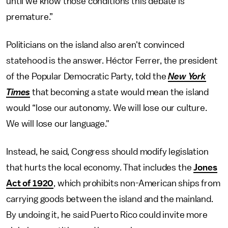
until we know those conditions this debate is
premature.”
Politicians on the island also aren't convinced
statehood is the answer. Héctor Ferrer, the president
of the Popular Democratic Party, told the
New York
Times
that becoming a state would mean the island
would “lose our autonomy. We will lose our culture.
We will lose our language."
Instead, he said, Congress should modify legislation
that hurts the local economy. That includes the
Jones
Act of 1920
, which prohibits non-American ships from
carrying goods between the island and the mainland.
By undoing it, he said Puerto Rico could invite more