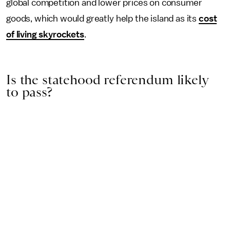
global competition and lower prices on consumer
goods, which would greatly help the island as its
cost
of living skyrockets
.
Is the statehood referendum likely
to pass?