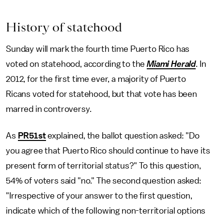
History of statehood
Sunday will mark the fourth time Puerto Rico has
voted on statehood, according to the
Miami Herald
. In
2012, for the first time ever, a majority of Puerto
Ricans voted for statehood, but that vote has been
marred in controversy.
As
PR51st
explained, the ballot question asked: "Do
you agree that Puerto Rico should continue to have its
present form of territorial status?" To this question,
54% of voters said "no." The second question asked:
"Irrespective of your answer to the first question,
indicate which of the following non-territorial options