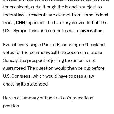
for president, and although the island is subject to
federal laws, residents are exempt from some federal
taxes,
CNN
reported. The territory is even left off the
U.S. Olympic team and competes as its
own nation
.
Even if every single Puerto Rican living on the island
votes for the commonwealth to become a state on
Sunday, the prospect of joining the union is not
guaranteed. The question would then be put before
U.S. Congress, which would have to pass a law
enacting its statehood.
Here's a summary of Puerto Rico's precarious
position.