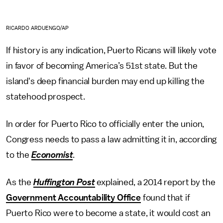
RICARDO ARDUENGO/AP
If history is any indication, Puerto Ricans will likely vote
in favor of becoming America’s 51st state. But the
island's deep financial burden may end up killing the
statehood prospect.
In order for Puerto Rico to officially enter the union,
Congress needs to pass a law admitting it in, according
to the
Economist
.
As the
Huffington Post
explained, a 2014 report by the
Government Accountability Office
found that if
Puerto Rico were to become a state, it would cost an