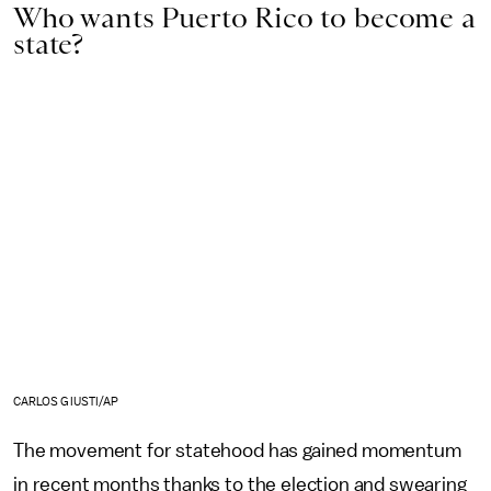
Who wants Puerto Rico to become a
state?
CARLOS GIUSTI/AP
The movement for statehood has gained momentum
in recent months thanks to the election and swearing