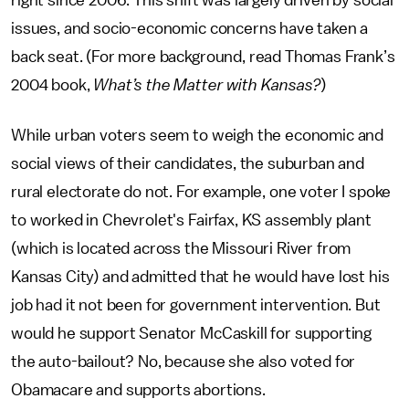
right since 2006. This shift was largely driven by social
issues, and socio-economic concerns have taken a
back seat. (For more background, read Thomas Frank’s
2004 book,
What’s the Matter with Kansas?
)
While urban voters seem to weigh the economic and
social views of their candidates, the suburban and
rural electorate do not. For example, one voter I spoke
to worked in Chevrolet's Fairfax, KS assembly plant
(which is located across the Missouri River from
Kansas City) and admitted that he would have lost his
job had it not been for government intervention. But
would he support Senator McCaskill for supporting
the auto-bailout? No, because she also voted for
Obamacare and supports abortions.