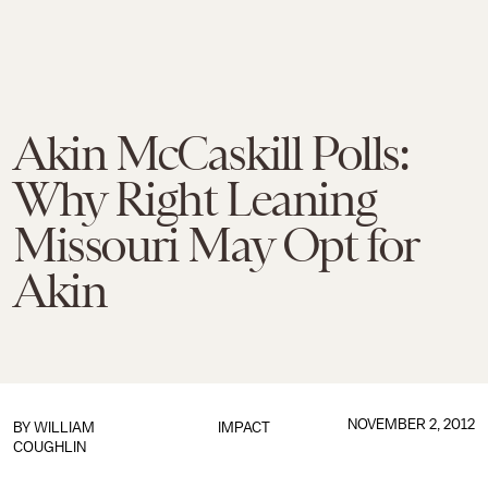
Akin McCaskill Polls:
Why Right Leaning
Missouri May Opt for
Akin
NOVEMBER 2, 2012
BY WILLIAM
IMPACT
COUGHLIN