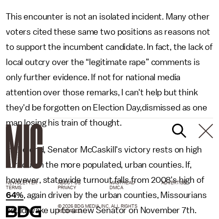
This encounter is not an isolated incident. Many other
voters cited these same two positions as reasons not
to support the incumbent candidate. In fact, the lack of
local outcry over the “legitimate rape” comments is
only further evidence. If not for national media
attention over those remarks, I can't help but think
they'd be forgotten on Election Day,dismissed as one
man losing his train of thought.
In the end, Senator McCaskill's victory rests on high
turnout in the more populated, urban counties. If,
however, statewide turnout falls from 2008's high of
NEWSLETTER
ABOUT US
MASTHEAD
ADVERTISE
TERMS
PRIVACY
DMCA
64%
, again driven by the urban counties, Missourians
© 2026 BDG MEDIA, INC. ALL RIGHTS
could wake up to a new Senator on November 7th.
RESERVED.