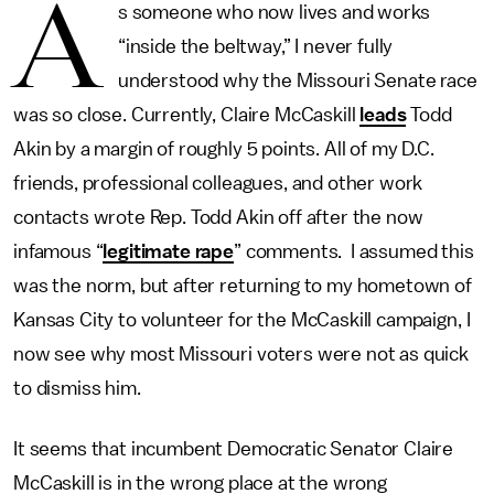
A
s someone who now lives and works
“inside the beltway,” I never fully
understood why the Missouri Senate race
was so close. Currently, Claire McCaskill
leads
Todd
Akin by a margin of roughly 5 points. All of my D.C.
friends, professional colleagues, and other work
contacts wrote Rep. Todd Akin off after the now
infamous “
legitimate rape
” comments. I assumed this
was the norm, but after returning to my hometown of
Kansas City to volunteer for the McCaskill campaign, I
now see why most Missouri voters were not as quick
to dismiss him.
It seems that incumbent Democratic Senator Claire
McCaskill is in the wrong place at the wrong