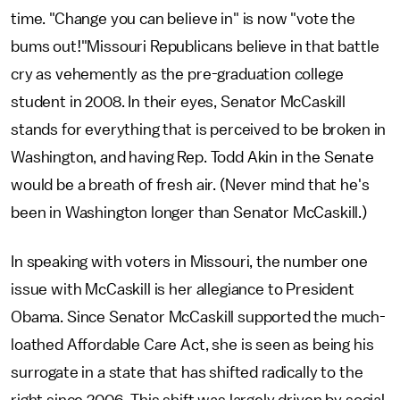
time. "Change you can believe in" is now "vote the
bums out!"Missouri Republicans believe in that battle
cry as vehemently as the pre-graduation college
student in 2008. In their eyes, Senator McCaskill
stands for everything that is perceived to be broken in
Washington, and having Rep. Todd Akin in the Senate
would be a breath of fresh air. (Never mind that he's
been in Washington longer than Senator McCaskill.)
In speaking with voters in Missouri, the number one
issue with McCaskill is her allegiance to President
Obama. Since Senator McCaskill supported the much-
loathed Affordable Care Act, she is seen as being his
surrogate in a state that has shifted radically to the