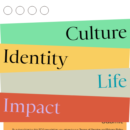
Culture
Identity
Life
Stories that Fuel
Conversations
Impact
Submit
By subscribing to this BDG newsletter, you agree to our
Terms of Service
and
Privacy Policy