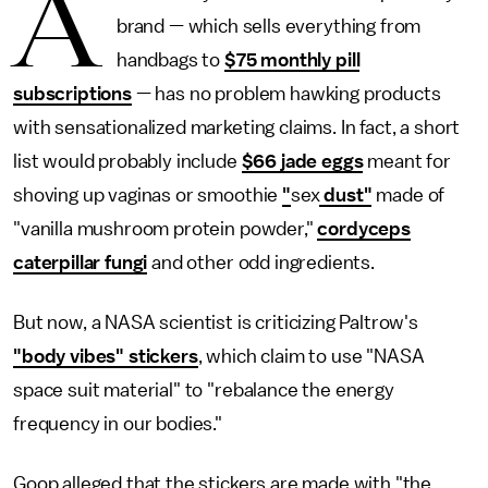
A
brand — which sells everything from
handbags to
$75 monthly pill
subscriptions
— has no problem hawking products
with sensationalized marketing claims. In fact, a short
list would probably include
$66 jade eggs
meant for
shoving up vaginas or smoothie
"
sex
dust"
made of
"vanilla mushroom protein powder,"
cordyceps
caterpillar fungi
and other odd ingredients.
But now, a NASA scientist is criticizing Paltrow's
"body vibes" stickers
, which claim to use "NASA
space suit material" to "rebalance the energy
frequency in our bodies."
Goop alleged that the stickers are made with "the