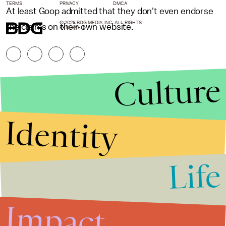
TERMS
PRIVACY
DMCA
At least Goop admitted that they don't even endorse
© 2026 BDG MEDIA, INC. ALL RIGHTS
the claims on their own website.
RESERVED.
Culture
Identity
Life
Stories that Fuel
Conversations
Impact