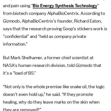
and pain using "
Bio Energy Synthesis Technology
"
from biotech company AlphaBioCentrix. According to
Gizmodo
, AlphaBioCentrix's founder, Richard Eaton,
says that the research proving Goop's stickers work is
"confidential" and "held as company private
information."
But Mark Shelhamer, a former chief scientist at
NASA's human research division, told
Gizmodo
that
it's a "load of BS."
“Not only is the whole premise like snake oil, the logic
doesn’t even hold up,” he said. “If they promote
healing, why do they leave marks on the skin when
they are removed?”