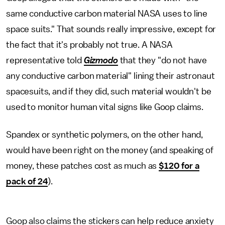
same conductive carbon material NASA uses to line
space suits." That sounds really impressive, except for
the fact that it's probably not true. A NASA
representative told
Gizmodo
that they "do not have
any conductive carbon material" lining their astronaut
spacesuits, and if they did, such material wouldn't be
used to monitor human vital signs like Goop claims.
Spandex or synthetic polymers, on the other hand,
would have been right on the money (and speaking of
money, these patches cost as much as
$120 for a
pack of 24
).
Goop also claims the stickers can help reduce anxiety