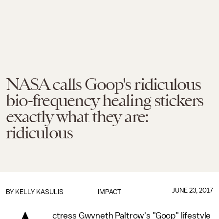
NASA calls Goop's ridiculous
bio-frequency healing stickers
exactly what they are:
ridiculous
JUNE 23, 2017
BY
KELLY KASULIS
IMPACT
ctress Gwyneth Paltrow's "Goop" lifestyle