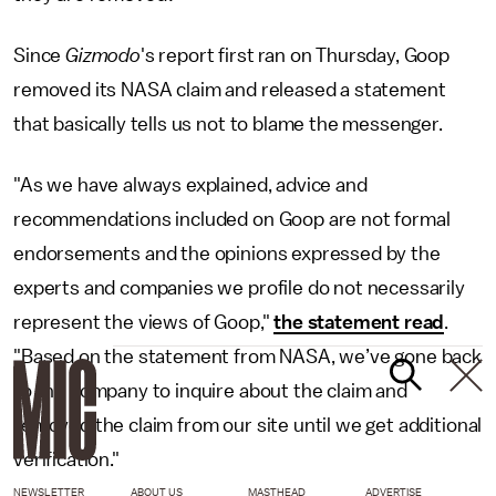
Since
Gizmodo
's report first ran on Thursday, Goop
removed its NASA claim and released a statement
that basically tells us not to blame the messenger.
"As we have always explained, advice and
recommendations included on Goop are not formal
endorsements and the opinions expressed by the
experts and companies we profile do not necessarily
represent the views of Goop,"
the statement read
.
"Based on the statement from NASA, we’ve gone back
to the company to inquire about the claim and
removed the claim from our site until we get additional
verification."
NEWSLETTER
ABOUT US
MASTHEAD
ADVERTISE