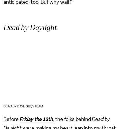
anticipated, too. But why wait?
Dead by Daylight
DEAD BY DAYLIGHT/STEAM
Before
Friday the 13th
, the folks behind
Dead by
Daylight
were making my heart leap into my throat