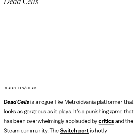
Dead Cells
DEAD CELLS/STEAM
Dead Cells
is a rogue-like Metroidvania platformer that
looks as gorgeous as it plays. It's a punishing game that
has been overwhelmingly applauded by
critics
and the
Steam community. The
Switch port
is hotly