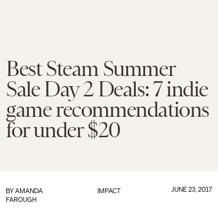
Best Steam Summer
Sale Day 2 Deals: 7 indie
game recommendations
for under $20
JUNE 23, 2017
BY
AMANDA
IMPACT
FAROUGH