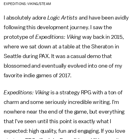
EXPEDITIONS: VIKING/STEAM
I absolutely adore
Logic Artists
and have been avidly
following this development journey. I saw the
prototype of
Expeditions: Viking
way back in 2015,
where we sat down at a table at the Sheraton in
Seattle during PAX. It was a casual demo that
blossomed and eventually evolved into one of my
favorite indie games of 2017.
Expeditions: Viking
is a strategy RPG with a ton of
charm and some seriously incredible writing. I'm
nowhere near the end of the game, but everything
that I've seen until this point is exactly what I
expected: high quality, fun and engaging. If you love