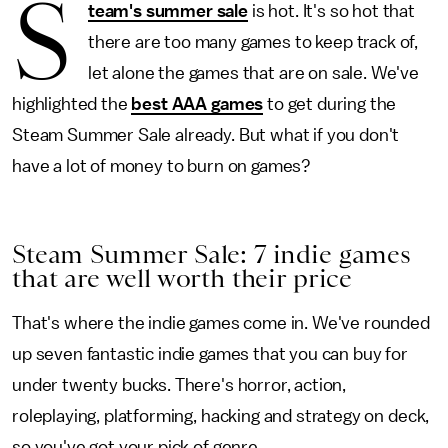
S
team's summer sale
is hot. It's so hot that
there are too many games to keep track of,
let alone the games that are on sale. We've
highlighted the
best AAA games
to get during the
Steam Summer Sale already. But what if you don't
have a lot of money to burn on games?
Steam Summer Sale: 7 indie games
that are well worth their price
That's where the indie games come in. We've rounded
up seven fantastic indie games that you can buy for
under twenty bucks. There's horror, action,
roleplaying, platforming, hacking and strategy on deck,
so you've got your pick of genre.