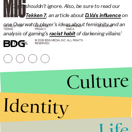
Far Cry 5 shouldn’t ignore. Also, be sure to read our
review of
Tekken 7
, an article about
D.Va’s influence
on
one
Overwatch
player’s ideas about femininity and an
NEWSLETTER
ABOUT US
MASTHEAD
ADVERTISE
TERMS
PRIVACY
DMCA
analysis of gaming’s
racist habit
of darkening villains’
© 2026 BDG MEDIA, INC. ALL RIGHTS
skin tones.
RESERVED.
Culture
Identity
Life
Stories that Fuel