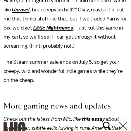
Have you thought to yourself, "I could sure use a game
like
Unravel
, but creepy as hell?" Okay, maybe it's just
me that thinks stuff like that, but if we traded Yarny for
Six, we'd get
Little Nightmares
. I just put this game in
my cart, so we'll see if I can get through it without
screaming. (Hint: probably not.)
The Steam summer sale ends on July 5, so get your
creepy, wild and wonderful indie games while they're
on the cheap.
More gaming news and updates
Check out the latest from Mic, like
this essay
about
the sinister, subtle evils lurking in rural America that