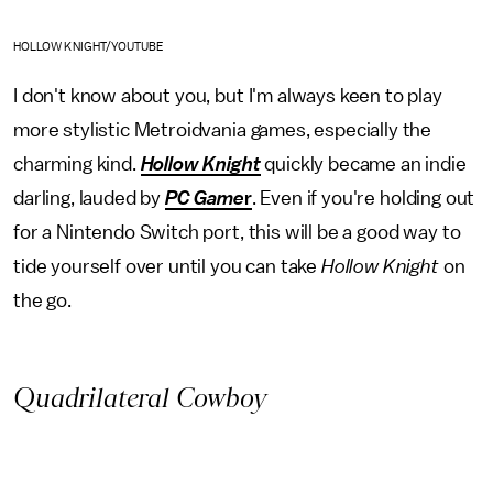
HOLLOW KNIGHT/YOUTUBE
I don't know about you, but I'm always keen to play
more stylistic Metroidvania games, especially the
charming kind.
Hollow Knight
quickly became an indie
darling, lauded by
PC Game
r
. Even if you're holding out
for a Nintendo Switch port, this will be a good way to
tide yourself over until you can take
Hollow Knight
on
the go.
Quadrilateral Cowboy