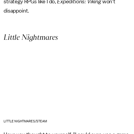
strategy RPGs like I do,
Expeditions: Viking
won't
disappoint.
Little Nightmares
LITTLE NIGHTMARES/STEAM