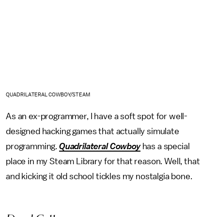
QUADRILATERAL COWBOY/STEAM
As an ex-programmer, I have a soft spot for well-
designed hacking games that actually simulate
programming.
Quadrilateral Cowboy
has a special
place in my Steam Library for that reason. Well, that
and kicking it old school tickles my nostalgia bone.