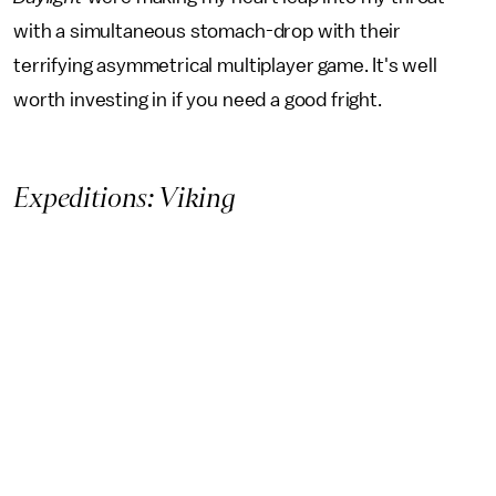
with a simultaneous stomach-drop with their
terrifying asymmetrical multiplayer game. It's well
worth investing in if you need a good fright.
Expeditions: Viking