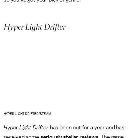
Hyper Light Drifter
HYPER LIGHT DRIFTER/STEAM
Hyper Light Drifter
has been out for a year and has
received some
seriously stellar reviews
. The game