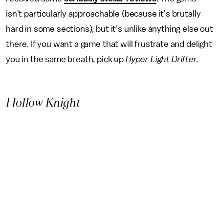
isn't particularly approachable (because it's brutally
hard in some sections), but it's unlike anything else out
there. If you want a game that will frustrate and delight
you in the same breath, pick up
Hyper Light Drifter.
Hollow Knight