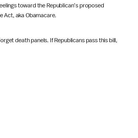
r feelings toward the Republican’s proposed
re Act, aka Obamacare.
orget death panels. If Republicans pass this bill,