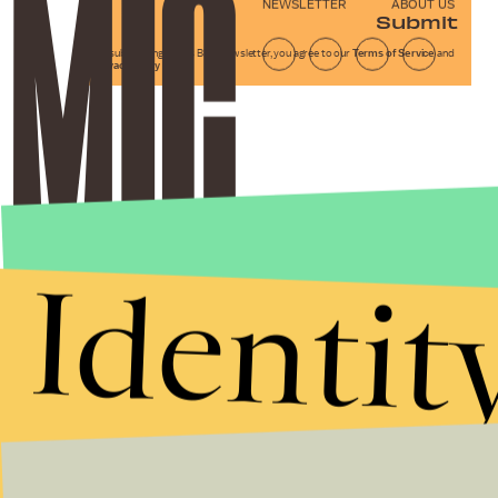
NEWSLETTER
ABOUT US
Submit
By subscribing to this BDG newsletter, you agree to our
Terms of Service
and
Privacy Policy
Identit