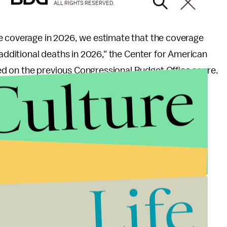
ALL RIGHTS RESERVED.
e coverage in 2026, we estimate that the coverage
 additional deaths in 2026," the Center for American
Culture
d on the previous Congressional Budget Office score.
uld have coverage, we estimate that the coverage
 27,700 additional deaths in 2026. If coverage losses
 House bill, it would result in 217,000 additional
Life
ajor concerns over the bill. On Thursday, former
ignature legislation,
Mic
reported.