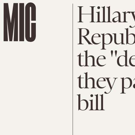
Hillar
Republ
the "de
they p
bill