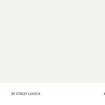
BY
STACEY LEASCA