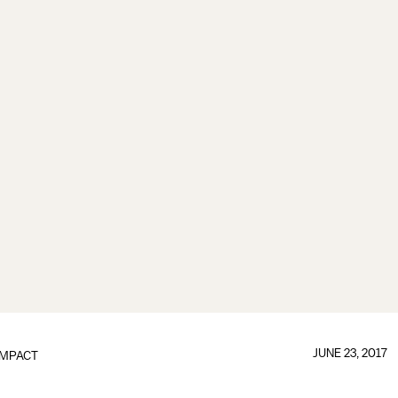
JUNE 23, 2017
IMPACT