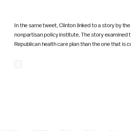
In the same tweet, Clinton linked to a story by th
nonpartisan policy institute. The story examined 
Republican health care plan than the one that is cu