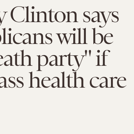
y Clinton says
icans will be
ath party" if
ass health care