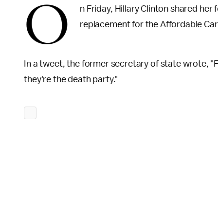
O
n Friday, Hillary Clinton shared he
replacement for the Affordable Ca
In a tweet, the former secretary of state wrote, "F
they're the death party."