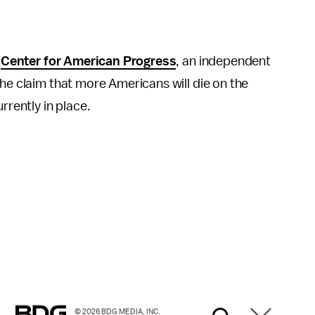
e
Center for American Progress
, an independent
the claim that more Americans will die on the
rrently in place.
© 2026 BDG MEDIA, INC.