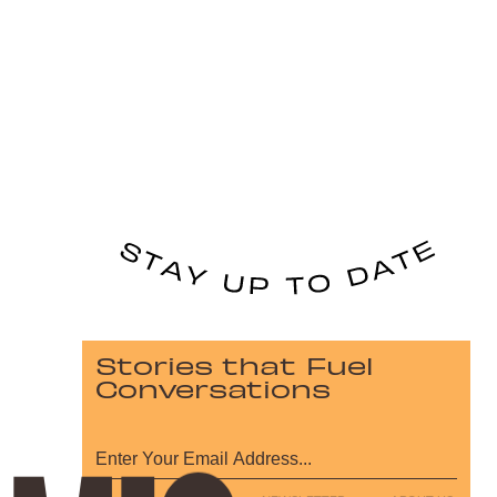
Stories that Fuel
Conversations