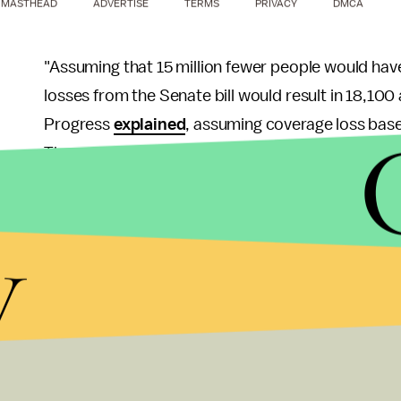
MASTHEAD
ADVERTISE
TERMS
PRIVACY
DMCA
"Assuming that 15 million fewer people would hav
losses from the Senate bill would result in 18,100
Progress
explained
, assuming coverage loss base
The report went on:
Assuming that 23 million fewer people wo
y
losses from the Senate bill would result in
from the Senate bill matched those from the
deaths over the next decade.
Clinton isn't the only former politician to voice m
President Barack Obama came out to defend his s