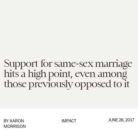
Support for same-sex marriage
hits a high point, even among
those previously opposed to it
JUNE 26, 2017
BY
AARON
IMPACT
MORRISON