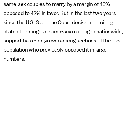
same-sex couples to marry by a margin of 48%
opposed to 42% in favor. But in the last two years
since the U.S. Supreme Court decision requiring
states to recognize same-sex marriages nationwide,
support has even grown among sections of the U.S.
population who previously opposed it in large
numbers.