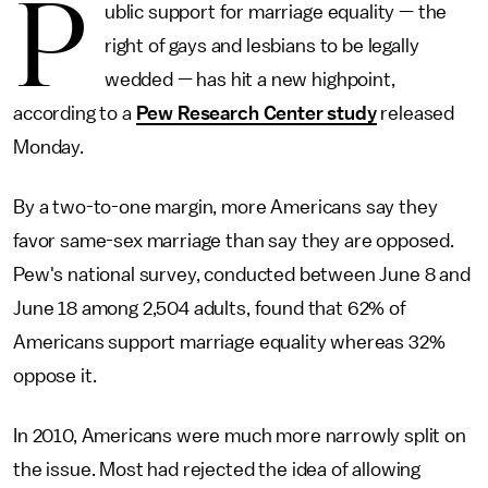
P
ublic support for marriage equality — the
right of gays and lesbians to be legally
wedded — has hit a new highpoint,
according to a
Pew Research Center study
released
Monday.
By a two-to-one margin, more Americans say they
favor same-sex marriage than say they are opposed.
Pew's national survey, conducted between June 8 and
June 18 among 2,504 adults, found that 62% of
Americans support marriage equality whereas 32%
oppose it.
In 2010, Americans were much more narrowly split on
the issue. Most had rejected the idea of allowing