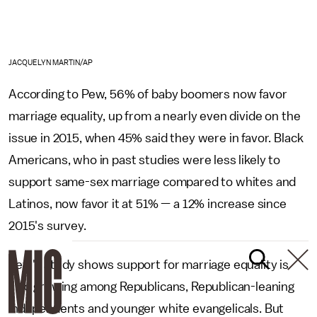
JACQUELYN MARTIN/AP
According to Pew, 56% of baby boomers now favor
marriage equality, up from a nearly even divide on the
issue in 2015, when 45% said they were in favor. Black
Americans, who in past studies were less likely to
support same-sex marriage compared to whites and
Latinos, now favor it at 51% — a 12% increase since
2015's survey.
Pew's study shows support for marriage equality is
also growing among Republicans, Republican-leaning
independents and younger white evangelicals. But