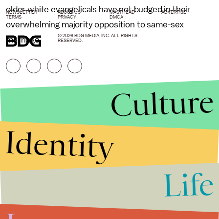
older white evangelicals have not budged in their
NEWSLETTER
ABOUT US
MASTHEAD
ADVERTISE
TERMS
PRIVACY
DMCA
overwhelming majority opposition to same-sex
© 2026 BDG MEDIA, INC. ALL RIGHTS
marriage.
RESERVED.
Culture
Identity
Life
Stories that Fuel
Conversations