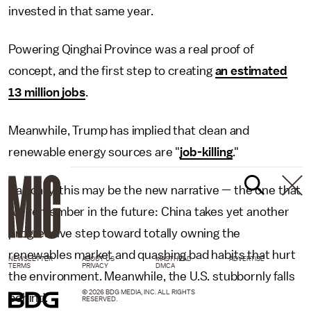
invested in that same year.
Powering Qinghai Province was a real proof of
concept, and the first step to creating
an estimated
13 million jobs
.
Meanwhile, Trump has implied that clean and
renewable energy sources are "
job-killing
."
Basically, this may be the new narrative — the one that
we remember in the future: China takes yet another
progressive step toward totally owning the
renewables market and quashing bad habits that hurt
NEWSLETTER
ABOUT US
MASTHEAD
ADVERTISE
TERMS
PRIVACY
DMCA
the environment. Meanwhile, the U.S. stubbornly falls
© 2026 BDG MEDIA, INC. ALL RIGHTS
behind.
RESERVED.