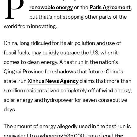
P
renewable energy
or the
Paris Agreement
,
but that's not stopping other parts of the
world from innovating.
China, long ridiculed for its air pollution and use of
fossil fuels, may quickly outpace the U.S. when it
comes to clean energy. A test run in the nation's
Qinghai Province foreshadows that future: China's
state-run
Xinhua News Agency
claims that more than
5 million residents lived completely off of wind energy,
solar energy and hydropower for seven consecutive
days.
The amount of energy allegedly used in the test run is
equivalent to a whopping 535,000 tons of coal,
the