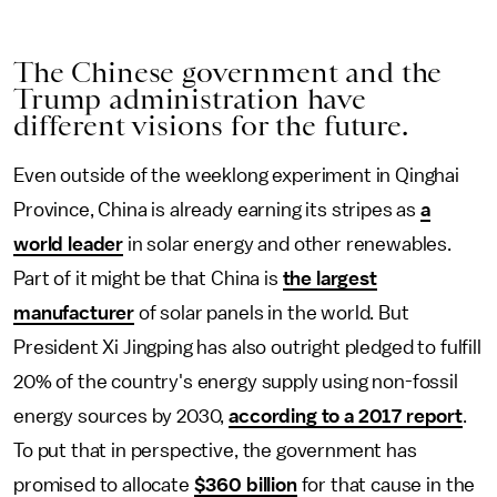
The Chinese government and the
Trump administration have
different visions for the future.
Even outside of the weeklong experiment in Qinghai
Province, China is already earning its stripes as
a
world leader
in solar energy and other renewables.
Part of it might be that China is
the largest
manufacturer
of solar panels in the world. But
President Xi Jingping has also outright pledged to fulfill
20% of the country's energy supply using non-fossil
energy sources by 2030,
according to a 2017 report
.
To put that in perspective, the government has
promised to allocate
$360 billion
for that cause in the