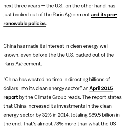
next three years — the U.S., on the other hand, has
just backed out of the Paris Agreement
and its pro-
renewable policies
.
China has made its interest in clean energy well-
known, even before the the U.S. backed out of the
Paris Agreement.
"China has wasted no time in directing billions of
dollars into its clean energy sector," an
April 2015
report
by the Climate Group reads
.
The report states
that China increased its investments in the clean
energy sector by 32% in 2014, totaling $89.5 billion in
the end. That's almost 73% more than what the US