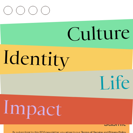
Culture
Identity
Life
Stories that Fuel
Conversations
Impact
Submit
By subscribing to this BDG newsletter, you agree to our
Terms of Service
and
Privacy Policy