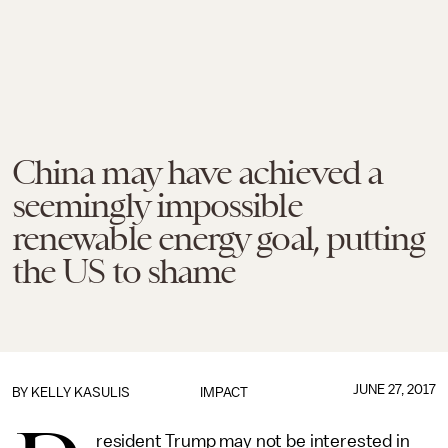
China may have achieved a
seemingly impossible
renewable energy goal, putting
the US to shame
JUNE 27, 2017
BY
KELLY KASULIS
IMPACT
resident Trump may not be interested in