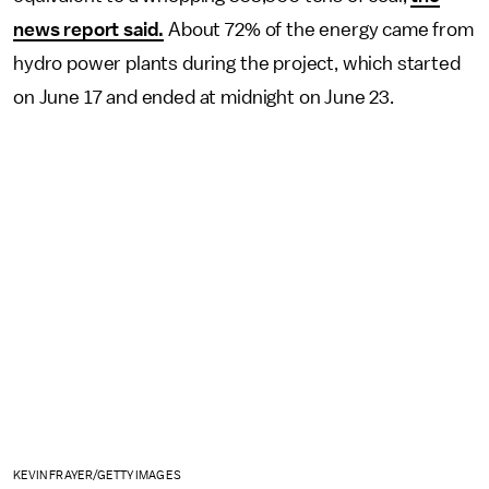
news report said.
About 72% of the energy came from
hydro power plants during the project, which started
on June 17 and ended at midnight on June 23.
KEVIN FRAYER/GETTY IMAGES