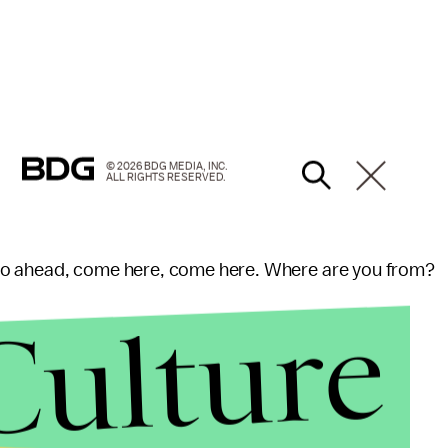
© 2026 BDG MEDIA, INC.
ALL RIGHTS RESERVED.
Go ahead, come here, come here. Where are you from?
Culture
d "She has a nice smile on her face. So I bet she
xchange in good humor and can be heard laughing,"