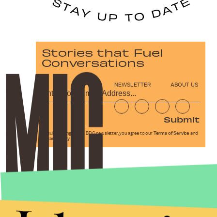
Stories that Fuel
Conversations
NEWSLETTER
ABOUT US
Submit
By subscribing to this BDG newsletter, you agree to our
Terms of Service
and
Privacy Policy