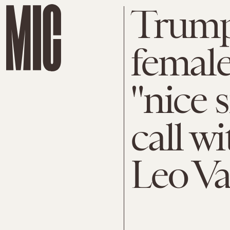
Trump
female
"nice 
call wi
Leo V