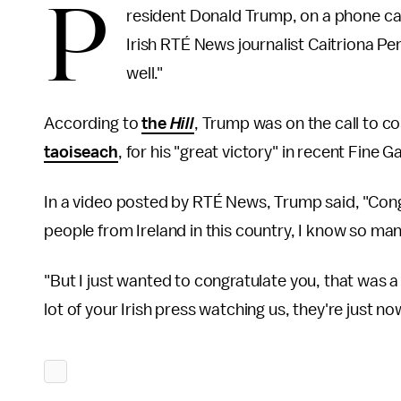
P
resident Donald Trump, on a phone ca
Irish RTÉ News journalist Caitriona Per
well."
According to
the
Hill
, Trump was on the call to co
taoiseach
, for his "great victory" in recent Fine G
In a video posted by RTÉ News, Trump said, "Cong
people from Ireland in this country, I know so many
"But I just wanted to congratulate you, that was a 
lot of your Irish press watching us, they're just n