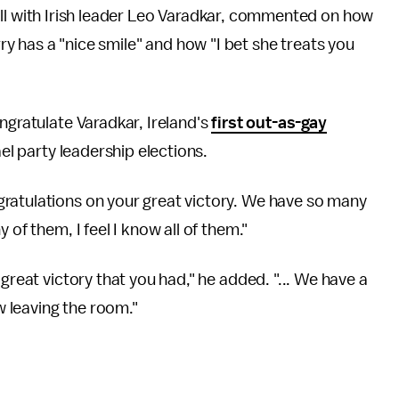
ll with Irish leader Leo Varadkar, commented on how
ry has a "nice smile" and how "I bet she treats you
ngratulate Varadkar, Ireland's
first out-as-gay
ael party leadership elections.
ratulations on your great victory. We have so many
 of them, I feel I know all of them."
great victory that you had," he added. "... We have a
ow leaving the room."