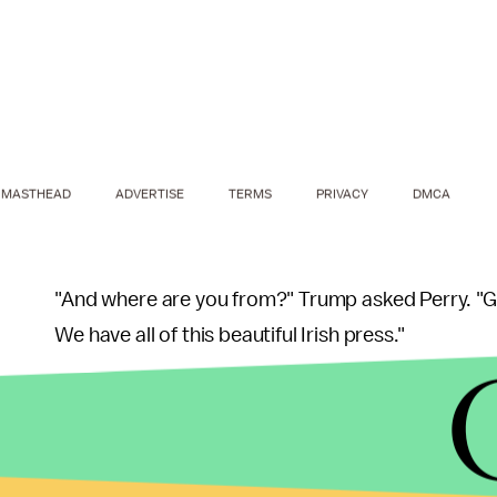
MASTHEAD
ADVERTISE
TERMS
PRIVACY
DMCA
"And where are you from?" Trump asked Perry. "
We have all of this beautiful Irish press."
After Perry said she worked RTÉ News, Trump adde
treats you well."
While the
Hill
noted Perry "appeared to take the e