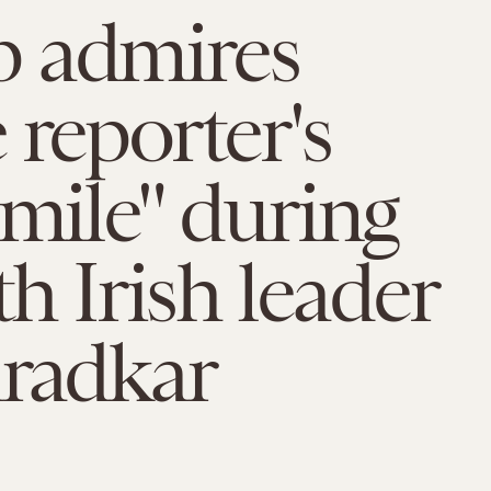
 admires
 reporter's
smile" during
th Irish leader
aradkar