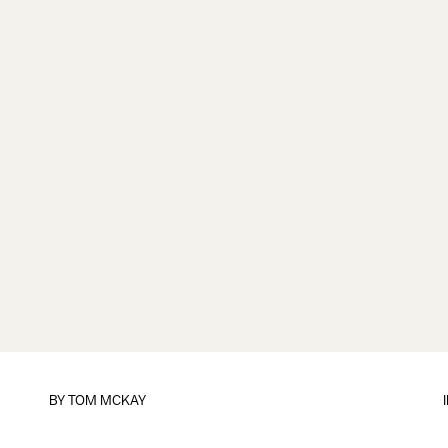
BY
TOM MCKAY