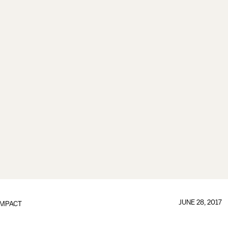
JUNE 28, 2017
IMPACT