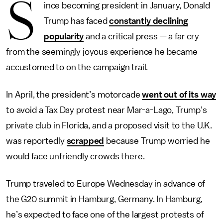
S
ince becoming president in January, Donald
Trump has faced
constantly declining
popularity
and a critical press — a far cry
from the seemingly joyous experience he became
accustomed to on the campaign trail.
In April, the president’s motorcade
went out of its way
to avoid a Tax Day protest near Mar-a-Lago, Trump’s
private club in Florida, and a proposed visit to the U.K.
was reportedly
scrapped
because Trump worried he
would face unfriendly crowds there.
Trump traveled to Europe Wednesday in advance of
the G20 summit in Hamburg, Germany. In Hamburg,
he’s expected to face one of the largest protests of