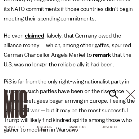
its NATO commitments if those countries didn’t begin
meeting their spending commitments.
He even
claimed
, falsely, that Germany owed the
alliance money — which, among other gaffes, spurred
German Chancellor Angela Merkel to
remark
that the
U.S. was no longer the reliable ally it had been.
PiS is far from the only right-wing nationalist party in
Europe – such parties have been on the rise since
waves of refugees began arriving in Europe, fleeing the
Syrian civil war — but it may be the most successful.
Trump will likely find kindred spirits among those who
NEWSLETTER
ABOUT US
MASTHEAD
ADVERTISE
gather to meet him in Warsaw.
TERMS
PRIVACY
DMCA