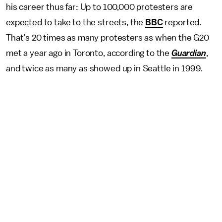
his career thus far: Up to 100,000 protesters are
expected to take to the streets, the
BBC
reported.
That’s 20 times as many protesters as when the G20
met a year ago in Toronto, according to the
Guardian
,
and twice as many as showed up in Seattle in 1999.