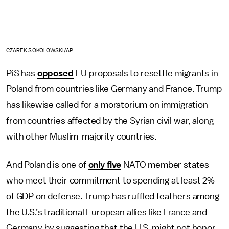
CZAREK SOKOLOWSKI/AP
PiS has
opposed
EU proposals to resettle migrants in
Poland from countries like Germany and France. Trump
has likewise called for a moratorium on immigration
from countries affected by the Syrian civil war, along
with other Muslim-majority countries.
And Poland is one of
only five
NATO member states
who meet their commitment to spending at least 2%
of GDP on defense. Trump has ruffled feathers among
the U.S.’s traditional European allies like France and
Germany by suggesting that the U.S. might not honor