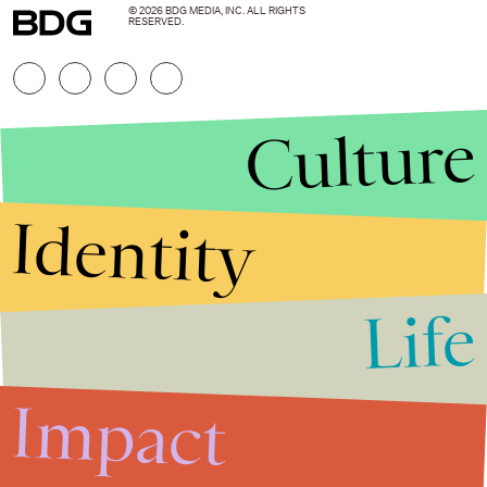
© 2026 BDG MEDIA, INC. ALL RIGHTS
RESERVED.
Culture
Identity
Life
Stories that Fuel
Conversations
Impact