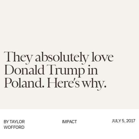
They absolutely love
Donald Trump in
Poland. Here’s why.
JULY 5, 2017
BY
TAYLOR
IMPACT
WOFFORD