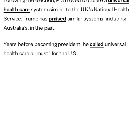
Following the election, PiS moved to create a
universal
health care
system similar to the U.K.’s National Health
Service. Trump has
praised
similar systems, including
Australia’s, in the past.
Years before becoming president, he
called
universal
health care a “must” for the U.S.