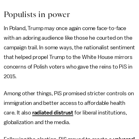
Populists in power
In Poland, Trump may once again come face-to-face
with an adoring audience like those he courted on the
campaign trail. In some ways, the nationalist sentiment
that helped propel Trump to the White House mirrors
concerns of Polish voters who gave the reins to PiS in
2015.
Among other things, PiS promised stricter controls on
immigration and better access to affordable health
care. It also
radiated distrust
for liberal institutions,
globalization and the media.