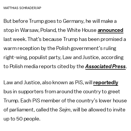
MATTHIAS SCHRADER/AP
But before Trump goes to Germany, he will make a
stop in Warsaw, Poland, the White House
announced
last week. That’s because Trump has been promised a
warm reception by the Polish government’s ruling
right-wing, populist party, Law and Justice, according
to Polish media reports cited by the
Associated Press
.
Law and Justice, also known as PiS, will
reportedly
bus in supporters from around the country to greet
Trump. Each PiS member of the country’s lower house
of parliament, called the
Sejm
, will be allowed to invite
up to 50 people.