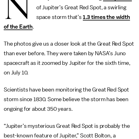
N
of Jupiter’s Great Red Spot, a swirling
space storm that’s
1.3 times the width
of the Earth
.
The photos give us a closer look at the Great Red Spot
than ever before. They were taken by NASA’s Juno
spacecraft as it zoomed by Jupiter for the sixth time,
on July 10.
Scientists have been monitoring the Great Red Spot
storm since 1830. Some believe the storm has been
ongoing for about 350 years.
“Jupiter’s mysterious Great Red Spot is probably the
best-known feature of Jupiter,” Scott Bolton, a