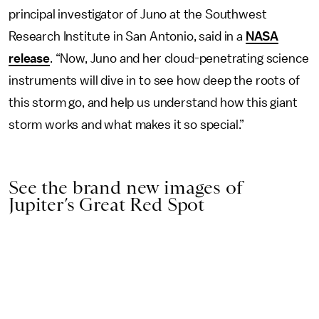
principal investigator of Juno at the Southwest
Research Institute in San Antonio, said in a
NASA
release
. “Now, Juno and her cloud-penetrating science
instruments will dive in to see how deep the roots of
this storm go, and help us understand how this giant
storm works and what makes it so special.”
See the brand new images of
Jupiter’s Great Red Spot