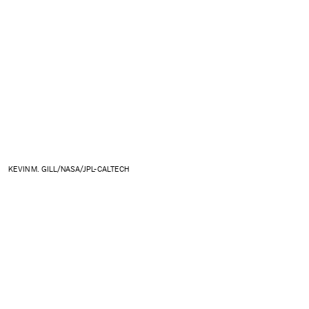
KEVIN M. GILL/NASA/JPL-CALTECH