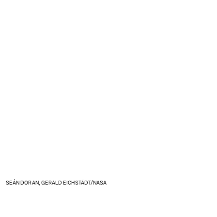
SEÁN DORAN, GERALD EICHSTÄDT/NASA