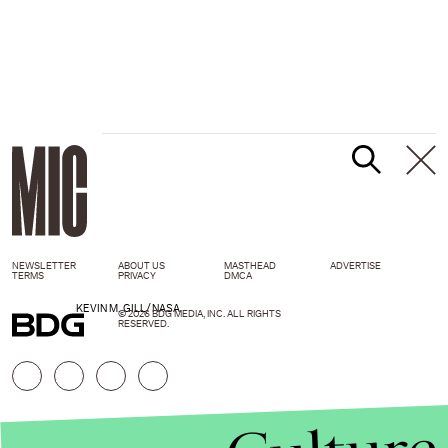
NEWSLETTER
ABOUT US
MASTHEAD
ADVERTISE
TERMS
PRIVACY
DMCA
KEVIN M. GILL/NASA
© 2026 BDG MEDIA, INC. ALL RIGHTS
RESERVED.