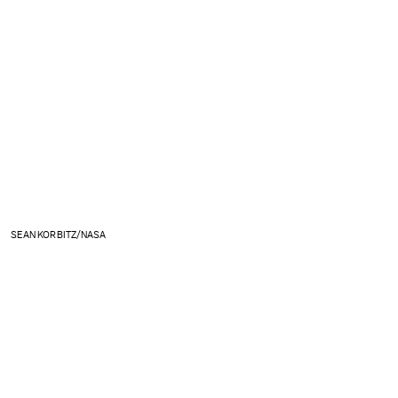
SEAN KORBITZ/NASA