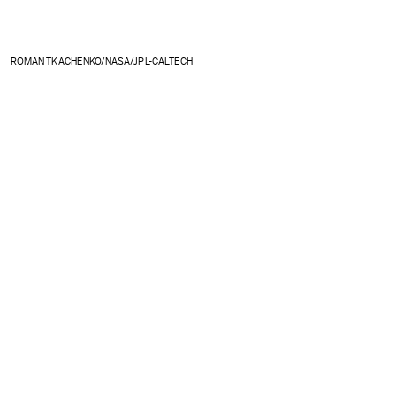
ROMAN TKACHENKO/NASA/JPL-CALTECH