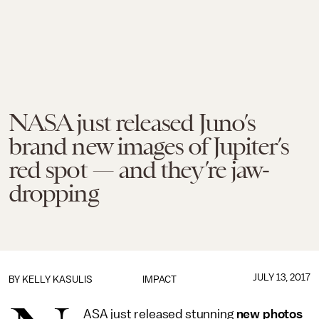
NASA just released Juno’s
brand new images of Jupiter’s
red spot — and they’re jaw-
dropping
JULY 13, 2017
BY
KELLY KASULIS
IMPACT
ASA just released stunning
new photos