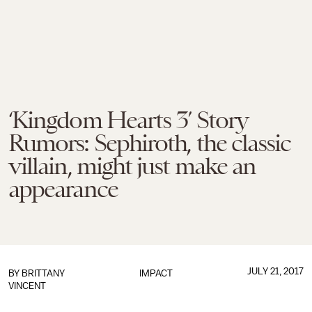
‘Kingdom Hearts 3’ Story
Rumors: Sephiroth, the classic
villain, might just make an
appearance
JULY 21, 2017
BY
BRITTANY
IMPACT
VINCENT