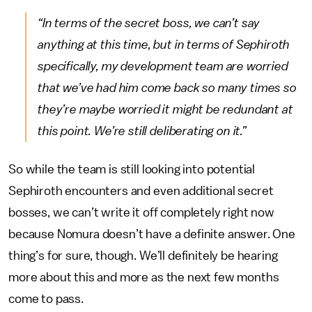
“In terms of the secret boss, we can’t say
anything at this time, but in terms of Sephiroth
specifically, my development team are worried
that we’ve had him come back so many times so
they’re maybe worried it might be redundant at
this point. We’re still deliberating on it.”
So while the team is still looking into potential
Sephiroth encounters and even additional secret
bosses, we can’t write it off completely right now
because Nomura doesn’t have a definite answer. One
thing’s for sure, though. We’ll definitely be hearing
more about this and more as the next few months
come to pass.