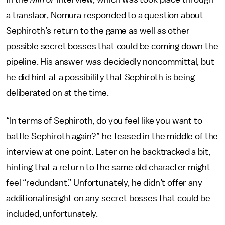
a translaor, Nomura responded to a question about
Sephiroth’s return to the game as well as other
possible secret bosses that could be coming down the
pipeline. His answer was decidedly noncommittal, but
he did hint at a possibility that Sephiroth is being
deliberated on at the time.
“In terms of Sephiroth, do you feel like you want to
battle Sephiroth again?” he teased in the middle of the
interview at one point. Later on he backtracked a bit,
hinting that a return to the same old character might
feel “redundant.” Unfortunately, he didn’t offer any
additional insight on any secret bosses that could be
included, unfortunately.