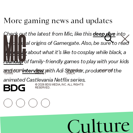
More gaming news and updates
Check out the latest from Mic, like this
deep dive
into
the cultural origins of Gamergate. Also, be sure to read
this essay
about what it’s like to cosplay while black, a
roundup
of family-friendly games to play with your kids
and our
interview
with Adi Shankar, producer of the
NEWSLETTER
ABOUT US
MASTHEAD
ADVERTISE
TERMS
PRIVACY
DMCA
animated Castlevania Netflix series.
© 2026 BDG MEDIA, INC. ALL RIGHTS
RESERVED.
Culture