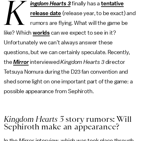
K
ingdom Hearts 3
finally has a
tentative
release date
(release year, to be exact) and
rumors are flying. What will the game be
like? Which
worlds
can we expect to see in it?
Unfortunately we can’t always answer these
questions, but we can certainly speculate. Recently,
the
Mirror
interviewed
Kingdom Hearts 3
director
Tetsuya Nomura during the D23 fan convention and
shed some light on one important part of the game: a
possible appearance from Sephiroth.
Kingdom Hearts 3
story rumors: Will
Sephiroth make an appearance?
In the
Mirror
interview, which was took place through