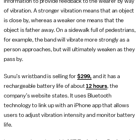
information to provide feedback to the wearer by way
of vibration. A stronger vibration means that an object
is close by, whereas a weaker one means that the
object is father away. On a sidewalk full of pedestrians,
for example, the band will vibrate more strongly as a
person approaches, but will ultimately weaken as they
pass by.
Sunu’s wristband is selling for
$299,
and it has a
rechargeable battery life of about
12 hours
, the
company’s website states. It uses Bluetooth
technology to link up with an iPhone app that allows
users to adjust vibration intensity and monitor battery
life.