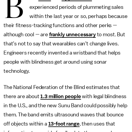
B
experienced periods of plummeting sales
within the last year or so, perhaps because
their fitness-tracking functions and other perks —
although cool — are
frankly unnecessary
to most. But
that’s not to say that wearables can’t change lives.
Engineers recently invented a wristband that helps
people with blindness get around using sonar
technology.
The National Federation of the Blind estimates that
there are about
1.3 million people
with legal blindness
in the U.S., and the new Sunu Band could possibly help
them. The band emits ultrasound waves that bounce
off objects within a
13-foot range
, then uses that