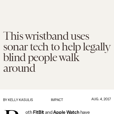
This wristband uses
sonar tech to help legally
blind people walk
around
AUG. 4, 2017
BY
KELLY KASULIS
IMPACT
oth
FitBit
and
Apple Watch
have