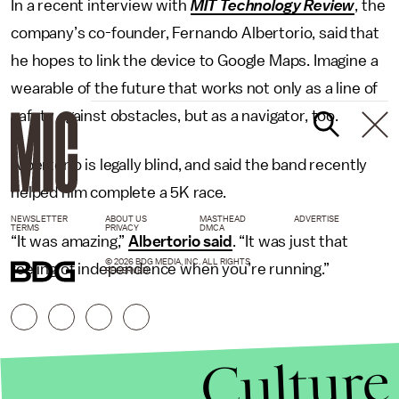
In a recent interview with
MIT Technology Review
, the
company’s co-founder, Fernando Albertorio, said that
he hopes to link the device to Google Maps. Imagine a
wearable of the future that works not only as a line of
safety against obstacles, but as a navigator, too.
Albertorio is legally blind, and said the band recently
helped him complete a 5K race.
NEWSLETTER
ABOUT US
MASTHEAD
ADVERTISE
TERMS
PRIVACY
DMCA
“It was amazing,”
Albertorio said
. “It was just that
© 2026 BDG MEDIA, INC. ALL RIGHTS
feeling of independence when you’re running.”
RESERVED.
Culture