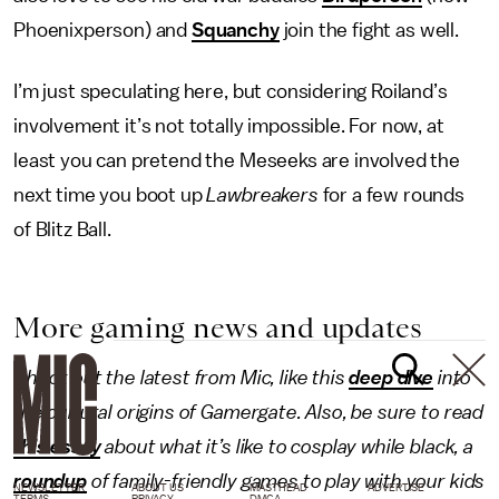
Phoenixperson) and
Squanchy
join the fight as well.
I’m just speculating here, but considering Roiland’s
involvement it’s not totally impossible. For now, at
least you can pretend the Meseeks are involved the
next time you boot up
Lawbreakers
for a few rounds
of Blitz Ball.
More gaming news and updates
Check out the latest from Mic, like this
deep dive
into
the cultural origins of Gamergate. Also, be sure to read
this essay
about what it’s like to cosplay while black, a
roundup
of family-friendly games to play with your kids
NEWSLETTER
ABOUT US
MASTHEAD
ADVERTISE
TERMS
PRIVACY
DMCA