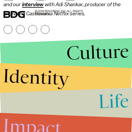
and our
interview
with Adi Shankar, producer of the
© 2026 BDG MEDIA, INC. ALL RIGHTS
animated Castlevania Netflix series.
RESERVED.
Culture
Identity
Life
Stories that Fuel
Conversations
Impact