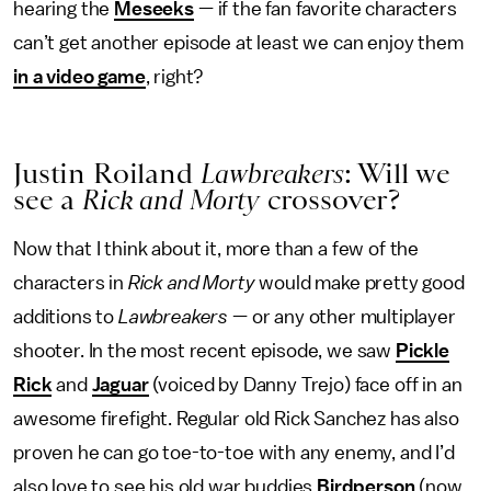
hearing the
Meseeks
— if the fan favorite characters
can’t get another episode at least we can enjoy them
in a video game
, right?
Justin Roiland
Lawbreakers
: Will we
see a
Rick and Morty
crossover?
Now that I think about it, more than a few of the
characters in
Rick and Morty
would make pretty good
additions to
Lawbreakers
— or any other multiplayer
shooter. In the most recent episode, we saw
Pickle
Rick
and
Jaguar
(voiced by Danny Trejo) face off in an
awesome firefight. Regular old Rick Sanchez has also
proven he can go toe-to-toe with any enemy, and I’d
also love to see his old war buddies
Birdperson
(now