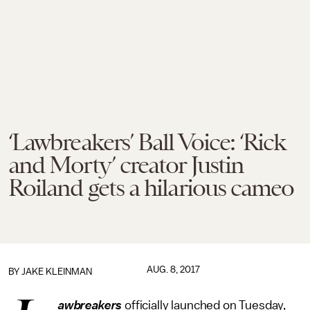
‘Lawbreakers’ Ball Voice: ‘Rick
and Morty’ creator Justin
Roiland gets a hilarious cameo
AUG. 8, 2017
BY
JAKE KLEINMAN
awbreakers
officially launched on Tuesday,