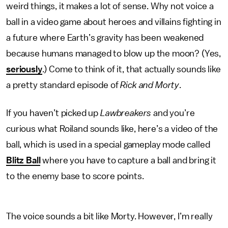
weird things, it makes a lot of sense. Why not voice a
ball in a video game about heroes and villains fighting in
a future where Earth’s gravity has been weakened
because humans managed to blow up the moon? (Yes,
seriously
.) Come to think of it, that actually sounds like
a pretty standard episode of
Rick and Morty
.
If you haven’t picked up
Lawbreakers
and you’re
curious what Roiland sounds like, here’s a video of the
ball, which is used in a special gameplay mode called
Blitz Ball
where you have to capture a ball and bring it
to the enemy base to score points.
The voice sounds a bit like Morty. However, I’m really