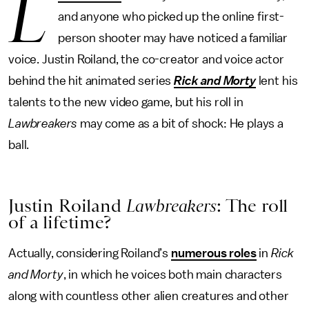
L
and anyone who picked up the online first-
person shooter may have noticed a familiar
voice. Justin Roiland, the co-creator and voice actor
behind the hit animated series
Rick and Morty
lent his
talents to the new video game, but his roll in
Lawbreakers
may come as a bit of shock: He plays a
ball.
Justin Roiland
Lawbreakers
: The roll
of a lifetime?
Actually, considering Roiland’s
numerous roles
in
Rick
and Morty
, in which he voices both main characters
along with countless other alien creatures and other