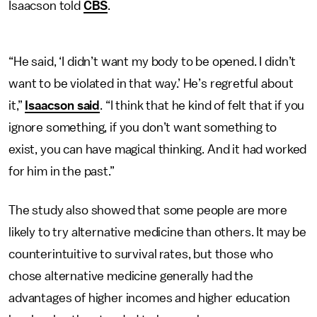
Isaacson told
CBS
.
“He said, ‘I didn’t want my body to be opened. I didn’t
want to be violated in that way.’ He’s regretful about
it,”
Isaacson said
. “I think that he kind of felt that if you
ignore something, if you don’t want something to
exist, you can have magical thinking. And it had worked
for him in the past.”
The study also showed that some people are more
likely to try alternative medicine than others. It may be
counterintuitive to survival rates, but those who
chose alternative medicine generally had the
advantages of higher incomes and higher education