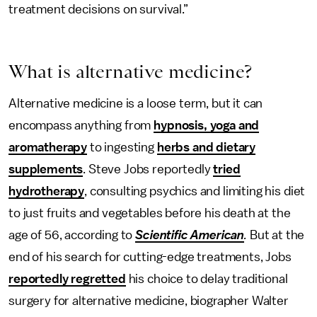
treatment decisions on survival.”
What is alternative medicine?
Alternative medicine is a loose term, but it can
encompass anything from
hypnosis, yoga and
aromatherapy
to ingesting
herbs and dietary
supplements
. Steve Jobs reportedly
tried
hydrotherapy
, consulting psychics and limiting his diet
to just fruits and vegetables before his death at the
age of 56, according to
Scientific American
.
But at the
end of his search for cutting-edge treatments, Jobs
reportedly regretted
his choice to delay traditional
surgery for alternative medicine, biographer Walter