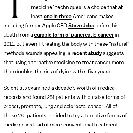
T
medicine” techniques is a choice that at
least
one in three
Americans makes,
including former Apple CEO
Steve Jobs
before his
death from a
curable form of pancreatic cancer
in
2011. But even if treating the body with these “natural”
methods sounds appealing, a
recent study
suggests
that using alternative medicine to treat cancer more
than doubles the risk of dying within five years.
Scientists examined a decade’s worth of medical
records and found 281 patients with curable forms of
breast, prostate, lung and colorectal cancer. All of
these 281 patients decided to try alternative forms of
medicine instead of more conventional treatment