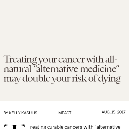
Treating your cancer with all-
natural “alternative medicine”
may double your risk of dying
AUG. 15, 2017
BY
KELLY KASULIS
IMPACT
reating curable cancers with “alternative