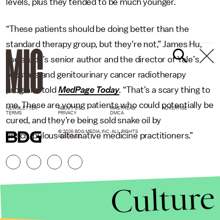
levels, plus they tended to be much younger.
“These patients should be doing better than the
standard therapy group, but they’re not,” James Hu,
the study’s senior author and the director of Yale’s
prostate and genitourinary cancer radiotherapy
program, told
MedPage Today
.
“That’s a scary thing to
me. These are young patients who could potentially be
NEWSLETTER
ABOUT US
MASTHEAD
ADVERTISE
TERMS
PRIVACY
DMCA
cured, and they’re being sold snake oil by
© 2026 BDG MEDIA, INC. ALL RIGHTS
unscrupulous alternative medicine practitioners.”
RESERVED.
Culture