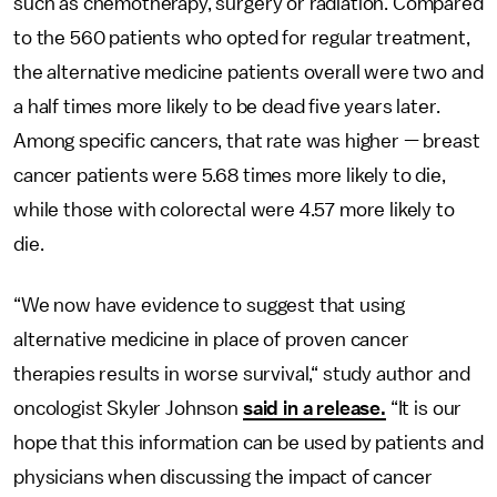
such as chemotherapy, surgery or radiation. Compared
to the 560 patients who opted for regular treatment,
the alternative medicine patients overall were two and
a half times more likely to be dead five years later.
Among specific cancers, that rate was higher — breast
cancer patients were 5.68 times more likely to die,
while those with colorectal were 4.57 more likely to
die.
“We now have evidence to suggest that using
alternative medicine in place of proven cancer
therapies results in worse survival,“ study author and
oncologist Skyler Johnson
said in a release.
“It is our
hope that this information can be used by patients and
physicians when discussing the impact of cancer