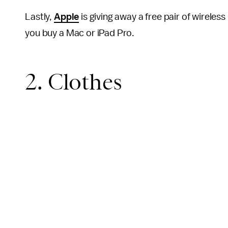
Lastly,
Apple
is giving away a free pair of wirele
you buy a Mac or iPad Pro.
2. Clothes