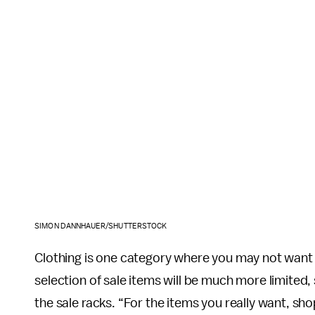
SIMON DANNHAUER/SHUTTERSTOCK
Clothing is one category where you may not want t
selection of sale items will be much more limited
the sale racks. “For the items you really want, s