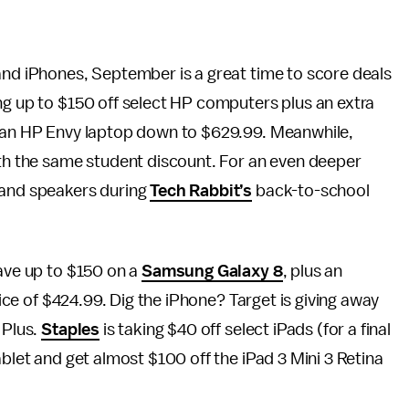
and iPhones, September is a great time to score deals
ng up to $150 off select HP computers plus an extra
of an HP Envy laptop down to $629.99. Meanwhile,
h the same student discount. For an even deeper
 and speakers during
Tech Rabbit’s
back-to-school
save up to $150 on a
Samsung Galaxy 8
, plus an
price of $424.99. Dig the iPhone? Target is giving away
 Plus.
Staples
is taking $40 off select iPads (for a final
ablet and get almost $100 off the iPad 3 Mini 3 Retina