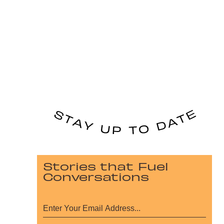
Stories that Fuel
Conversations