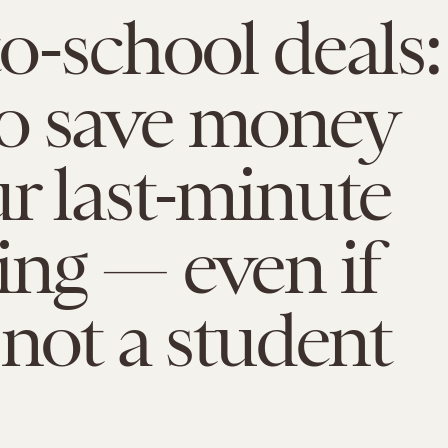
o-school deals:
o save money
r last-minute
ng — even if
 not a student