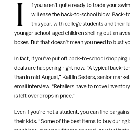
I
f you aren’t quite ready to trade your sw
will ease the back-to-school blow. Back-t
this year, with college students and their
younger school-aged children shelling out an aver
boxes. But that doesn’t mean you need to bust y
In fact, if you’ve put off back-to-school shopping u
deals are happening right now. “A typical back-t
than in mid-August,” Kaitlin Seders, senior market
email interview. “Retailers have to move inventor
is left over drops in price.”
Even if you’re not a student, you can find bargain
their kids. “Some of the best items to buy during