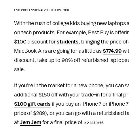
ESB PROFESSIONAL/SHUTTERSTOCK
With the rush of college kids buying new laptops 
on tech products. For example, Best Buy is offeri
$100 discount for
students
, bringing the price 
MacBook Airs are going for as little as
$774.99
wit
discount, take up to 90% off refurbished laptops
sale.
If you’re in the market for a new phone, you can 
additional $150 off with your trade-in for a final 
$100 gift cards
if you buy an iPhone 7 or iPhone 7
price of $289), or you can go with a refurbished t
at
Jem Jem
for a final price of $253.99.