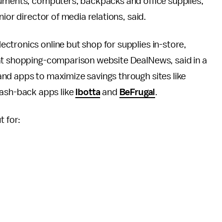
ruments, computers, backpacks and office supplies,”
ior director of media relations, said.
ctronics online but shop for supplies in-store,
 at shopping-comparison website DealNews, said in a
nd apps to maximize savings through sites like
ash-back apps like
Ibotta
and
BeFrugal
.
t for: