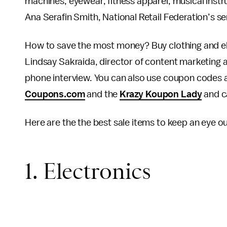
machines, eyewear, fitness apparel, musical inst
Ana Serafin Smith, National Retail Federation’s sen
How to save the most money? Buy clothing and ele
Lindsay Sakraida, director of content marketing
phone interview. You can also use coupon codes a
Coupons.com
and the
Krazy Koupon Lady
and c
Here are the the best sale items to keep an eye ou
1. Electronics