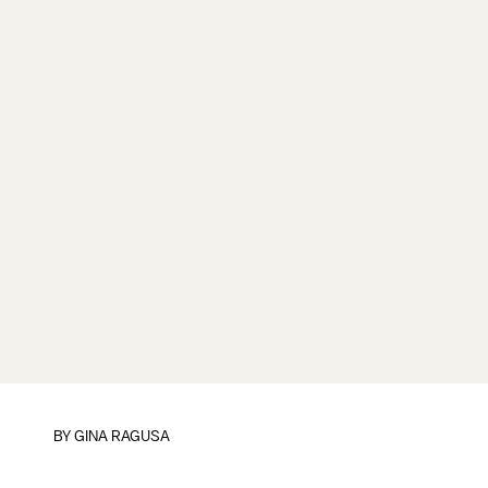
BY
GINA RAGUSA