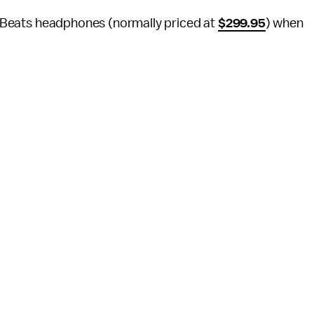
ss Beats headphones (normally priced at
$299.95
) when