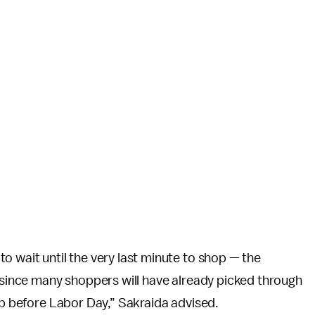
o wait until the very last minute to shop — the
, since many shoppers will have already picked through
hop before Labor Day,” Sakraida advised.