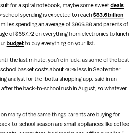
imsuit for a spiral notebook, maybe some sweet
deals
o-school spending is expected to reach
$83.6 billion
 families spending an average of $969.88 and parents of
age of $687.72 on everything from electronics to lunch
our
budget
to buy everything on your list.
ntil the last minute, you’re in luck, as some of the best
o-school basket costs about 40% less in September
ing analyst for the Ibotta shopping app, said in an
y after the back-to-school rush in August, so whatever
s on many of the same things parents are buying for
 back-to-school season are small appliances like coffee