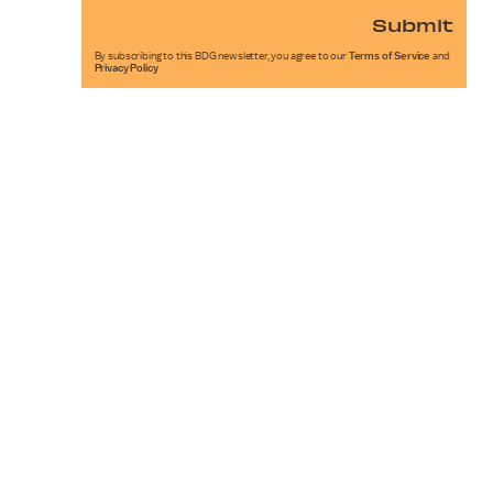
Submit
By subscribing to this BDG newsletter, you agree to our
Terms of Service
and
Privacy Policy