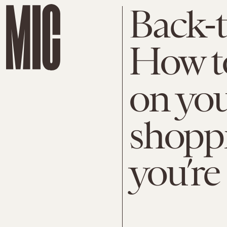
Back-t
How t
on you
shoppi
you’re