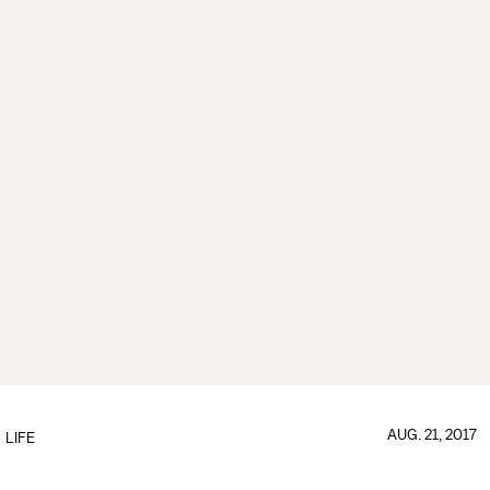
AUG. 21, 2017
LIFE