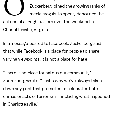
O
Zuckerberg joined the growing ranks of
media moguls to openly denounce the
actions of alt-right ralliers over the weekend in
Charlottesville, Virginia.
In a message posted to Facebook, Zuckerberg said
that while Facebook is a place for people to share
varying viewpoints, it is not a place for hate.
“There is no place for hate in our community,”
Zuckerberg wrote. “That’s why we’ve always taken
down any post that promotes or celebrates hate
crimes or acts of terrorism -- including what happened
in Charlottesville.”