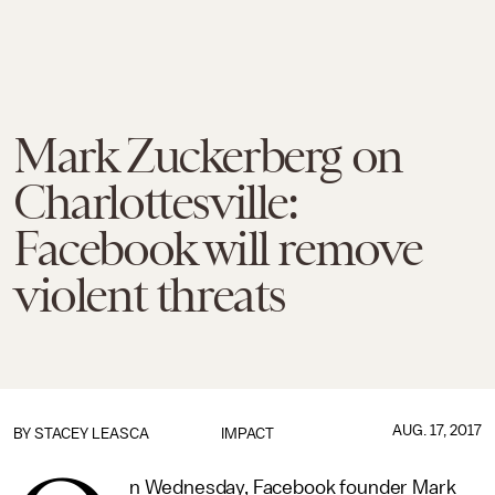
Mark Zuckerberg on
Charlottesville:
Facebook will remove
violent threats
AUG. 17, 2017
BY
STACEY LEASCA
IMPACT
n Wednesday, Facebook founder Mark