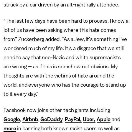
struck by a car driven by an alt-right rally attendee.
“The last few days have been hard to process. I know a
lot of us have been asking where this hate comes
from,” Zuckerberg added. “As a Jew, it’s something I’ve
wondered much of my life. It’s a disgrace that we still
need to say that neo-Nazis and white supremacists
are wrong — as if this is somehow not obvious. My
thoughts are with the victims of hate around the
world, and everyone who has the courage to stand up
to it every day.”
Facebook now joins other tech giants including
Google
,
Airbnb
,
GoDaddy
,
PayPal,
Uber,
Apple
and
more
in banning both known racist users as well as