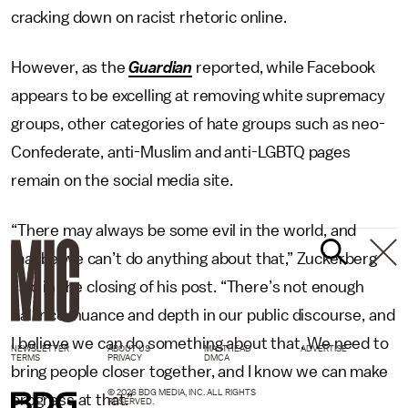
cracking down on racist rhetoric online.
However, as the
Guardian
reported, while Facebook
appears to be excelling at removing white supremacy
groups, other categories of hate groups such as neo-
Confederate, anti-Muslim and anti-LGBTQ pages
remain on the social media site.
“There may always be some evil in the world, and
maybe we can’t do anything about that,” Zuckerberg
said in the closing of his post. “There’s not enough
balance, nuance and depth in our public discourse, and
I believe we can do something about that. We need to
NEWSLETTER
ABOUT US
MASTHEAD
ADVERTISE
TERMS
PRIVACY
DMCA
bring people closer together, and I know we can make
© 2026 BDG MEDIA, INC. ALL RIGHTS
progress at that.”
RESERVED.