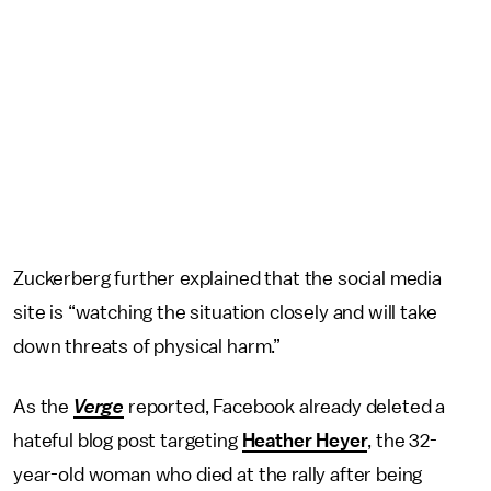
Zuckerberg further explained that the social media
site is “watching the situation closely and will take
down threats of physical harm.”
As the
Verge
reported, Facebook already deleted a
hateful blog post targeting
Heather Heyer
, the 32-
year-old woman who died at the rally after being