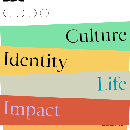
Culture
Identity
Life
Stories that Fuel
Conversations
Impact
Submit