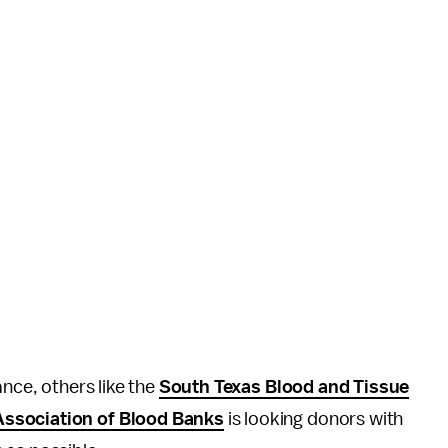
ance, others like the
South Texas Blood and Tissue
ssociation of Blood Banks
is looking donors with