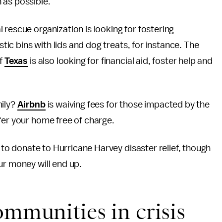
 as possible.
rescue organization is looking for fostering
stic bins with lids and dog treats, for instance. The
of
Texas
is also looking for financial aid, foster help and
mily?
Airbnb
is waiving fees for those impacted by the
fer your home free of charge.
s to donate to Hurricane Harvey disaster relief, though
ur money will end up.
ommunities in crisis