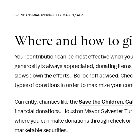
BRENDAN SMIALOWSKI/GETTY IMAGES / AFP
Where and how to g
Your contribution can be most effective when you 
generosity is always appreciated, donating items 
slows down the efforts,” Borochoff advised. Check 
types of donations in order to maximize your cont
Currently, charities like the
Save the Children
,
Ca
financial donations. Houston Mayor Sylvester Tur
where you can make donations through check or c
marketable securities.