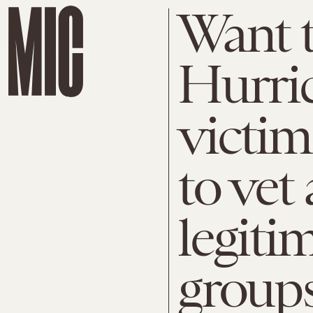
Want t
Hurri
victim
to vet
legitim
groups