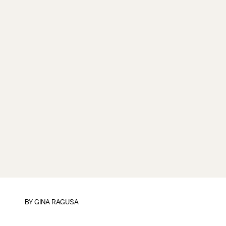
BY
GINA RAGUSA