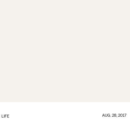
AUG. 28, 2017
LIFE