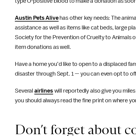
type O-positive blood to make a donation as soon
Austin Pets Alive
has other key needs: The animal 
assistance as well as items like cat beds, large pla
Society for the Prevention of Cruelty to Animals 
item donations as well.
Have a home you’d like to open to a displaced fa
disaster through Sept. 1
—
you can even opt to of
Several
airlines
will reportedly also give you mile
you should always read the fine print on where yo
Don’t forget about c