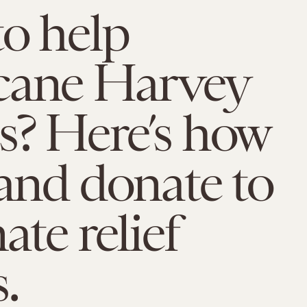
o help
cane Harvey
s? Here’s how
 and donate to
ate relief
.