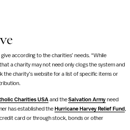
ive
give according to the charities’ needs. “While
that a charity may not need only clogs the system and
the charity’s website for a list of specific items or
ribution.
tholic Charities USA
and the
Salvation Army
need
ner has established the
Hurricane Harvey Relief Fund
,
redit card or through stock, bonds or other