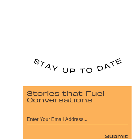
Stories that Fuel
Conversations
Submit