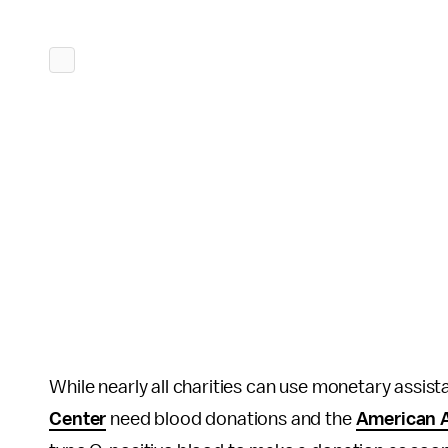
While nearly all charities can use monetary assist
Center
need blood donations and the
American A