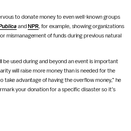
 nervous to donate money to even well-known groups
Publica
and
NPR
, for example, showing organizations
 for mismanagement of funds during previous natural
ll be used during and beyond an event is important
rity will raise more money than is needed for the
to take advantage of having the overflow money,” he
mark your donation for a specific disaster so it’s