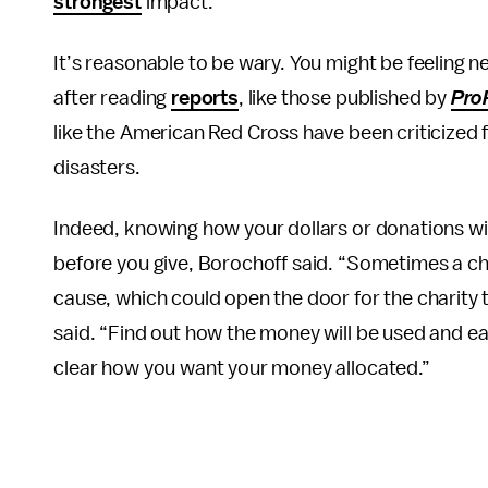
strongest
impact.
It’s reasonable to be wary. You might be feeling
after reading
reports
, like those published by
Pro
like the American Red Cross have been criticized
disasters.
Indeed, knowing how your dollars or donations wi
before you give, Borochoff said. “Sometimes a cha
cause, which could open the door for the charity 
said. “Find out how the money will be used and ear
clear how you want your money allocated.”