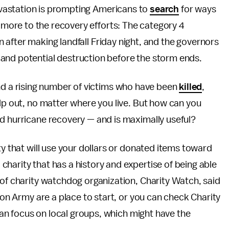
vastation is prompting Americans to
search
for ways
more to the recovery efforts: The category 4
 after making landfall Friday night, and the governors
and potential destruction before the storm ends.
nd a rising number of victims who have been
killed
,
elp out, no matter where you live. But how can you
rd hurricane recovery — and is maximally useful?
ty that will use your dollars or donated items toward
a charity that has a history and expertise of being able
 of charity watchdog organization, Charity Watch, said
tion Army are a place to start, or you can check Charity
 can focus on local groups, which might have the