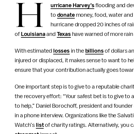
H
urricane Harvey’s
flooding and de
to
donate
money, food, water and 
hurricane dropped 20 inches of rain
of
Louisiana
and
Texas
have warned of more rain 
With estimated
losses
in the
billions
of dollars a
injured or displaced, it makes sense to want to h
ensure that your contribution actually goes towa
One important step is to give to a reputable chari
the recovery effort: “Your safest bet is to give to 
to help,” Daniel Borochoff, president and founder
in a phone interview. Organizations like the Salva
Watch’s
list
of charity ratings. Alternatively, you