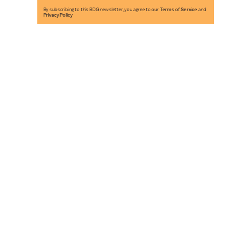
By subscribing to this BDG newsletter, you agree to our
Terms of Service
and
Privacy Policy