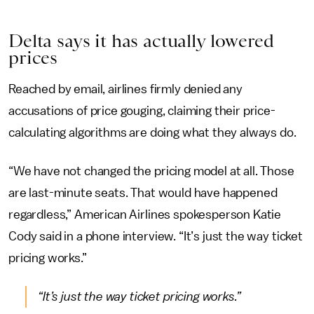
Delta says it has actually lowered
prices
Reached by email, airlines firmly denied any
accusations of price gouging, claiming their price-
calculating algorithms are doing what they always do.
“We have not changed the pricing model at all. Those
are last-minute seats. That would have happened
regardless,” American Airlines spokesperson Katie
Cody said in a phone interview. “It’s just the way ticket
pricing works.”
“It’s just the way ticket pricing works.”