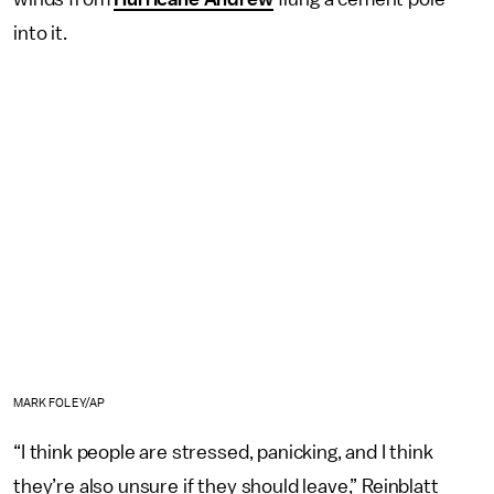
into it.
MARK FOLEY/AP
“I think people are stressed, panicking, and I think
they’re also unsure if they should leave,” Reinblatt