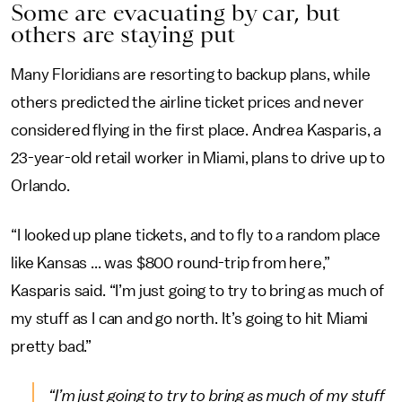
Some are evacuating by car, but
others are staying put
Many Floridians are resorting to backup plans, while
others predicted the airline ticket prices and never
considered flying in the first place. Andrea Kasparis, a
23-year-old retail worker in Miami, plans to drive up to
Orlando.
“I looked up plane tickets, and to fly to a random place
like Kansas ... was $800 round-trip from here,”
Kasparis said. “I’m just going to try to bring as much of
my stuff as I can and go north. It’s going to hit Miami
pretty bad.”
“I’m just going to try to bring as much of my stuff