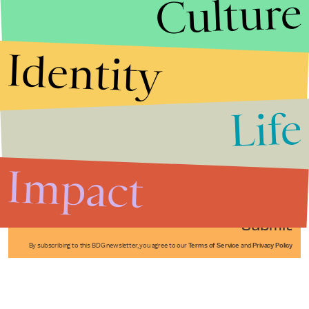
Culture
Identity
Life
Stories that Fuel
Conversations
Impact
Submit
By subscribing to this BDG newsletter, you agree to our
Terms of Service
and
Privacy Policy