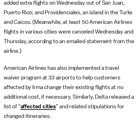
added extra flights on Wednesday out of San Juan,
Puerto Rico; and Providenciales, an island in the Turks
and Caicos. (Meanwhile, at least 50 American Airlines
flights in various cities were canceled Wednesday and
Thursday, according to an emailed statement from the
airline.)
American Airlines has also implemented a travel
waiver program at 33 airports to help customers
affected by Irma change their existing flights at no
additional cost, if necessary. Similarly, Delta released a
list of “
affected cities
” and related stipulations for
changed itineraries.