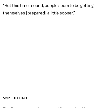
“But this time around, people seem to be getting
themselves [prepared] a little sooner.”
DAVID J. PHILLIP/AP