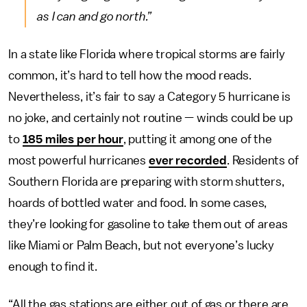
as I can and go north.”
In a state like Florida where tropical storms are fairly
common, it’s hard to tell how the mood reads.
Nevertheless, it’s fair to say a Category 5 hurricane is
no joke, and certainly not routine — winds could be up
to
185 miles per hour
, putting it among one of the
most powerful hurricanes
ever recorded
. Residents of
Southern Florida are preparing with storm shutters,
hoards of bottled water and food. In some cases,
they’re looking for gasoline to take them out of areas
like Miami or Palm Beach, but not everyone’s lucky
enough to find it.
“All the gas stations are either out of gas or there are