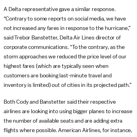
A Delta representative gave a similar response.
“Contrary to some reports on social media, we have
not increased any fares in response to the hurricane,”
said Trebor Banstetter, Delta Air Lines director of
corporate communications. “To the contrary, as the
storm approaches we reduced the price level of our
highest fares (which are typically seen when
customers are booking last-minute travel and
inventory is limited) out of cities in its projected path.”
Both Cody and Banstetter said their respective
airlines are looking into using bigger planes to increase
the number of available seats and are adding extra
flights where possible. American Airlines, for instance,