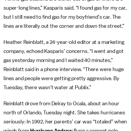
super-long lines,” Kasparis said. “I found gas for my car,
but I still need to find gas for my boyfriend’s car. The
lines are literally out the corner and down the street.”
Heather Reinblatt, a 24-year-old editor at a marketing
company, echoed Kasparis’ concerns. “I went and got
gas yesterday morning and I waited 40 minutes,”
Reinblatt said in a phone interview. “There were huge
lines and people were getting pretty aggressive. By
Tuesday, there wasn’t water at Publix.”
Reinblatt drove from Delray to Ocala, about an hour
north of Orlando, Tuesday night. She takes hurricanes
seriously: In 1992, her parents’ car was “totaled” when
winds from
Hurricane Andrew
flung a cement pole