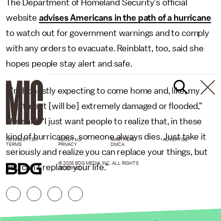
The Department of Homeland Security’s official
website
advises Americans in the path of a hurricane
to watch out for government warnings and to comply
with any orders to evacuate. Reinblatt, too, said she
hopes people stay alert and safe.
“I’m honestly expecting to come home and, like, my
apartment [will be] extremely damaged or flooded,”
she said. “I just want people to realize that, in these
kind of hurricanes, someone always dies. Just take it
NEWSLETTER
ABOUT US
MASTHEAD
ADVERTISE
TERMS
PRIVACY
DMCA
seriously and realize you can replace your things, but
© 2026 BDG MEDIA, INC. ALL RIGHTS
you can’t replace your life.”
RESERVED.