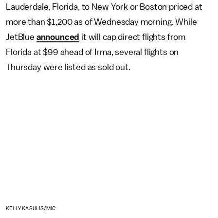
Lauderdale, Florida, to New York or Boston priced at
more than $1,200 as of Wednesday morning. While
JetBlue
announced
it will cap direct flights from
Florida at $99 ahead of Irma, several flights on
Thursday were listed as sold out.
KELLY KASULIS/MIC