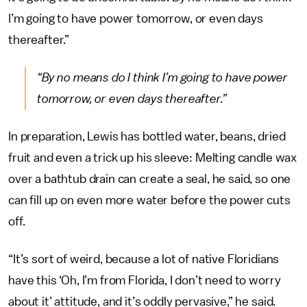
I’m going to have power tomorrow, or even days
thereafter.”
“By no means do I think I’m going to have power
tomorrow, or even days thereafter.”
In preparation, Lewis has bottled water, beans, dried
fruit and even a trick up his sleeve: Melting candle wax
over a bathtub drain can create a seal, he said, so one
can fill up on even more water before the power cuts
off.
“It’s sort of weird, because a lot of native Floridians
have this ‘Oh, I’m from Florida, I don’t need to worry
about it’ attitude, and it’s oddly pervasive,” he said.