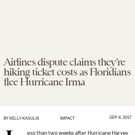
Airlines dispute claims they’re
hiking ticket costs as Floridians
flee Hurricane Irma
SEP. 6, 2017
BY
KELLY KASULIS
IMPACT
ess than two weeks after Hurricane Harvey