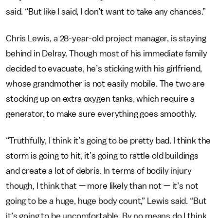
said. “But like I said, I don’t want to take any chances.”
Chris Lewis, a 28-year-old project manager, is staying
behind in Delray. Though most of his immediate family
decided to evacuate, he’s sticking with his girlfriend,
whose grandmother is not easily mobile. The two are
stocking up on extra oxygen tanks, which require a
generator, to make sure everything goes smoothly.
“Truthfully, I think it’s going to be pretty bad. I think the
storm is going to hit, it’s going to rattle old buildings
and create a lot of debris. In terms of bodily injury
though, I think that — more likely than not — it’s not
going to be a huge, huge body count,” Lewis said. “But
it’s going to be uncomfortable. By no means do I think