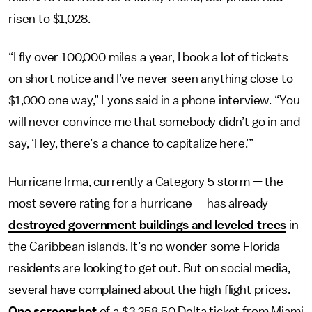
risen to $1,028.
“I fly over 100,000 miles a year, I book a lot of tickets
on short notice and I’ve never seen anything close to
$1,000 one way,” Lyons said in a phone interview. “You
will never convince me that somebody didn’t go in and
say, ‘Hey, there’s a chance to capitalize here.’”
Hurricane Irma, currently a Category 5 storm — the
most severe rating for a hurricane — has already
destroyed government buildings and leveled trees
in
the Caribbean islands. It’s no wonder some Florida
residents are looking to get out. But on social media,
several have complained about the high flight prices.
One screenshot
of a $3,258.50 Delta ticket from Miami