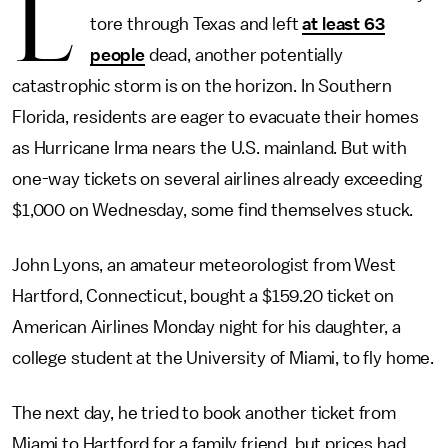
L
tore through Texas and left
at least 63
people
dead, another potentially
catastrophic storm is on the horizon. In Southern
Florida, residents are eager to evacuate their homes
as Hurricane Irma nears the U.S. mainland. But with
one-way tickets on several airlines already exceeding
$1,000 on Wednesday, some find themselves stuck.
John Lyons, an amateur meteorologist from West
Hartford, Connecticut, bought a $159.20 ticket on
American Airlines Monday night for his daughter, a
college student at the University of Miami, to fly home.
The next day, he tried to book another ticket from
Miami to Hartford for a family friend, but prices had