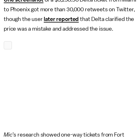
to Phoenix got more than 30,000 retweets on Twitter,
though the user
later reported
that Delta clarified the
price was a mistake and addressed the issue.
Mic
’s research showed one-way tickets from Fort