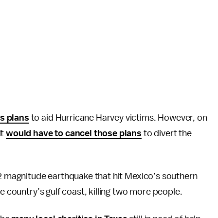
s plans
to aid Hurricane Harvey victims. However, on
it
would have to cancel those plans
to divert the
.2 magnitude earthquake that hit Mexico’s southern
e country’s gulf coast, killing two more people.