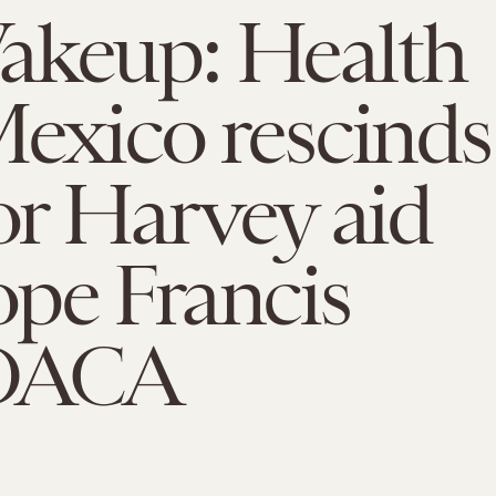
akeup: Health
Mexico rescinds
for Harvey aid
pe Francis
 DACA