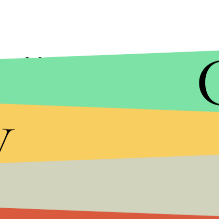
On Sunday, while flying home from his trip to Co
variety of topics, including President Donald Tru
y
On DACA the
pope said
, “The president of the Uni
good pro-lifer, he understands that family is the cr
The pope also
discussed climate change
, sayin
the scientists and ask them.” He also
noted
a part
“It’s like that, when you don’t want to see, you do
Will the Pope’s comments resonate with Trump