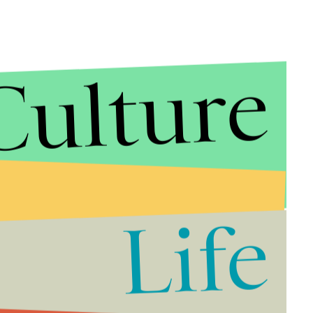
Culture
lombia, Pope Francis responded to questions on a
mp’s recent
action against DACA
.
ted States presents himself as pro-life and if he is a
adle of life and its unity must be protected.”
g “Anyone who denies [climate change] should go to
Life
icular Bible passage that reads, “Man is stupid.”
n’t see,” he added.
?
Probably not. As
Mic
previously reported, Trump