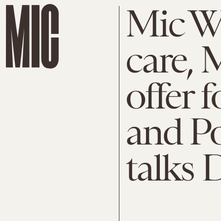
Mic W
care, 
offer 
and Po
talks