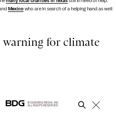
the
many local charities in Texas
still in need of help.
and
Mexico
who are in search of a helping hand as well
 warning for climate
© 2026 BDG MEDIA, INC.
ALL RIGHTS RESERVED.