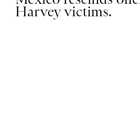
Harvey victims.