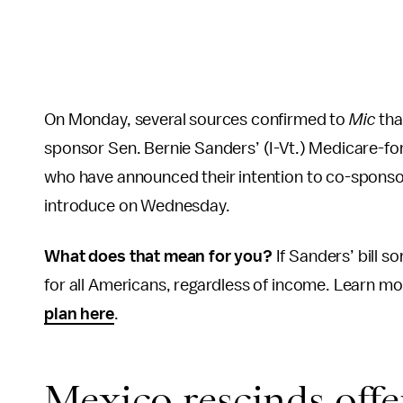
On Monday, several sources confirmed to
Mic
tha
sponsor Sen. Bernie Sanders’ (I-Vt.) Medicare-for-al
who have announced their intention to co-sponsor
introduce on Wednesday.
What does that mean for you?
If Sanders’ bill 
for all Americans, regardless of income. Learn m
plan here
.
Mexico rescinds offe