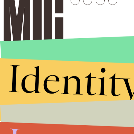
Identit