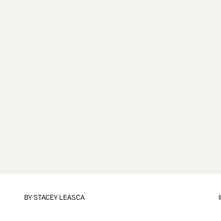
BY
STACEY LEASCA