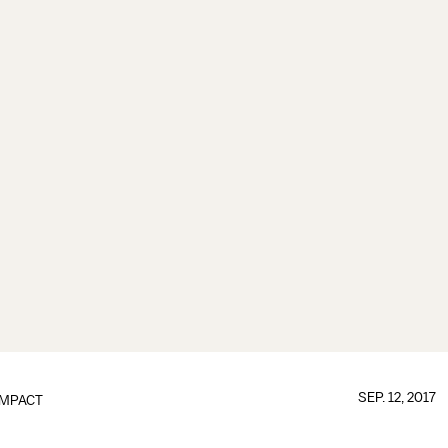
SEP. 12, 2017
IMPACT