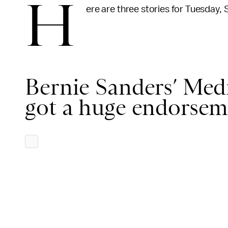
H
ere are three stories for Tuesday, 
Bernie Sanders’ Medic
got a huge endorsem