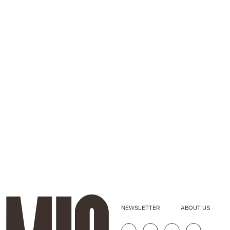
NEWSLETTER
ABOUT US