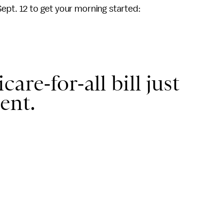
Sept. 12 to get your morning started:
are-for-all bill just
ent.