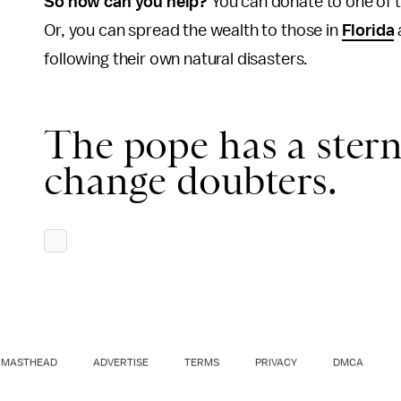
So how can you help?
You can donate to one of 
Or, you can spread the wealth to those in
Florida
following their own natural disasters.
The pope has a stern
change doubters.
MASTHEAD
ADVERTISE
TERMS
PRIVACY
DMCA