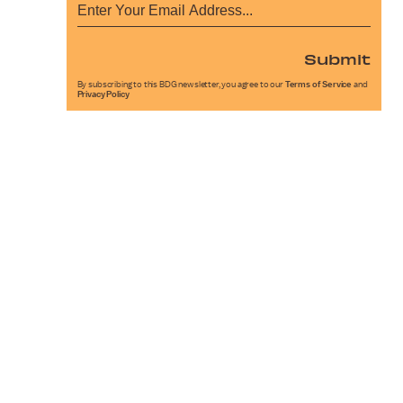
Submit
By subscribing to this BDG newsletter, you agree to our
Terms of Service
and
Privacy Policy