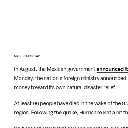
MATT ROURKE/AP
In August, the Mexican government
announced it
Monday, the nation’s foreign ministry announced 
money toward its own natural disaster relief.
At least 96 people have died in the wake of the 8
region. Following the quake, Hurricane Katia hit th