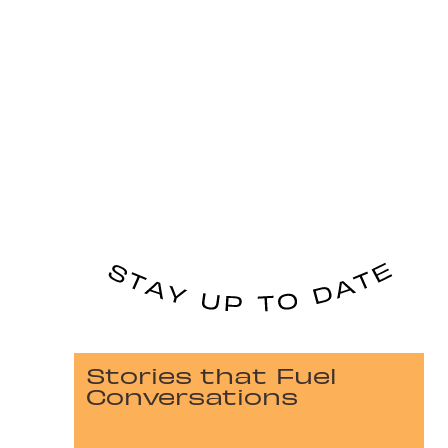
Stories that Fuel
Conversations