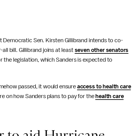
t Democratic Sen. Kirsten Gillibrand intends to co-
l bill. Gillibrand joins at least
seven other senator
s
 the legislation, which Sanders is expected to
somehow passed, it would ensure
access to health care
ore on how Sanders plans to pay for the
health care
r to aid Hurricane