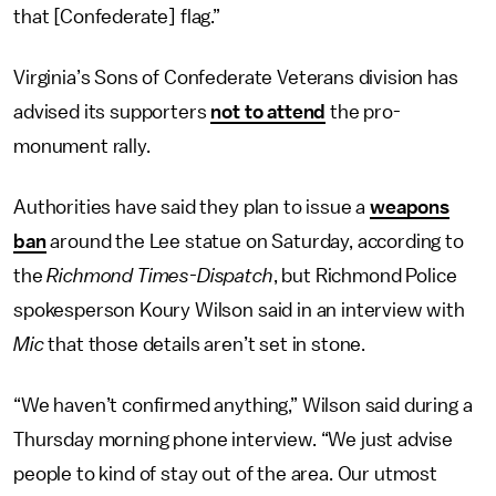
that [Confederate] flag.”
Virginia’s Sons of Confederate Veterans division has
advised its supporters
not to attend
the pro-
monument rally.
Authorities have said they plan to issue a
weapons
ban
around the Lee statue on Saturday, according to
the
Richmond Times-Dispatch
, but Richmond Police
spokesperson Koury Wilson said in an interview with
Mic
that those details aren’t set in stone.
“We haven’t confirmed anything,” Wilson said during a
Thursday morning phone interview. “We just advise
people to kind of stay out of the area. Our utmost