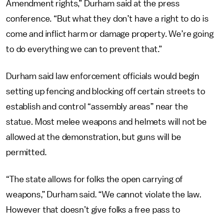
Amendment rights,” Durham said at the press
conference. “But what they don’t have a right to do is
come and inflict harm or damage property. We’re going
to do everything we can to prevent that.”
Durham said law enforcement officials would begin
setting up fencing and blocking off certain streets to
establish and control “assembly areas” near the
statue. Most melee weapons and helmets will not be
allowed at the demonstration, but guns will be
permitted.
“The state allows for folks the open carrying of
weapons,” Durham said. “We cannot violate the law.
However that doesn’t give folks a free pass to