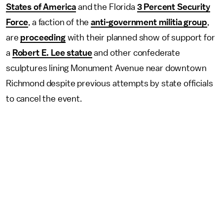
States of America
and the Florida
3 Percent Security
Force
, a faction of the
anti-government militia group
,
are
proceeding
with their planned show of support for
a
Robert E. Lee statue
and other confederate
sculptures lining Monument Avenue near downtown
Richmond despite previous attempts by state officials
to cancel the event.