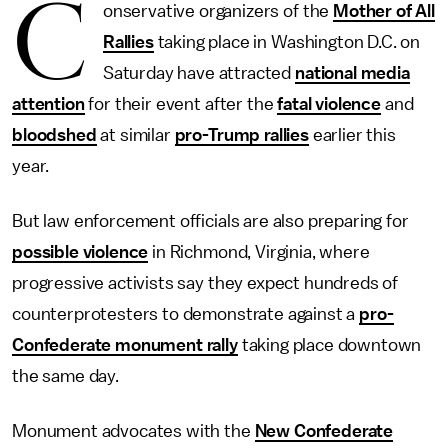
C
onservative organizers of the
Mother of All
Rallies
taking place in Washington D.C. on
Saturday have attracted
national media
attention
for their event after the
fatal violence
and
bloodshed
at similar
pro-Trump rallies
earlier this
year.
But law enforcement officials are also preparing for
possible violence
in Richmond, Virginia, where
progressive activists say they expect hundreds of
counterprotesters to demonstrate against a
pro-
Confederate monument rally
taking place downtown
the same day.
Monument advocates with the
New Confederate