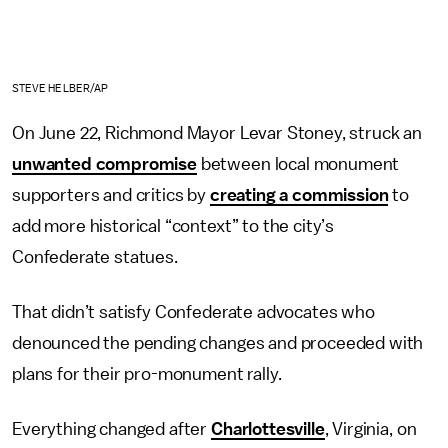
STEVE HELBER/AP
On June 22, Richmond Mayor Levar Stoney, struck an
unwanted compromise
between local monument
supporters and critics by
creating a commission
to
add more historical “context” to the city’s
Confederate statues.
That didn’t satisfy Confederate advocates who
denounced the pending changes and proceeded with
plans for their pro-monument rally.
Everything changed after
Charlottesville
, Virginia, on