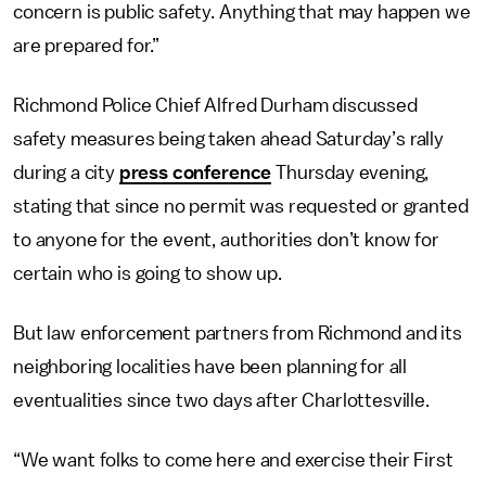
concern is public safety. Anything that may happen we
are prepared for.”
Richmond Police Chief Alfred Durham discussed
safety measures being taken ahead Saturday’s rally
during a city
press conference
Thursday evening,
stating that since no permit was requested or granted
to anyone for the event, authorities don’t know for
certain who is going to show up.
But law enforcement partners from Richmond and its
neighboring localities have been planning for all
eventualities since two days after Charlottesville.
“We want folks to come here and exercise their First