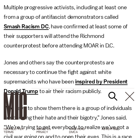
Multiple progressive activists, including at least one
from a group of antifascist demonstrators called
Smash Racism DC
, have confirmed at least some of
their supporters will attend the Richmond
counterprotest before attending MOAR in D.C.
Jones and others say the counterprotests are
necessary to continue the fight against white
supremacists who have been
inspired by President
Donald Trump
to air their racism publicly.
“We have to show them there is a group of individuals
denouncing their hate and their bigotry,” Jones said.
“We’re trying to get everybody to realize we’ve got a
NEWSLETTER
ABOUT US
MASTHEAD
ADVERTISE
TERMS
PRIVACY
DMCA
civil war going on and to open their eyes. This is a race