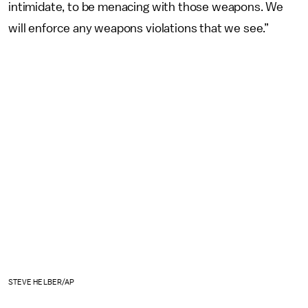
intimidate, to be menacing with those weapons. We
will enforce any weapons violations that we see.”
STEVE HELBER/AP