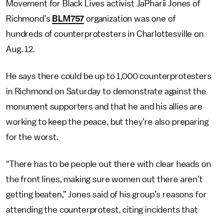
Movement for Black Lives activist JaPharii Jones of
Richmond’s
BLM757
organization was one of
hundreds of counterprotesters in Charlottesville on
Aug. 12.
He says there could be up to 1,000 counterprotesters
in Richmond on Saturday to demonstrate against the
monument supporters and that he and his allies are
working to keep the peace, but they’re also preparing
for the worst.
“There has to be people out there with clear heads on
the front lines, making sure women out there aren’t
getting beaten,” Jones said of his group’s reasons for
attending the counterprotest, citing incidents that