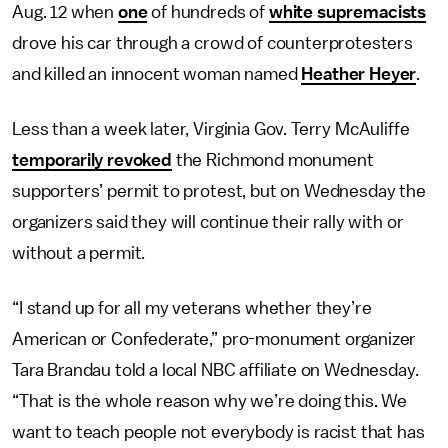
Aug. 12 when
one
of hundreds of
white supremacists
drove his car through a crowd of counterprotesters
and killed an innocent woman named
Heather Heyer
.
Less than a week later, Virginia Gov. Terry McAuliffe
temporarily revoked
the Richmond monument
supporters’ permit to protest, but on Wednesday the
organizers said they will continue their rally with or
without a permit.
“I stand up for all my veterans whether they’re
American or Confederate,” pro-monument organizer
Tara Brandau told a local NBC affiliate on Wednesday.
“That is the whole reason why we’re doing this. We
want to teach people not everybody is racist that has