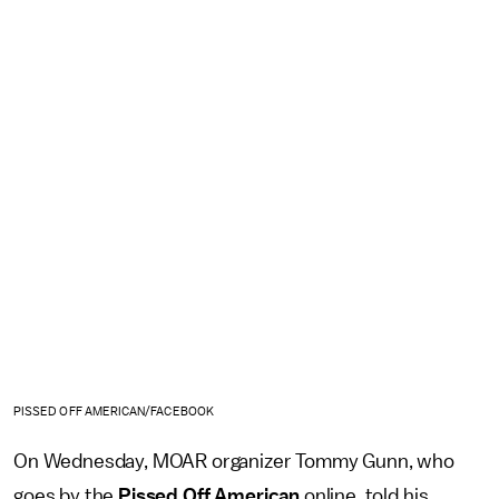
PISSED OFF AMERICAN/FACEBOOK
On Wednesday, MOAR organizer Tommy Gunn, who
goes by the
Pissed Off American
online, told his