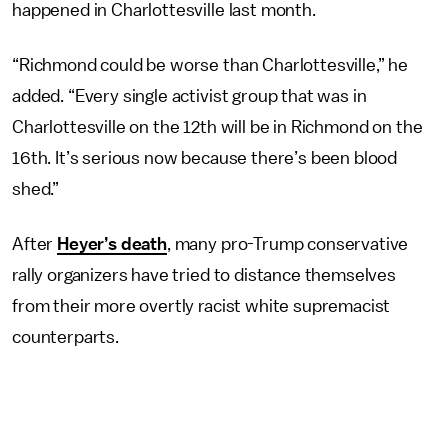
happened in Charlottesville last month.
“Richmond could be worse than Charlottesville,” he
added. “Every single activist group that was in
Charlottesville on the 12th will be in Richmond on the
16th. It’s serious now because there’s been blood
shed.”
After
Heyer’s death
, many pro-Trump conservative
rally organizers have tried to distance themselves
from their more overtly racist white supremacist
counterparts.