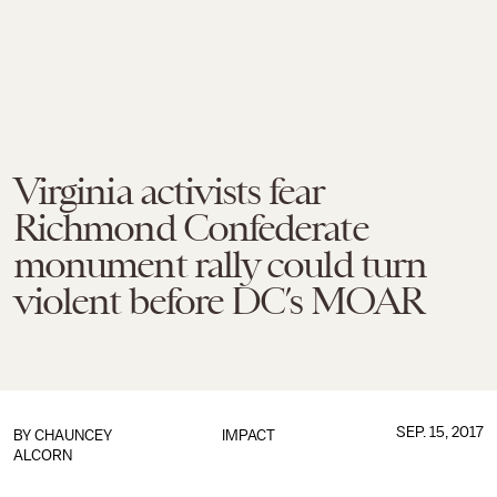
Virginia activists fear
Richmond Confederate
monument rally could turn
violent before DC’s MOAR
SEP. 15, 2017
BY
CHAUNCEY
IMPACT
ALCORN