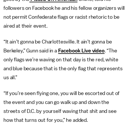
followers on Facebook he and his fellow organizers will
not permit Confederate flags or racist rhetoric to be
aired at their event.
“It ain’t gonna be Charlottesville. It ain’t gonna be
Berkeley,” Gunn said in a
Facebook Live video
. “The
only flags we’re waving on that day is the red, white
and blue because that is the only flag that represents
us all.”
“If you’re seen flying one, you will be escorted out of
the event and you can go walk up and down the
streets of D.C. by yourself waving that shit and see
how that turns out for you,” he added.