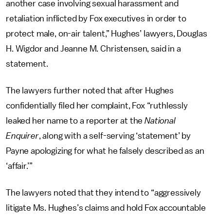
another case involving sexual harassment and
retaliation inflicted by Fox executives in order to
protect male, on-air talent,” Hughes’ lawyers, Douglas
H. Wigdor and Jeanne M. Christensen, said in a
statement.
The lawyers further noted that after Hughes
confidentially filed her complaint, Fox “ruthlessly
leaked her name to a reporter at the
National
Enquirer
, along with a self-serving ‘statement’ by
Payne apologizing for what he falsely described as an
‘affair.’”
The lawyers noted that they intend to “aggressively
litigate Ms. Hughes’s claims and hold Fox accountable