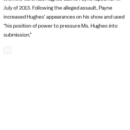
July of 2013. Following the alleged assault, Payne
increased Hughes’ appearances on his show and used
“his position of power to pressure Ms. Hughes into
submission.”