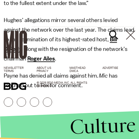
to the fullest extent under the law.”
Hughes’ allegations mirror several others levied
against the network over the last year. The claims lead
to the termination of its highest-rated host,
Bill
O’Reilly
, along with the resignation of the network’s
chairman
Roger Ailes
.
NEWSLETTER
ABOUT US
MASTHEAD
ADVERTISE
TERMS
PRIVACY
DMCA
Payne has denied all claims against him.
Mic
has
© 2026 BDG MEDIA, INC. ALL RIGHTS
reached out to Fox for comment.
RESERVED.
Culture