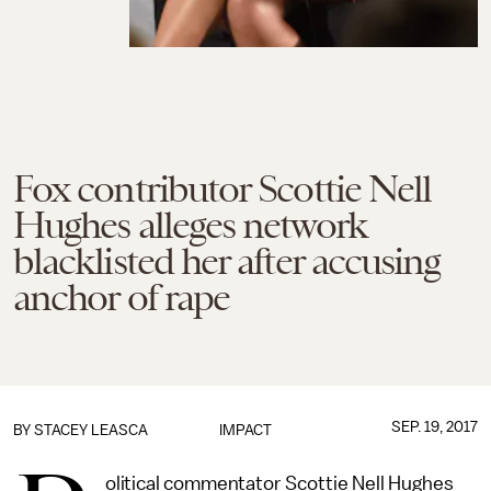
Fox contributor Scottie Nell
Hughes alleges network
blacklisted her after accusing
anchor of rape
SEP. 19, 2017
BY
STACEY LEASCA
IMPACT
olitical commentator Scottie Nell Hughes