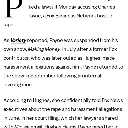
P
filed a lawsuit Monday accusing Charles
Payne, a Fox Business Network host, of
rape.
As
Variety
reported, Payne was suspended from his
own show,
Making Money
, in July after a former Fox
contributor, who was later outed as Hughes, made
harassment allegations against him. Payne returned to
the show in September following an internal
investigation.
According to Hughes, she confidentially told Fox News
executives about the rape and harassment allegations
in June. In her court filing, which her lawyers shared
with
Mic
via email, Hughes claims Payne raped her in