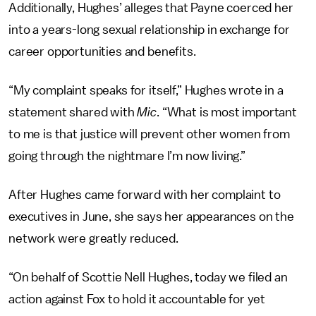
Additionally, Hughes’ alleges that Payne coerced her
into a years-long sexual relationship in exchange for
career opportunities and benefits.
“My complaint speaks for itself,” Hughes wrote in a
statement shared with
Mic
. “What is most important
to me is that justice will prevent other women from
going through the nightmare I’m now living.”
After Hughes came forward with her complaint to
executives in June, she says her appearances on the
network were greatly reduced.
“On behalf of Scottie Nell Hughes, today we filed an
action against Fox to hold it accountable for yet