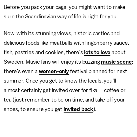
Before you pack your bags, you might want to make
sure the Scandinavian way of life is right for you.
Now, with its stunning views, historic castles and
delicious foods like meatballs with lingonberry sauce,
fish, pastries and cookies, there’s
lots to love
about
Sweden. Music fans will enjoy its buzzing
music scene
;
there’s even a
women-only
festival planned for next
summer. Once you get to know the locals, you’ll
almost certainly get invited over for fika — coffee or
tea (just remember to be on time, and take off your
shoes, to ensure you get
invited back
).