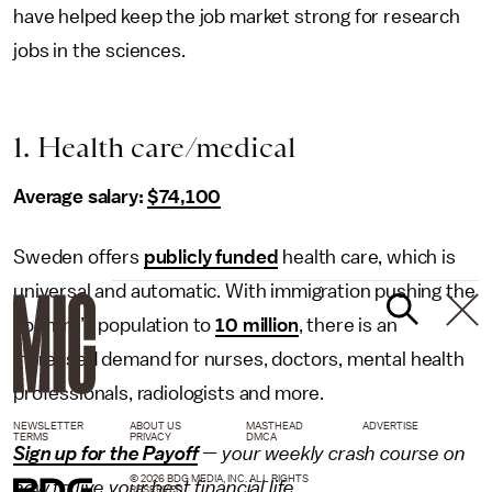
have helped keep the job market strong for research
jobs in the sciences.
1. Health care/medical
Average salary:
$74,100
Sweden offers
publicly funded
health care, which is
universal and automatic. With immigration pushing the
country’s population to
10 million
, there is an
increased demand for nurses, doctors, mental health
professionals, radiologists and more.
NEWSLETTER
ABOUT US
MASTHEAD
ADVERTISE
TERMS
PRIVACY
DMCA
Sign up for the Payoff
— your weekly crash course on
© 2026 BDG MEDIA, INC. ALL RIGHTS
how to live your best financial life.
RESERVED.