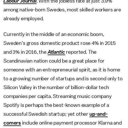
Labour Journal
. With the jobless rate at just 3.9%
among native-born Swedes, most skilled workers are
already employed.
Currently in the middle of an economic boom,
Sweden’s gross domestic product rose 4% in 2015
and 3% in 2016, the
Atlantic
reported. The
Scandinavian nation could be a great place for
someone with an entrepreneurial spirit, as it is home
to a growing number of startups and is second only to
Silicon Valley in the number of billion-dollar tech
companies per capita. Streaming music company
Spotify is perhaps the best-known example of a
successful Swedish startup; yet other
up-and-
comers
include online payment processor Klarna and