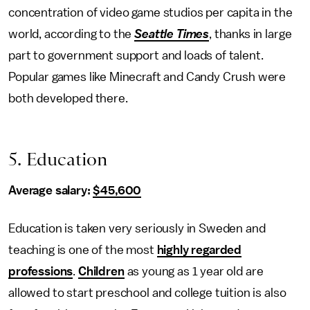
concentration of video game studios per capita in the
world, according to the
Seattle Times
, thanks in large
part to government support and loads of talent.
Popular games like Minecraft and Candy Crush were
both developed there.
5. Education
Average salary:
$45,600
Education is taken very seriously in Sweden and
teaching is one of the most
highly regarded
professions
.
Children
as young as 1 year old are
allowed to start preschool and college tuition is also