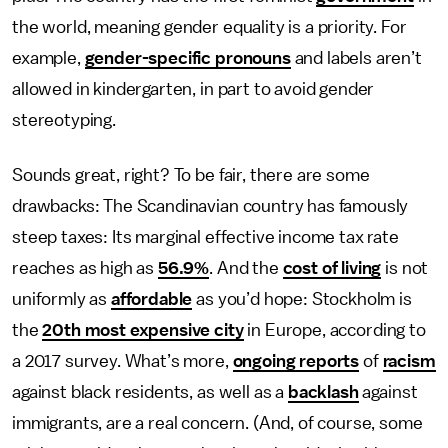
the world, meaning gender equality is a priority. For
example,
gender-specific pronouns
and labels aren’t
allowed in kindergarten, in part to avoid gender
stereotyping.
Sounds great, right? To be fair, there are some
drawbacks: The Scandinavian country has famously
steep taxes: Its marginal effective income tax rate
reaches as high as
56.9%
. And the
cost of living
is not
uniformly as
affordable
as you’d hope: Stockholm is
the
20th most expensive city
in Europe, according to
a 2017 survey. What’s more,
ongoing reports
of
racism
against black residents, as well as a
backlash
against
immigrants, are a real concern. (And, of course, some