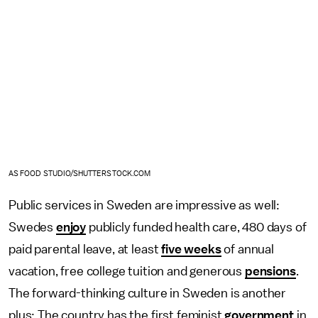
AS FOOD STUDIO/SHUTTERSTOCK.COM
Public services in Sweden are impressive as well:
Swedes
enjoy
publicly funded health care, 480 days of
paid parental leave, at least
five weeks
of annual
vacation, free college tuition and generous
pensions
.
The forward-thinking culture in Sweden is another
plus: The country has the first feminist
government
in