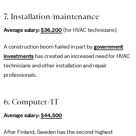
7. Installation/maintenance
Average salary:
$36,200
(for HVAC technicians)
A construction boom fueled in part by
government
investments
has created an increased need for HVAC
technicians and other installation and repair
professionals.
6. Computer/IT
Average salary:
$44,500
After Finland, Sweden has the second-highest