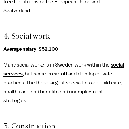
free for citizens or the European Union and
Switzerland.
4. Social work
Average salary:
$52,100
Many social workers in Sweden work within the
social
services
, but some break off and develop private
practices. The three largest specialties are child care,
health care, and benefits and unemployment
strategies.
3. Construction