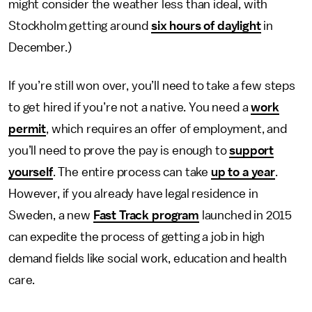
might consider the weather less than ideal, with
Stockholm getting around
six hours of daylight
in
December.)
If you’re still won over, you’ll need to take a few steps
to get hired if you’re not a native. You need a
work
permit
, which requires an offer of employment, and
you’ll need to prove the pay is enough to
support
yourself
. The entire process can take
up to a year
.
However, if you already have legal residence in
Sweden, a new
Fast Track program
launched in 2015
can expedite the process of getting a job in high
demand fields like social work, education and health
care.