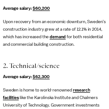
Average salary:
$60,200
Upon recovery from an economic downturn, Sweden’s
construction industry grew at a rate of 12.1% in 2014,
which has increased the
demand
for both residential
and commercial building construction.
2. Technical/science
Average salary:
$62,300
Sweden is home to world-renowned
research
facilities
like the Karolinska Institute and Chalmers
University of Technology. Government investments