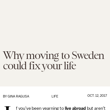
Why moving to Sweden
could fix your life
OCT. 12, 2017
BY
GINA RAGUSA
LIFE
f you’ve been yearning to
live abroad
but aren’t