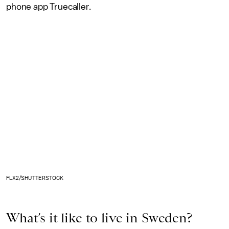
phone app Truecaller.
FLX2/SHUTTERSTOCK
What’s it like to live in Sweden?