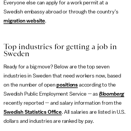
Everyone else can apply for a work permit at a
Swedish embassy abroad or through the country’s
migration website
.
Top industries for getting a job in
Sweden
Ready for a big move? Below are the top seven
industries in Sweden that need workers now, based
on the number of open
positions
according to the
Swedish Public Employment Service — as
Bloomberg
recently reported — and salary information from the
Swedish Statistics Office
. All salaries are listed in U.S.
dollars and industries are ranked by pay.