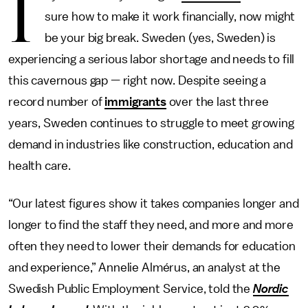
I
sure how to make it work financially, now might
be your big break. Sweden (yes, Sweden) is
experiencing a serious labor shortage and needs to fill
this cavernous gap — right now. Despite seeing a
record number of
immigrants
over the last three
years, Sweden continues to struggle to meet growing
demand in industries like construction, education and
health care.
“Our latest figures show it takes companies longer and
longer to find the staff they need, and more and more
often they need to lower their demands for education
and experience,” Annelie Almérus, an analyst at the
Swedish Public Employment Service, told the
Nordic