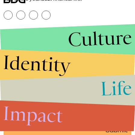
Culture
Identity
Life
Stories that Fuel
Conversations
Impact
Submit