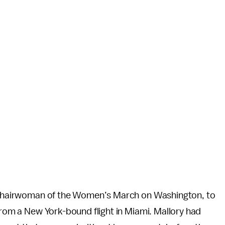
co-chairwoman of the Women’s March on Washington, to
 from a New York-bound flight in Miami. Mallory had