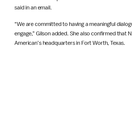
said in an email.
“We are committed to having a meaningful dialogue
engage,” Gilson added. She also confirmed that 
American’s headquarters in Fort Worth, Texas.