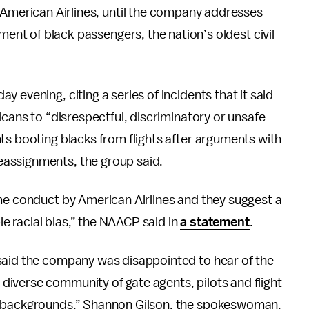
 American Airlines, until the company addresses
tment of black passengers, the nation’s oldest civil
 evening, citing a series of incidents that it said
icans to “disrespectful, discriminatory or unsafe
ts booting blacks from flights after arguments with
assignments, the group said.
ome conduct by American Airlines and they suggest a
ble racial bias,” the NAACP said in
a statement
.
said the company was disappointed to hear of the
iverse community of gate agents, pilots and flight
ll backgrounds,” Shannon Gilson, the spokeswoman,