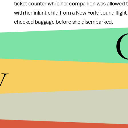
ticket counter while her companion was allowed to
with her infant child from a New York-bound flight 
checked baggage before she disembarked.
The civil rights group said it believes those inciden
American, with its domestic and international par
y
more than 350 destinations in 50 countries, acc
company reported 2016 net profit of $2.7 billion.
In 1999, NAACP called for an economic
boycott
o
ended it in 2015, and this year, it issued a U.S.
tra
Americans face a substantial risk of harm on the g
group’s way of ensuring the company’s alleged p
President and CEO Derrick Johnson said in a stat