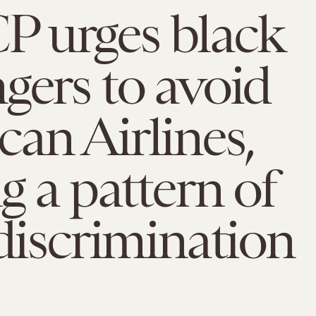
 urges black
gers to avoid
an Airlines,
ng a pattern of
 discrimination