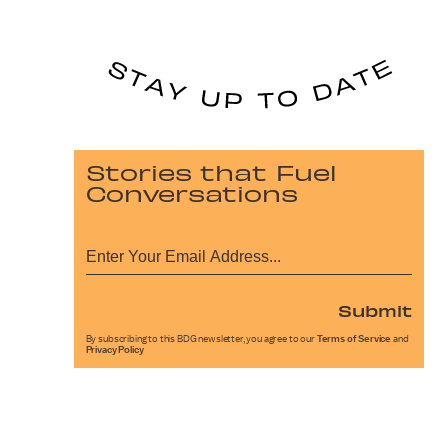
Stories that Fuel
Conversations
Submit
By subscribing to this BDG newsletter, you agree to our
Terms of Service
and
Privacy Policy