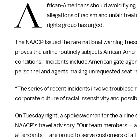
A
frican-Americans should avoid flying
allegations of racism and unfair trea
rights group has urged.
The NAACP issued the rare national warning Tuesday
proves the airline routinely subjects African-Amer
conditions.” Incidents include American gate agen
personnel and agents making unrequested seat re
“The series of recent incidents involve troubles
corporate culture of racial insensitivity and possi
On Tuesday night, a spokeswoman for the airline 
NAACP’s travel advisory. “Our team members — a d
attendants — are proud to serve customers of a