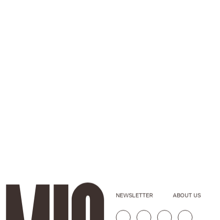
NEWSLETTER
ABOUT US