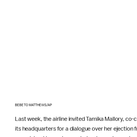
BEBETO MATTHEWS/AP
Last week, the airline invited Tamika Mallory, 
its headquarters for a dialogue over her ejection