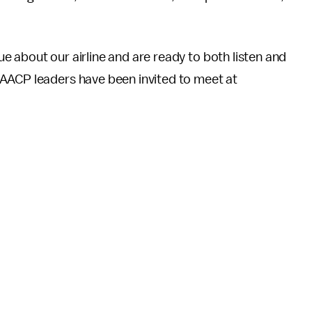
 about our airline and are ready to both listen and
NAACP leaders have been invited to meet at