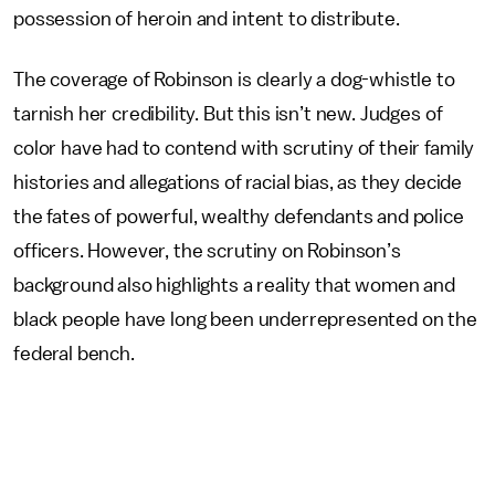
possession of heroin and intent to distribute.
The coverage of Robinson is clearly a dog-whistle to
tarnish her credibility. But this isn’t new. Judges of
color have had to contend with scrutiny of their family
histories and allegations of racial bias, as they decide
the fates of powerful, wealthy defendants and police
officers. However, the scrutiny on Robinson’s
background also highlights a reality that women and
black people have long been underrepresented on the
federal bench.