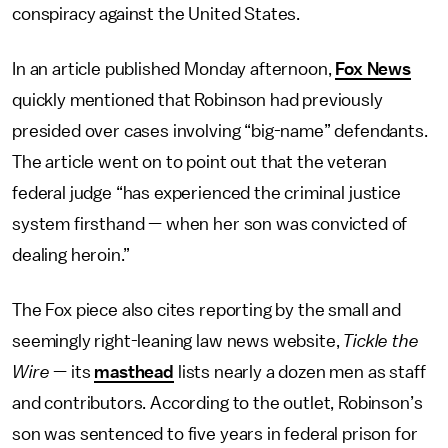
conspiracy against the United States.
In an article published Monday afternoon,
Fox News
quickly mentioned that Robinson had previously
presided over cases involving “big-name” defendants.
The article went on to point out that the veteran
federal judge “has experienced the criminal justice
system firsthand — when her son was convicted of
dealing heroin.”
The Fox piece also cites reporting by the small and
seemingly right-leaning law news website,
Tickle the
Wire
— its
masthead
lists nearly a dozen men as staff
and contributors. According to the outlet, Robinson’s
son was sentenced to five years in federal prison for