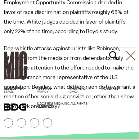
Employment Opportunity Commission decided in
favor of race discrimination plaintiffs roughly 65% of
the time. White judges decided in favor of plaintiffs
only 22% of the time, according to Boyd’s study.
Dog-whistle attacks against jurists like Robinson,
whether from the media or from defendants, only
draw more attention to the effort needed to make the
judiciary branch more representative of the U.S.
population. Besides, what did Robinson do to warrant a
NEWSLETTER
ABOUT US
MASTHEAD
ADVERTISE
TERMS
PRIVACY
DMCA
mention of her son’s drug conviction, other than show
© 2026 BDG MEDIA, INC. ALL RIGHTS
up to work on Monday?
RESERVED.