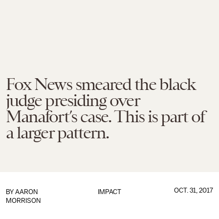
Fox News smeared the black
judge presiding over
Manafort’s case. This is part of
a larger pattern.
OCT. 31, 2017
BY
AARON
IMPACT
MORRISON