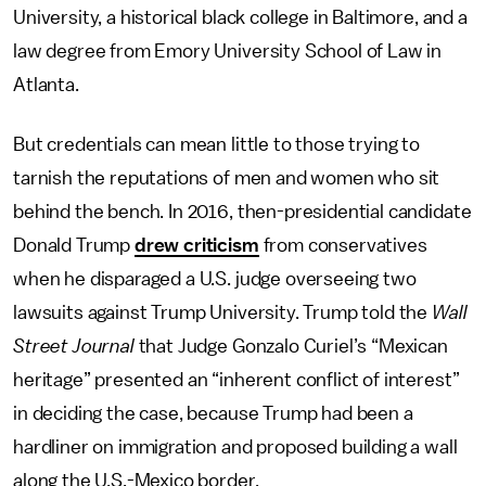
University, a historical black college in Baltimore, and a
law degree from Emory University School of Law in
Atlanta.
But credentials can mean little to those trying to
tarnish the reputations of men and women who sit
behind the bench. In 2016, then-presidential candidate
Donald Trump
drew criticism
from conservatives
when he disparaged a U.S. judge overseeing two
lawsuits against Trump University. Trump told the
Wall
Street Journal
that Judge Gonzalo Curiel’s “Mexican
heritage” presented an “inherent conflict of interest”
in deciding the case, because Trump had been a
hardliner on immigration and proposed building a wall
along the U.S.-Mexico border.