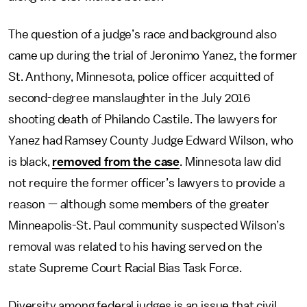
The question of a judge’s race and background also
came up during the trial of Jeronimo Yanez, the former
St. Anthony, Minnesota, police officer acquitted of
second-degree manslaughter in the July 2016
shooting death of Philando Castile. The lawyers for
Yanez had Ramsey County Judge Edward Wilson, who
is black,
removed from the case
. Minnesota law did
not require the former officer’s lawyers to provide a
reason — although some members of the greater
Minneapolis-St. Paul community suspected Wilson’s
removal was related to his having served on the
state Supreme Court Racial Bias Task Force.
Diversity among federal judges is an issue that civil