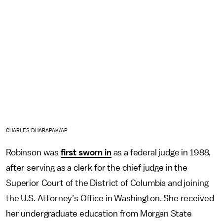
CHARLES DHARAPAK/AP
Robinson was
first sworn in
as a federal judge in 1988,
after serving as a clerk for the chief judge in the
Superior Court of the District of Columbia and joining
the U.S. Attorney’s Office in Washington. She received
her undergraduate education from Morgan State