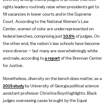
rights leaders routinely raise when presidents get to
fill vacancies in lower courts and in the Supreme
Court. According to the National Women’s Law
Center, women of color are underrepresented on
federal benches, comprising just
10.5%
of judges. On
the other end, the nation’s law schools have become
more diverse — but many are overwhelmingly white
and male, according to
a report
of the Brennan Center
for Justice.
Nonetheless, diversity on the bench does matter, as a
2015 study
by University of Georgia political science
assistant professor Christina Boyd highlights. Black
judges overseeing cases brought by the Equal