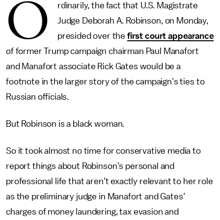
O
rdinarily, the fact that U.S. Magistrate
Judge Deborah A. Robinson, on Monday,
presided over the
first court appearance
of former Trump campaign chairman Paul Manafort
and Manafort associate Rick Gates would be a
footnote in the larger story of the campaign’s ties to
Russian officials.
But Robinson is a black woman.
So it took almost no time for conservative media to
report things about Robinson’s personal and
professional life that aren’t exactly relevant to her role
as the preliminary judge in Manafort and Gates’
charges of money laundering, tax evasion and