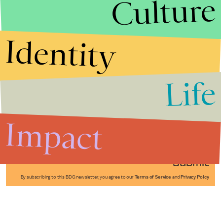
Culture
Identity
Life
Stories that Fuel
Conversations
Impact
Submit
By subscribing to this BDG newsletter, you agree to our
Terms of Service
and
Privacy Policy