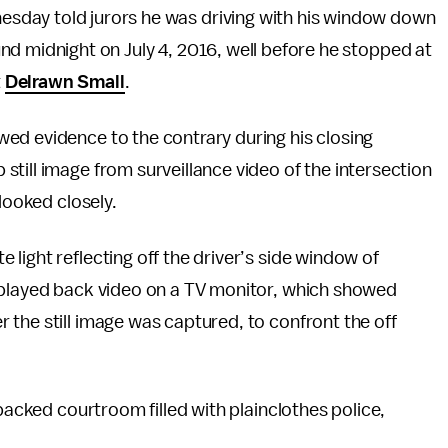
sday told jurors he was driving with his window down
nd midnight on July 4, 2016, well before he stopped at
t
Delrawn Small
.
ed evidence to the contrary during his closing
till image from surveillance video of the intersection
looked closely.
light reflecting off the driver’s side window of
 played back video on a TV monitor, which showed
the still image was captured, to confront the off
 packed courtroom filled with plainclothes police,