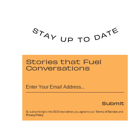
Stories that Fuel
Conversations
Submit
By subscribing to this BDG newsletter, you agree to our
Terms of Service
and
Privacy Policy