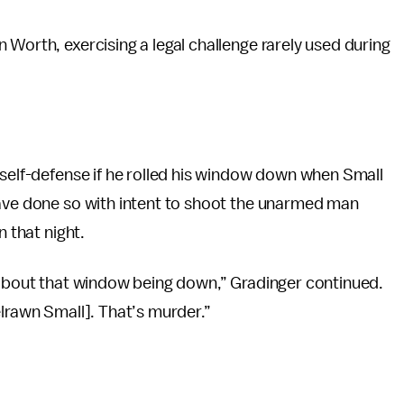
 Worth, exercising a legal challenge rarely used during
 self-defense if he rolled his window down when Small
have done so with intent to shoot the unarmed man
n that night.
u about that window being down,” Gradinger continued.
elrawn Small]. That’s murder.”