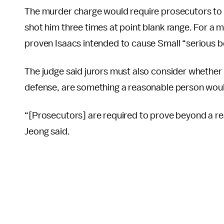
The murder charge would require prosecutors to h
shot him three times at point blank range. For a 
proven Isaacs intended to cause Small “serious b
The judge said jurors must also consider whether I
defense, are something a reasonable person wou
“[Prosecutors] are required to prove beyond a re
Jeong said.