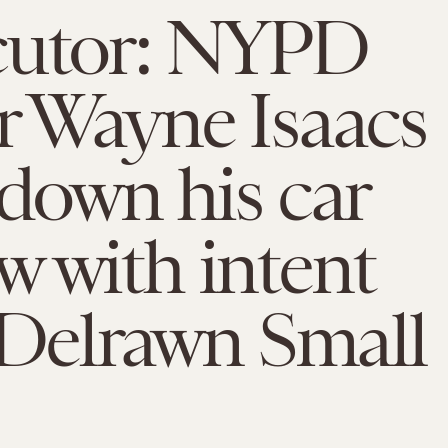
cutor: NYPD
r Wayne Isaacs
 down his car
 with intent
l Delrawn Small