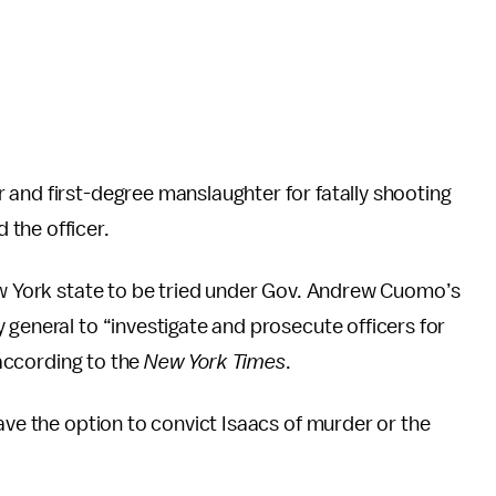
 and first-degree manslaughter for fatally shooting
the officer.
w York state to be tried under Gov. Andrew Cuomo’s
 general to “investigate and prosecute officers for
 according to the
New York Times
.
ave the option to convict Isaacs of murder or the