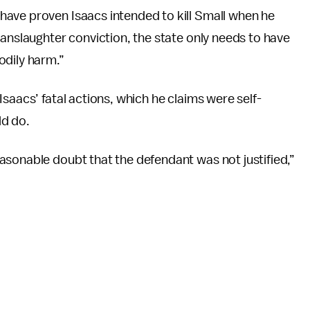
ave proven Isaacs intended to kill Small when he
manslaughter conviction, the state only needs to have
odily harm.”
saacs’ fatal actions, which he claims were self-
ld do.
asonable doubt that the defendant was not justified,”