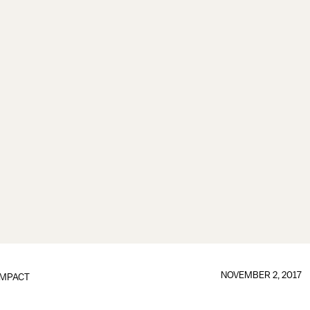
NOVEMBER 2, 2017
IMPACT