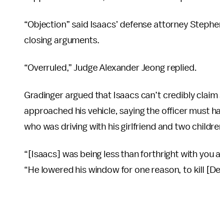
“Objection” said Isaacs’ defense attorney Stephen
closing arguments.
“Overruled,” Judge Alexander Jeong replied.
Gradinger argued that Isaacs can’t credibly claim
approached his vehicle, saying the officer must 
who was driving with his girlfriend and two childre
“[Isaacs] was being less than forthright with yo
“He lowered his window for one reason, to kill [D