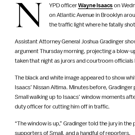
N
YPD officer
Wayne Isaacs
on Wedne
on Atlantic Avenue in Brooklyn arou
the traffic light where he fatally sho
Assistant Attorney General Joshua Gradinger show
argument Thursday morning, projecting a blow-up s
taken that night as jurors and courtroom officials 
The black and white image appeared to show white 
Isaacs’ Nissan Altima. Minutes before, Gradinger
Small walking up to Isaacs’ window moments after 
duty officer for cutting him off in traffic.
“The window is up,” Gradinger told the jury in the
supporters of Small, and a handful of reporters.