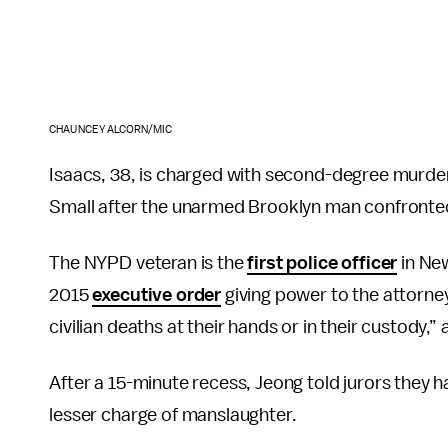
CHAUNCEY ALCORN/MIC
Isaacs, 38, is charged with second-degree murder
Small after the unarmed Brooklyn man confronted 
The NYPD veteran is the
first police officer
in Ne
2015
executive order
giving power to the attorney
civilian deaths at their hands or in their custody,”
After a 15-minute recess, Jeong told jurors they h
lesser charge of manslaughter.