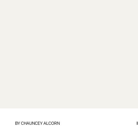
BY
CHAUNCEY ALCORN