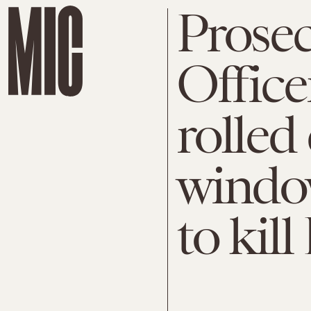
Prose
Office
rolled
window
to kil