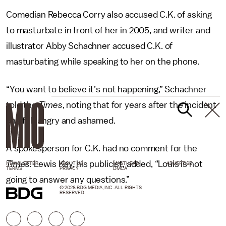
Comedian Rebecca Corry also accused C.K. of asking
to masturbate in front of her in 2005, and writer and
illustrator Abby Schachner accused C.K. of
masturbating while speaking to her on the phone.
“You want to believe it’s not happening,” Schachner
told the
Times
, noting that for years after the incident
she felt angry and ashamed.
A spokesperson for C.K. had no comment for the
Times.
Lewis Kay, his publicist, added, “Louis is not
NEWSLETTER
ABOUT US
MASTHEAD
ADVERTISE
TERMS
PRIVACY
DMCA
going to answer any questions.”
© 2026 BDG MEDIA, INC. ALL RIGHTS
RESERVED.