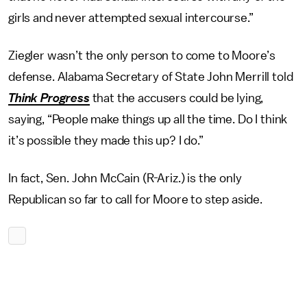
girls and never attempted sexual intercourse.”
Ziegler wasn’t the only person to come to Moore’s
defense. Alabama Secretary of State John Merrill told
Think Progress
that the accusers could be lying,
saying, “People make things up all the time. Do I think
it’s possible they made this up? I do.”
In fact, Sen. John McCain (R-Ariz.) is the only
Republican so far to call for Moore to step aside.