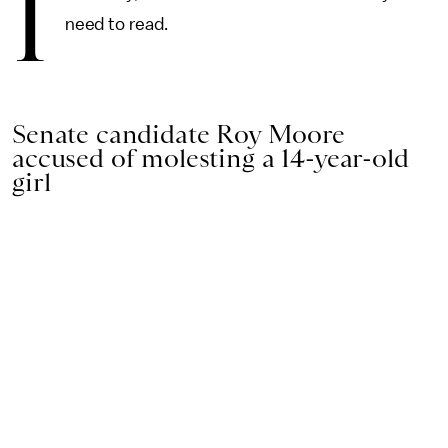
I
need to read.
Senate candidate Roy Moore
accused of molesting a 14-year-old
girl