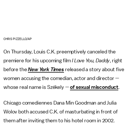
CHRIS PIZZELLO/AP
On Thursday, Louis C.K. preemptively canceled the
premiere for his upcoming film
I Love You, Daddy
, right
before the
New York Times
released a story about five
women accusing the comedian, actor and director —
whose real name is Székely —
of sexual misconduct
.
Chicago comediennes Dana Min Goodman and Julia
Wolov both accused C.K. of masturbating in front of
them after inviting them to his hotel room in 2002.