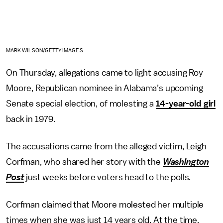
MARK WILSON/GETTY IMAGES
On Thursday, allegations came to light accusing Roy
Moore, Republican nominee in Alabama’s upcoming
Senate special election, of molesting a
14-year-old girl
back in 1979.
The accusations came from the alleged victim, Leigh
Corfman, who shared her story with the
Washington
Post
just weeks before voters head to the polls.
Corfman claimed that Moore molested her multiple
times when she was just 14 years old. At the time,