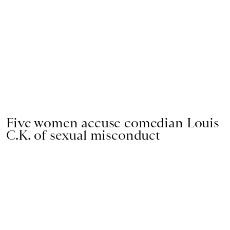
Five women accuse comedian Louis
C.K. of sexual misconduct