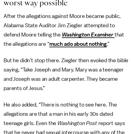
worst way possible
After the allegations against Moore became public,
Alabama State Auditor Jim Ziegler attempted to
defend Moore telling the
Washington Examiner
that
the allegations are “
much ado about nothing
.”
But he didn’t stop there. Ziegler then evoked the bible
saying, “Take Joseph and Mary. Mary was a teenager
and Joseph was an adult carpenter. They became
parents of Jesus.”
He also added, “There is nothing to see here. The
allegations are that a man in his early 30s dated
teenage girls. Even the
Washington Post
report says
that he never had sexual intercourse with any of the