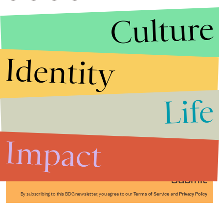
Culture
Identity
Life
Stories that Fuel
Conversations
Impact
Submit
By subscribing to this BDG newsletter, you agree to our
Terms of Service
and
Privacy Policy