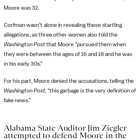
Moore was 32.
Corfman wasn’t alone in revealing these startling
allegations, as three other women also told the
Washington Post
that Moore “pursued them when
they were between the ages of 16 and 18 and he was
in his early 30s.”
For his part, Moore denied the accusations, telling the
Washington Post,
“this garbage is the very definition of
fake news.”
Alabama State Auditor Jim Ziegler
attempted to defend Moore in the