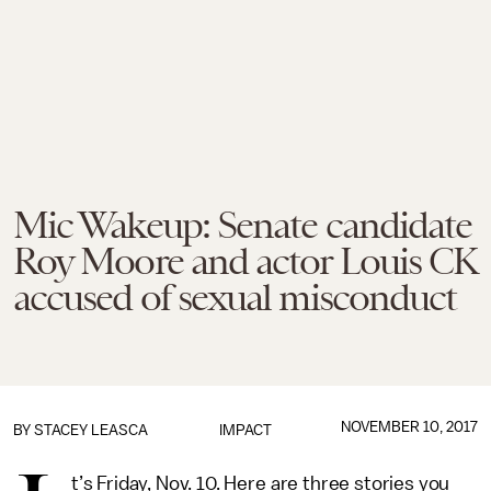
Mic Wakeup: Senate candidate
Roy Moore and actor Louis CK
accused of sexual misconduct
NOVEMBER 10, 2017
BY
STACEY LEASCA
IMPACT
t’s Friday, Nov. 10. Here are three stories you