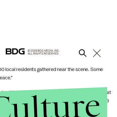
© 2026 BDG MEDIA, INC.
ALL RIGHTS RESERVED.
0 local residents gathered near the scene. Some
peace.”
Culture
e
tracking fatal police shootings in the U.S., Toney is at
ed by law enforcement in 2017. The
Post
counted 233