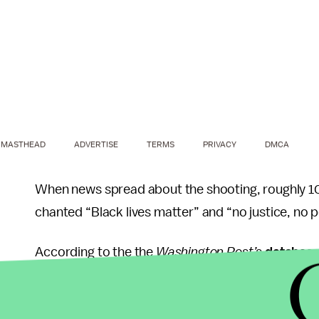
MASTHEAD
ADVERTISE
TERMS
PRIVACY
DMCA
When news spread about the shooting, roughly 10
chanted “Black lives matter” and “no justice, no 
According to the the
Washington Post’s
databas
least the 196th known black person shot and kill
black people killed by police in 2016.