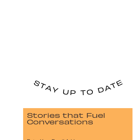
Stories that Fuel
Conversations