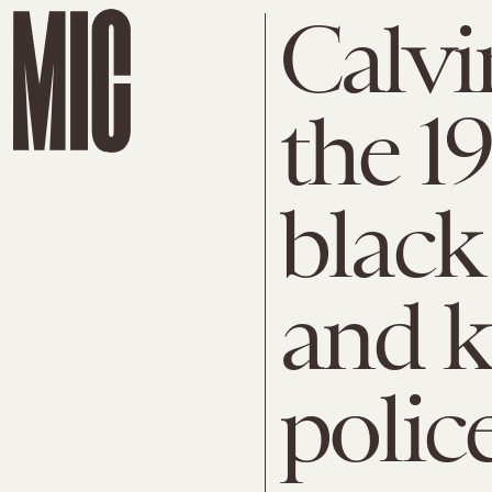
Calvi
the 1
black
and k
polic