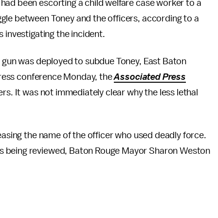
had been escorting a child welfare case worker to a
gle between Toney and the officers, according to a
 investigating the incident.
un gun was deployed to subdue Toney, East Baton
a press conference Monday, the
Associated Press
rs. It was not immediately clear why the less lethal
leasing the name of the officer who used deadly force.
as being reviewed, Baton Rouge Mayor Sharon Weston