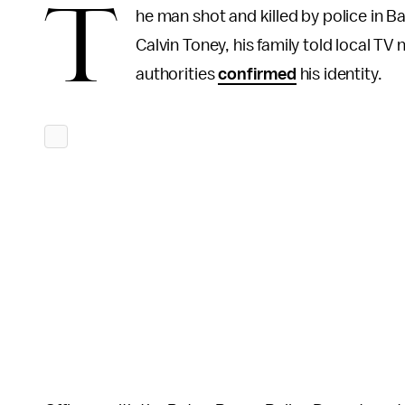
T
he man shot and killed by police in 
Calvin Toney, his family told local TV
authorities
confirmed
his identity.