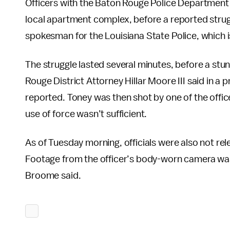
Officers with the Baton Rouge Police Department 
local apartment complex, before a reported strug
spokesman for the Louisiana State Police, which is
The struggle lasted several minutes, before a st
Rouge District Attorney Hillar Moore III said in 
reported. Toney was then shot by one of the office
use of force wasn’t sufficient.
As of Tuesday morning, officials were also not re
Footage from the officer’s body-worn camera w
Broome said.