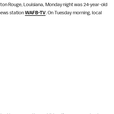
Baton Rouge, Louisiana, Monday night was 24-year-old
 news station
WAFB-TV
. On Tuesday morning, local