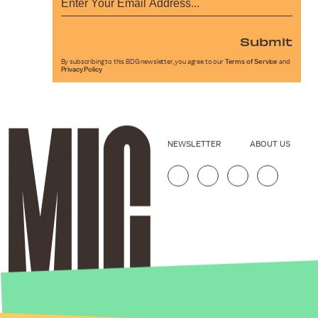
Submit
By subscribing to this BDG newsletter, you agree to our
Terms of Service
and
Privacy Policy
NEWSLETTER
ABOUT US