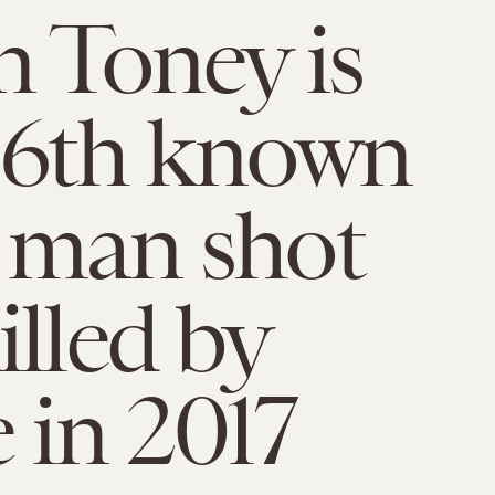
n Toney is
96th known
 man shot
illed by
e in 2017