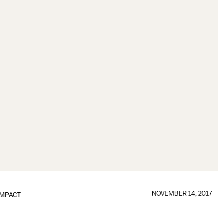
NOVEMBER 14, 2017
IMPACT