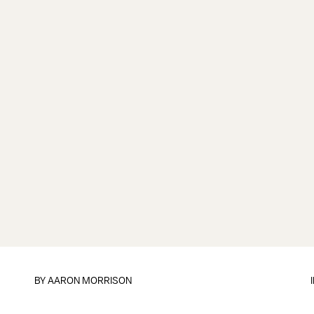
BY
AARON MORRISON