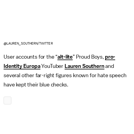
@LAUREN_SOUTHERN/TWITTER
User accounts for the “
alt-lite
” Proud Boys,
pro-
Identity Europa
YouTuber
Lauren Southern
and
several other far-right figures known for hate speech
have kept their blue checks.