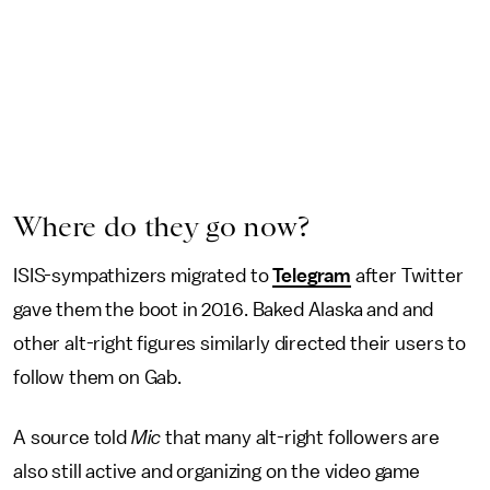
Where do they go now?
ISIS-sympathizers migrated to
Telegram
after Twitter
gave them the boot in 2016. Baked Alaska and and
other alt-right figures similarly directed their users to
follow them on Gab.
A source told
Mic
that many alt-right followers are
also still active and organizing on the video game