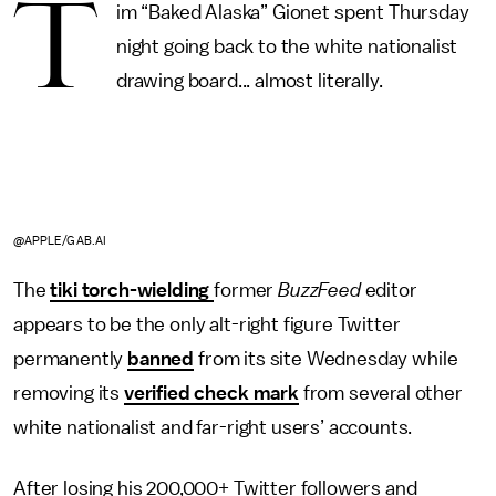
T
im “Baked Alaska” Gionet spent Thursday
night going back to the white nationalist
drawing board... almost literally.
@APPLE/GAB.AI
The
tiki torch-wielding
former
BuzzFeed
editor
appears to be the only alt-right figure Twitter
permanently
banned
from its site Wednesday while
removing its
verified check mark
from several other
white nationalist and far-right users’ accounts.
After losing his 200,000+ Twitter followers and