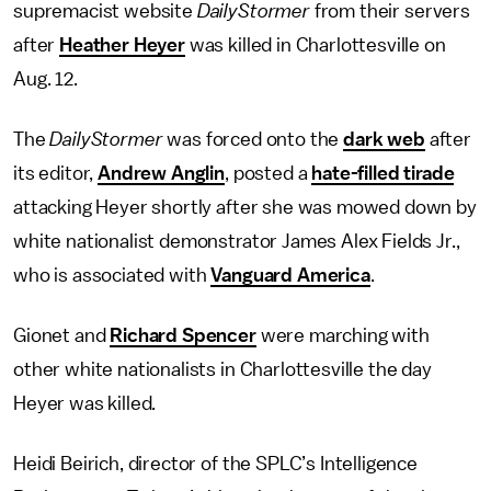
supremacist website
DailyStormer
from their servers
after
Heather Heyer
was killed in Charlottesville on
Aug. 12.
The
DailyStormer
was forced onto the
dark web
after
its editor,
Andrew Anglin
, posted a
hate-filled tirade
attacking Heyer shortly after she was mowed down by
white nationalist demonstrator James Alex Fields Jr.,
who is associated with
Vanguard America
.
Gionet and
Richard Spencer
were marching with
other white nationalists in Charlottesville the day
Heyer was killed.
Heidi Beirich, director of the SPLC’s Intelligence