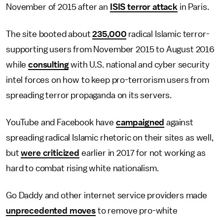
November of 2015 after an
ISIS terror attack
in Paris.
The site booted about
235,000
radical Islamic terror-
supporting users from November 2015 to August 2016
while
consulting
with U.S. national and cyber security
intel forces on how to keep pro-terrorism users from
spreading terror propaganda on its servers.
YouTube and Facebook have
campaigned
against
spreading radical Islamic rhetoric on their sites as well,
but
were criticized
earlier in 2017 for not working as
hard to combat rising white nationalism.
Go Daddy and other internet service providers made
unprecedented moves
to remove pro-white