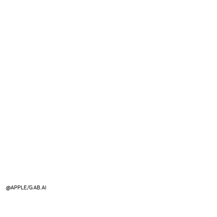
@APPLE/GAB.AI