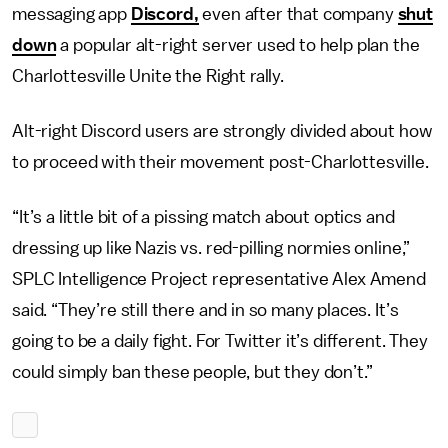
messaging app
Discord,
even after that company
shut
down
a popular alt-right server used to help plan the
Charlottesville Unite the Right rally.
Alt-right Discord users are strongly divided about how
to proceed with their movement post-Charlottesville.
“It’s a little bit of a pissing match about optics and
dressing up like Nazis vs. red-pilling normies online,”
SPLC Intelligence Project representative Alex Amend
said. “They’re still there and in so many places. It’s
going to be a daily fight. For Twitter it’s different. They
could simply ban these people, but they don’t.”