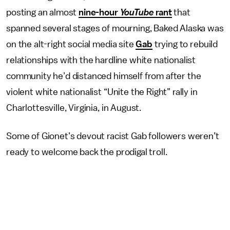
posting an almost
nine-hour
YouTube
rant
that
spanned several stages of mourning, Baked Alaska was
on the alt-right social media site
Gab
trying to rebuild
relationships with the hardline white nationalist
community he’d distanced himself from after the
violent white nationalist “Unite the Right” rally in
Charlottesville, Virginia, in August.
Some of Gionet’s devout racist Gab followers weren’t
ready to welcome back the prodigal troll.