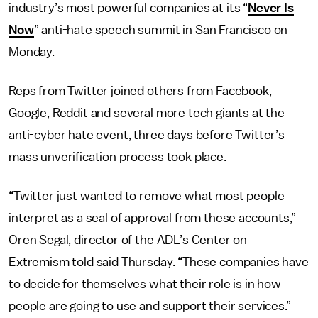
industry’s most powerful companies at its “
Never Is
Now
” anti-hate speech summit in San Francisco on
Monday.
Reps from Twitter joined others from Facebook,
Google, Reddit and several more tech giants at the
anti-cyber hate event, three days before Twitter’s
mass unverification process took place.
“Twitter just wanted to remove what most people
interpret as a seal of approval from these accounts,”
Oren Segal, director of the ADL’s Center on
Extremism told said Thursday. “These companies have
to decide for themselves what their role is in how
people are going to use and support their services.”