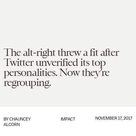
The alt-right threw a fit after
Twitter unverified its top
personalities. Now they’re
regrouping.
NOVEMBER 17, 2017
BY
CHAUNCEY
IMPACT
ALCORN