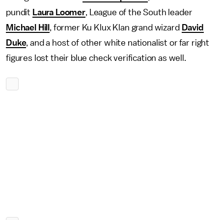
pundit
Laura Loomer
, League of the South leader
Michael Hill
, former Ku Klux Klan grand wizard
David
Duke
, and a host of other white nationalist or far right
figures lost their blue check verification as well.