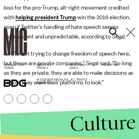
loss for the pro-Trump, alt-right movement credited
with
helping president Trump
win the 2016 election,
even if Twitter’s handling of hate speech seems
inconsistent and unpredictable, according to Segal.
“We’re not trying to change freedom of speech here,
but these are private companies,” Segal said. “So long
NEWSLETTER
ABOUT US
MASTHEAD
ADVERTISE
TERMS
PRIVACY
DMCA
as they are private, they are able to make decisions as
© 2026 BDG MEDIA, INC. ALL RIGHTS
to how they want their platforms to look.”
RESERVED.
Culture