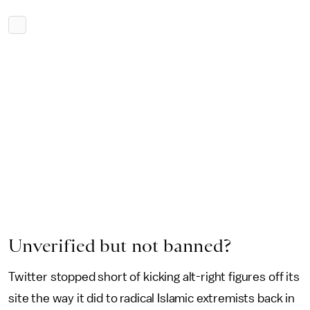
Unverified but not banned?
Twitter stopped short of kicking alt-right figures off its
site the way it did to radical Islamic extremists back in