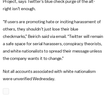
Project, says Twitter’s blue check purge of the alt-
right isn’t enough.
“If users are promoting hate or inciting harassment of
others, they shouldn’t just lose their blue
checkmarks,” Beirich said via email. “Twitter will remain
a safe space for serial harassers, conspiracy theorists,
and white nationalists to spread their message unless
the company wants it to change.”
Not all accounts associated with white nationalism
were unverified Wednesday.