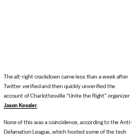
The alt-right crackdown came less than a week after
Twitter verified and then quickly unverified the
account of Charlottesville “Unite the Right” organizer
Jason Kessler
.
None of this was a coincidence, according to the Anti-
Defamation League, which hosted some of the tech