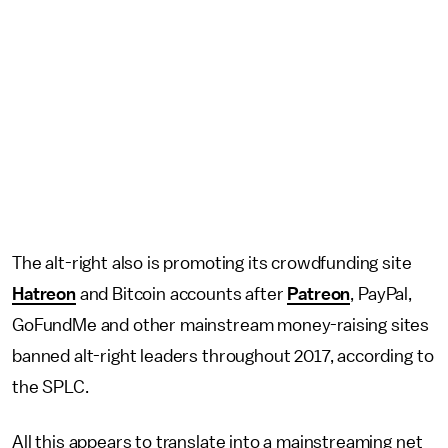
The alt-right also is promoting its crowdfunding site
Hatreon
and Bitcoin accounts after
Patreon
, PayPal,
GoFundMe and other mainstream money-raising sites
banned alt-right leaders throughout 2017, according to
the SPLC.
All this appears to translate into a mainstreaming net