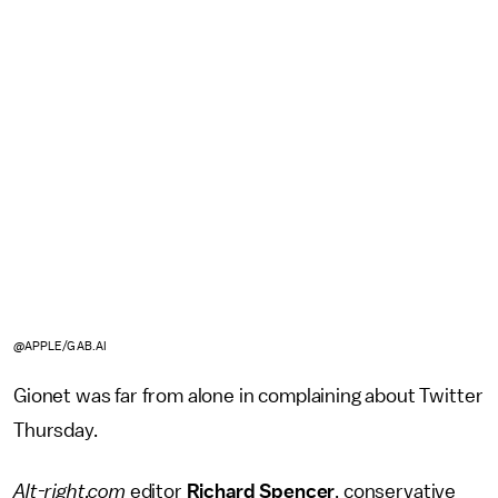
@APPLE/GAB.AI
Gionet was far from alone in complaining about Twitter
Thursday.
Alt-right.com
editor
Richard Spencer
, conservative