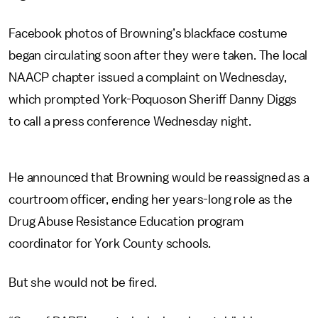
Facebook photos of Browning’s blackface costume
began circulating soon after they were taken. The local
NAACP chapter issued a complaint on Wednesday,
which prompted York-Poquoson Sheriff Danny Diggs
to call a press conference Wednesday night.
He announced that Browning would be reassigned as a
courtroom officer, ending her years-long role as the
Drug Abuse Resistance Education program
coordinator for York County schools.
But she would not be fired.