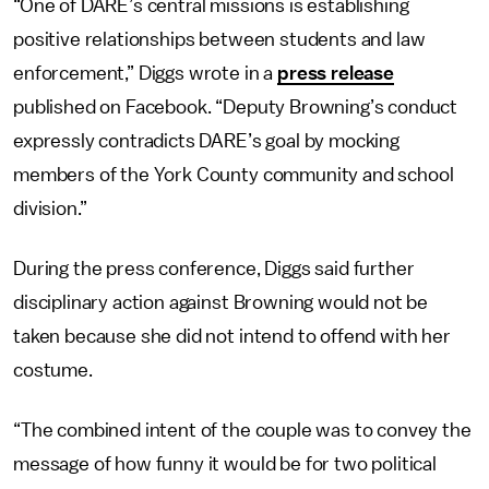
“One of DARE’s central missions is establishing
positive relationships between students and law
enforcement,” Diggs wrote in a
press release
published on Facebook. “Deputy Browning’s conduct
expressly contradicts DARE’s goal by mocking
members of the York County community and school
division.”
During the press conference, Diggs said further
disciplinary action against Browning would not be
taken because she did not intend to offend with her
costume.
“The combined intent of the couple was to convey the
message of how funny it would be for two political