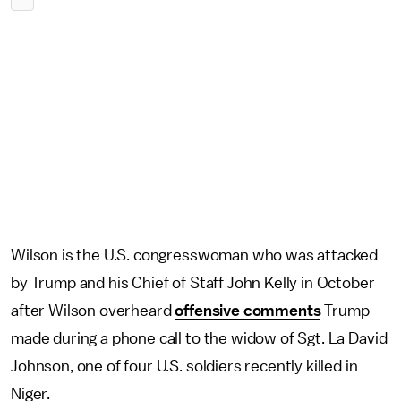
Wilson is the U.S. congresswoman who was attacked
by Trump and his Chief of Staff John Kelly in October
after Wilson overheard
offensive comments
Trump
made during a phone call to the widow of Sgt. La David
Johnson, one of four U.S. soldiers recently killed in
Niger.