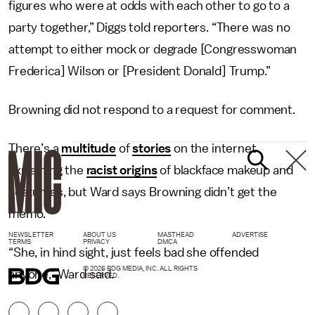
figures who were at odds with each other to go to a
party together,” Diggs told reporters. “There was no
attempt to either mock or degrade [Congresswoman
Frederica] Wilson or [President Donald] Trump.”
Browning did not respond to a request for comment.
There’s a
multitude
of
stories
on the internet
explaining the
racist origins
of blackface makeup and
costumes, but Ward says Browning didn’t get the
memo.
NEWSLETTER
ABOUT US
MASTHEAD
ADVERTISE
TERMS
PRIVACY
DMCA
“She, in hind sight, just feels bad she offended
© 2026 BDG MEDIA, INC. ALL RIGHTS
anyone,” Ward said.
RESERVED.