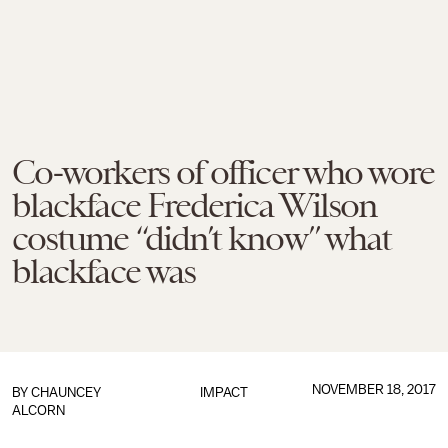
Co-workers of officer who wore
blackface Frederica Wilson
costume “didn’t know” what
blackface was
NOVEMBER 18, 2017
BY
CHAUNCEY
IMPACT
ALCORN