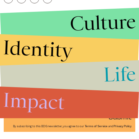
Culture
Identity
Life
Stories that Fuel
Conversations
Impact
Submit
By subscribing to this BDG newsletter, you agree to our
Terms of Service
and
Privacy Policy