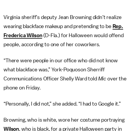
Virginia sheriff’s deputy Jean Browning didn’t realize
wearing blackface makeup and pretending to be
Rep.
Frederica Wilson
(D-Fla.) for Halloween would offend
people, according to one of her coworkers.
“There were people in our office who did not know
what blackface was,” York-Poquoson Sherriff
Communications Officer Shelly Ward told
Mic
over the
phone on Friday.
“Personally, I did not,” she added. “I had to Google it.”
Browning, who is white, wore her costume portraying
Wilson
, who is black, for a private Halloween party in