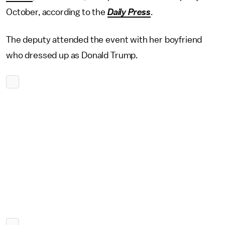
October, according to the
Daily Press
.
The deputy attended the event with her boyfriend
who dressed up as Donald Trump.