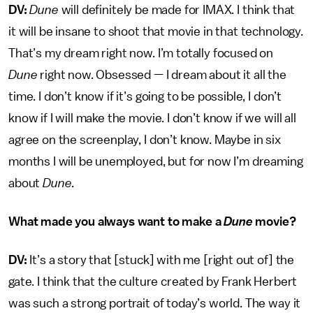
DV:
Dune
will definitely be made for IMAX. I think that
it will be insane to shoot that movie in that technology.
That’s my dream right now. I’m totally focused on
Dune
right now. Obsessed — I dream about it all the
time. I don’t know if it’s going to be possible, I don’t
know if I will make the movie. I don’t know if we will all
agree on the screenplay, I don’t know. Maybe in six
months I will be unemployed, but for now I’m dreaming
about
Dune
.
What made you always want to make a
Dune
movie?
DV:
It’s a story that [stuck] with me [right out of] the
gate. I think that the culture created by Frank Herbert
was such a strong portrait of today’s world. The way it