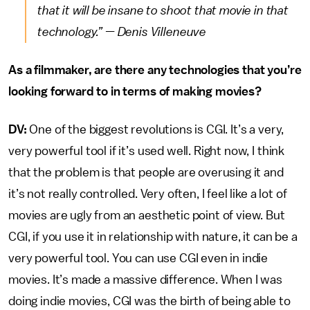
that it will be insane to shoot that movie in that
technology.” — Denis Villeneuve
As a filmmaker, are there any technologies that you’re
looking forward to in terms of making movies?
DV:
One of the biggest revolutions is CGI. It’s a very,
very powerful tool if it’s used well. Right now, I think
that the problem is that people are overusing it and
it’s not really controlled. Very often, I feel like a lot of
movies are ugly from an aesthetic point of view. But
CGI, if you use it in relationship with nature, it can be a
very powerful tool. You can use CGI even in indie
movies. It’s made a massive difference. When I was
doing indie movies, CGI was the birth of being able to