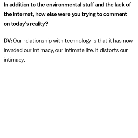
In addition to the environmental stuff and the lack of
the internet, how else were you trying to comment
on today’s reality?
DV:
Our relationship with technology is that it has now
invaded our intimacy, our intimate life. It distorts our
intimacy.