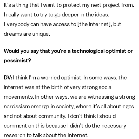
It’s a thing that I want to protect my next project from.
I really want to try to go deeper in the ideas.
Everybody can have access to [the internet], but
dreams are unique.
Would you say that you’re a technological optimist or
pessimist?
DV:
I think I’m a worried optimist. In some ways, the
internet was at the birth of very strong social
movements. In other ways, we are witnessing a strong
narcissism emerge in society, where it’s all about egos
and not about community. I don’t think I should
comment on this because I didn’t do the necessary
research to talk about the internet.