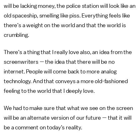
will be lacking money, the police station will look like an
old spaceship, smelling like piss. Everything feels like
there’s a weight on the world and that the world is
crumbling.
There’s a thing that I really love also, an idea from the
screenwriters — the idea that there will be no
internet. People will come back to more analog
technology. And that conveys a more old-fashioned
feeling to the world that I deeply love.
We had to make sure that what we see on the screen
will be an alternate version of our future — that it will
be a comment on today’s reality.