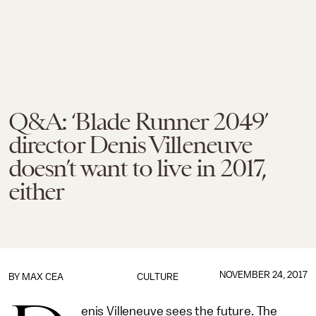
Q&A: ‘Blade Runner 2049’
director Denis Villeneuve
doesn’t want to live in 2017,
either
NOVEMBER 24, 2017
BY
MAX CEA
CULTURE
enis Villeneuve sees the future. The