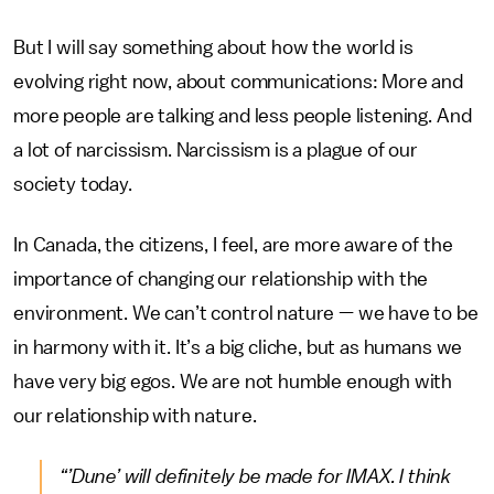
But I will say something about how the world is
evolving right now, about communications: More and
more people are talking and less people listening. And
a lot of narcissism. Narcissism is a plague of our
society today.
In Canada, the citizens, I feel, are more aware of the
importance of changing our relationship with the
environment. We can’t control nature — we have to be
in harmony with it. It’s a big cliche, but as humans we
have very big egos. We are not humble enough with
our relationship with nature.
“’Dune’
will definitely be made for IMAX. I think