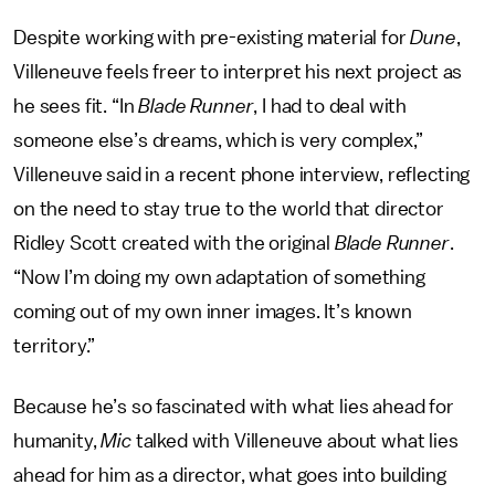
Despite working with pre-existing material for
Dune
,
Villeneuve feels freer to interpret his next project as
he sees fit. “In
Blade Runner
, I had to deal with
someone else’s dreams, which is very complex,”
Villeneuve said in a recent phone interview, reflecting
on the need to stay true to the world that director
Ridley Scott created with the original
Blade Runner
.
“Now I’m doing my own adaptation of something
coming out of my own inner images. It’s known
territory.”
Because he’s so fascinated with what lies ahead for
humanity,
Mic
talked with Villeneuve about what lies
ahead for him as a director, what goes into building