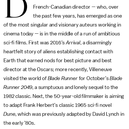
D
French-Canadian director — who, over
the past few years, has emerged as one
of the most singular and visionary auteurs working in
cinema today — is in the middle of a run of ambitious
sci-fi films. First was 2016’s
Arrival
, a disarmingly
heartfelt story of aliens establishing contact with
Earth that earned nods for best picture and best
director at the Oscars; more recently, Villeneuve
visited the world of
Blade Runner
for October’s
Blade
Runner 2049
, a sumptuous and lonely sequel to the
1982 classic. Next, the 50-year-old filmmaker is aiming
to adapt Frank Herbert’s classic 1965 sci-fi novel
Dune
, which was previously adapted by David Lynch in
the early ’80s.