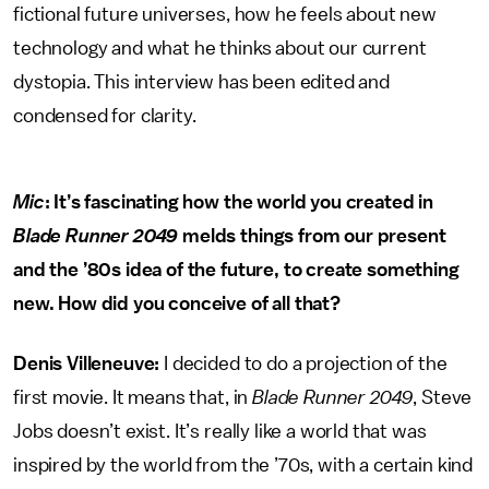
fictional future universes, how he feels about new
technology and what he thinks about our current
dystopia. This interview has been edited and
condensed for clarity.
Mic
: It’s fascinating how the world you created in
Blade Runner 2049
melds things from our present
and the ’80s idea of the future, to create something
new. How did you conceive of all that?
Denis Villeneuve:
I decided to do a projection of the
first movie. It means that, in
Blade Runner 2049
, Steve
Jobs doesn’t exist. It’s really like a world that was
inspired by the world from the ’70s, with a certain kind