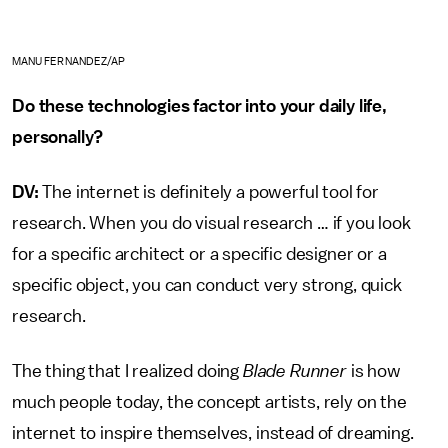
MANU FERNANDEZ/AP
Do these technologies factor into your daily life,
personally?
DV:
The internet is definitely a powerful tool for
research. When you do visual research … if you look
for a specific architect or a specific designer or a
specific object, you can conduct very strong, quick
research.
The thing that I realized doing
Blade Runner
is how
much people today, the concept artists, rely on the
internet to inspire themselves, instead of dreaming.