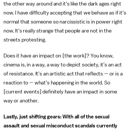
the other way around and it’s like the dark ages right
now. I have difficulty accepting that we behave as if it’s
normal that someone so narcissistic is in power right
now. It’s really strange that people are not in the
streets protesting.
Does it have an impact on [the work]? You know,
cinema is, in a way, a way to depict society, it’s an act
of resistance. It’s an artistic act that reflects — or is a
reaction to — what’s happening in the world. So
[current events] definitely have an impact in some
way or another.
Lastly, just shifting gears: With all of the sexual
assault and sexual misconduct scandals currently