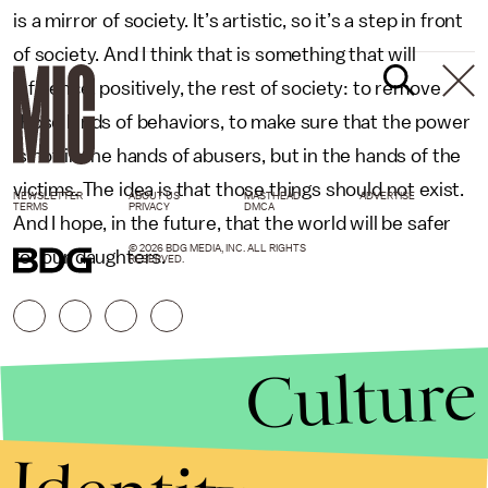
is a mirror of society. It’s artistic, so it’s a step in front
of society. And I think that is something that will
influence, positively, the rest of society: to remove
those kinds of behaviors, to make sure that the power
is not in the hands of abusers, but in the hands of the
victims. The idea is that those things should not exist.
NEWSLETTER
ABOUT US
MASTHEAD
ADVERTISE
TERMS
PRIVACY
DMCA
And I hope, in the future, that the world will be safer
© 2026 BDG MEDIA, INC. ALL RIGHTS
for our daughters.
RESERVED.
Culture