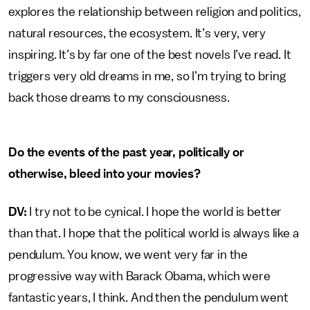
explores the relationship between religion and politics,
natural resources, the ecosystem. It’s very, very
inspiring. It’s by far one of the best novels I’ve read. It
triggers very old dreams in me, so I’m trying to bring
back those dreams to my consciousness.
Do the events of the past year, politically or
otherwise, bleed into your movies?
DV:
I try not to be cynical. I hope the world is better
than that. I hope that the political world is always like a
pendulum. You know, we went very far in the
progressive way with Barack Obama, which were
fantastic years, I think. And then the pendulum went