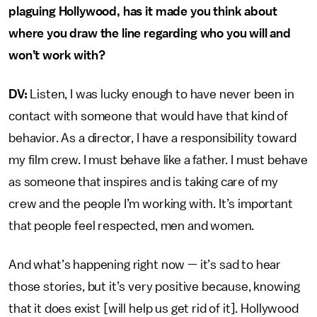
plaguing Hollywood, has it made you think about
where you draw the line regarding who you will and
won’t work with?
DV:
Listen, I was lucky enough to have never been in
contact with someone that would have that kind of
behavior. As a director, I have a responsibility toward
my film crew. I must behave like a father. I must behave
as someone that inspires and is taking care of my
crew and the people I’m working with. It’s important
that people feel respected, men and women.
And what’s happening right now — it’s sad to hear
those stories, but it’s very positive because, knowing
that it does exist [will help us get rid of it]. Hollywood