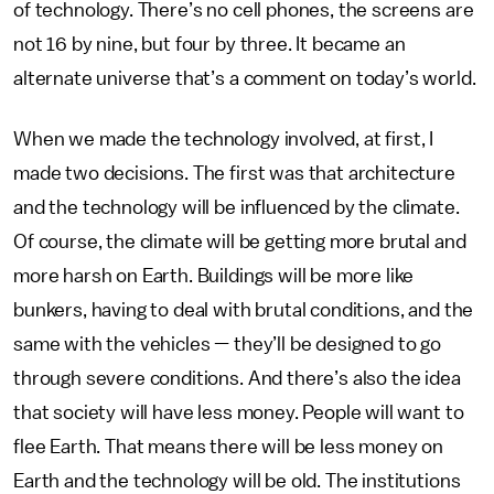
of technology. There’s no cell phones, the screens are
not 16 by nine, but four by three. It became an
alternate universe that’s a comment on today’s world.
When we made the technology involved, at first, I
made two decisions. The first was that architecture
and the technology will be influenced by the climate.
Of course, the climate will be getting more brutal and
more harsh on Earth. Buildings will be more like
bunkers, having to deal with brutal conditions, and the
same with the vehicles — they’ll be designed to go
through severe conditions. And there’s also the idea
that society will have less money. People will want to
flee Earth. That means there will be less money on
Earth and the technology will be old. The institutions