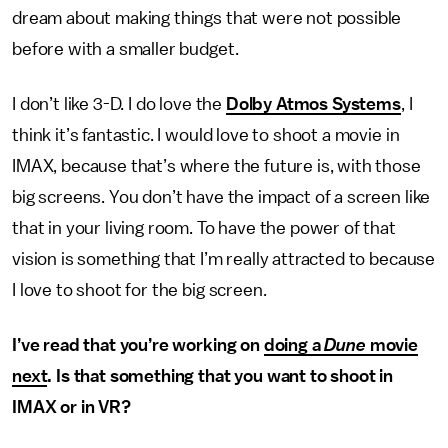
dream about making things that were not possible
before with a smaller budget.
I don’t like 3-D. I do love the
Dolby Atmos Systems
, I
think it’s fantastic. I would love to shoot a movie in
IMAX, because that’s where the future is, with those
big screens. You don’t have the impact of a screen like
that in your living room. To have the power of that
vision is something that I’m really attracted to because
I love to shoot for the big screen.
I’ve read that you’re working on
doing a
Dune
movie
next
. Is that something that you want to shoot in
IMAX or in VR?