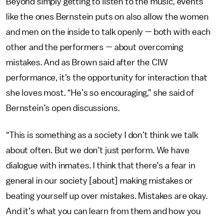
Beyond simply getting to listen to the music, events
like the ones Bernstein puts on also allow the women
and men on the inside to talk openly — both with each
other and the performers — about overcoming
mistakes. And as Brown said after the CIW
performance, it’s the opportunity for interaction that
she loves most. “He’s so encouraging,” she said of
Bernstein’s open discussions.
“This is something as a society I don’t think we talk
about often. But we don’t just perform. We have
dialogue with inmates. I think that there’s a fear in
general in our society [about] making mistakes or
beating yourself up over mistakes. Mistakes are okay.
And it’s what you can learn from them and how you