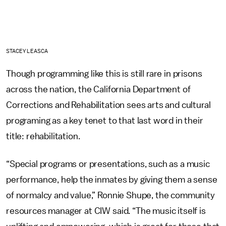
STACEY LEASCA
Though programming like this is still rare in prisons
across the nation, the California Department of
Corrections and Rehabilitation sees arts and cultural
programing as a key tenet to that last word in their
title: rehabilitation.
“Special programs or presentations, such as a music
performance, help the inmates by giving them a sense
of normalcy and value,” Ronnie Shupe, the community
resources manager at CIW said. “The music itself is