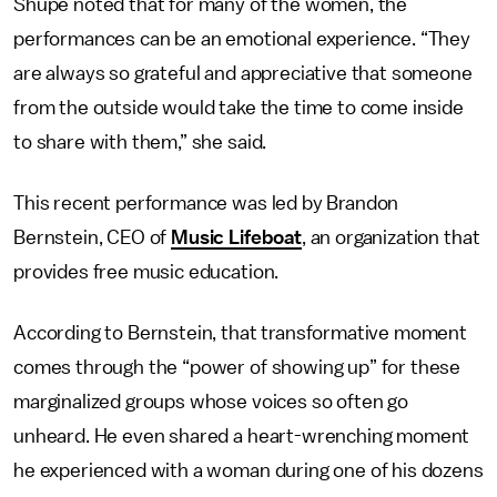
Shupe noted that for many of the women, the
performances can be an emotional experience. “They
are always so grateful and appreciative that someone
from the outside would take the time to come inside
to share with them,” she said.
This recent performance was led by Brandon
Bernstein, CEO of
Music Lifeboat
, an organization that
provides free music education.
According to Bernstein, that transformative moment
comes through the “power of showing up” for these
marginalized groups whose voices so often go
unheard. He even shared a heart-wrenching moment
he experienced with a woman during one of his dozens