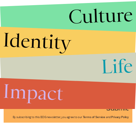
Culture
Identity
Life
Stories that Fuel
Conversations
Impact
Submit
By subscribing to this BDG newsletter, you agree to our
Terms of Service
and
Privacy Policy