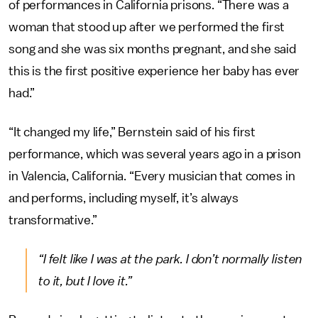
of performances in California prisons. “There was a
woman that stood up after we performed the first
song and she was six months pregnant, and she said
this is the first positive experience her baby has ever
had.”
“It changed my life,” Bernstein said of his first
performance, which was several years ago in a prison
in Valencia, California. “Every musician that comes in
and performs, including myself, it’s always
transformative.”
“I felt like I was at the park. I don’t normally listen
to it, but I love it.”