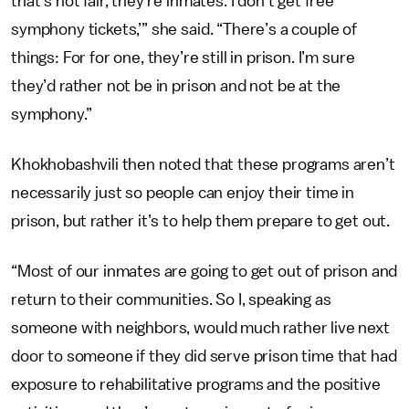
that’s not fair, they’re inmates. I don’t get free
symphony tickets,’” she said. “There’s a couple of
things: For for one, they’re still in prison. I’m sure
they’d rather not be in prison and not be at the
symphony.”
Khokhobashvili then noted that these programs aren’t
necessarily just so people can enjoy their time in
prison, but rather it’s to help them prepare to get out.
“Most of our inmates are going to get out of prison and
return to their communities. So I, speaking as
someone with neighbors, would much rather live next
door to someone if they did serve prison time that had
exposure to rehabilitative programs and the positive