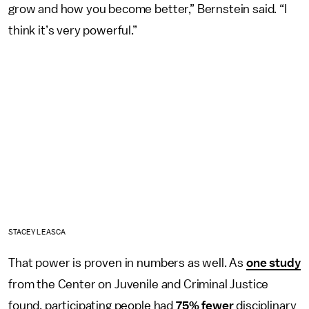
grow and how you become better,” Bernstein said. “I
think it’s very powerful.”
STACEY LEASCA
That power is proven in numbers as well. As
one study
from the Center on Juvenile and Criminal Justice
found, participating people had
75% fewer
disciplinary