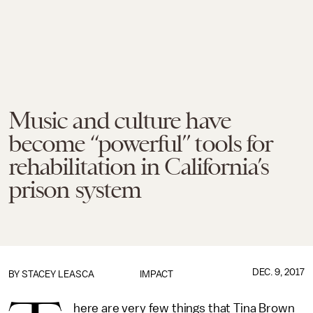
Music and culture have
become “powerful” tools for
rehabilitation in California’s
prison system
DEC. 9, 2017
BY
STACEY LEASCA
IMPACT
here are very few things that Tina Brown