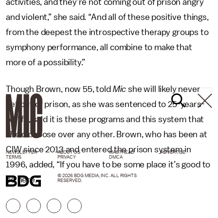
activities, and they’re not coming out of prison angry
and violent,” she said. “And all of these positive things,
from the deepest the introspective therapy groups to
symphony performance, all combine to make that
more of a possibility.”
Though Brown, now 55, told
Mic
she will likely never
get out of prison, as she was sentenced to 25-years-
to-life, said it is these programs and this system that
she’d choose over any other. Brown, who has been at
CIW since 2013 and entered the prison system in
NEWSLETTER
ABOUT US
MASTHEAD
ADVERTISE
TERMS
PRIVACY
DMCA
1996, added, “If you have to be some place it’s good to
© 2026 BDG MEDIA, INC. ALL RIGHTS
be here.”
RESERVED.