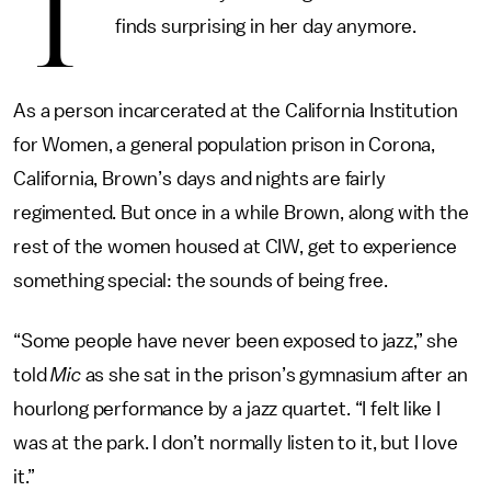
T
finds surprising in her day anymore.
As a person incarcerated at the California Institution
for Women, a general population prison in Corona,
California, Brown’s days and nights are fairly
regimented. But once in a while Brown, along with the
rest of the women housed at CIW, get to experience
something special: the sounds of being free.
“Some people have never been exposed to jazz,” she
told
Mic
as she sat in the prison’s gymnasium after an
hourlong performance by a jazz quartet. “I felt like I
was at the park. I don’t normally listen to it, but I love
it.”