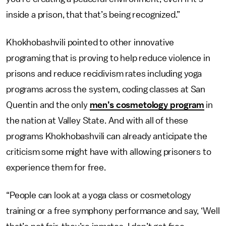
inside a prison, that that’s being recognized.”
Khokhobashvili pointed to other innovative
programing that is proving to help reduce violence in
prisons and reduce recidivism rates including yoga
programs across the system, coding classes at San
Quentin and the only
men’s cosmetology program
in
the nation at Valley State. And with all of these
programs Khokhobashvili can already anticipate the
criticism some might have with allowing prisoners to
experience them for free.
“People can look at a yoga class or cosmetology
training or a free symphony performance and say, ‘Well