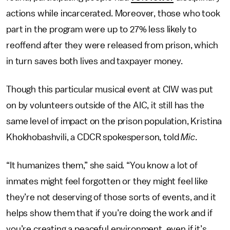
actions while incarcerated. Moreover, those who took
part in the program were up to 27% less likely to
reoffend after they were released from prison, which
in turn saves both lives and taxpayer money.
Though this particular musical event at CIW was put
on by volunteers outside of the AIC, it still has the
same level of impact on the prison population, Kristina
Khokhobashvili, a CDCR spokesperson, told
Mic
.
“It humanizes them,” she said. “You know a lot of
inmates might feel forgotten or they might feel like
they’re not deserving of those sorts of events, and it
helps show them that if you’re doing the work and if
you’re creating a peaceful environment, even if it’s