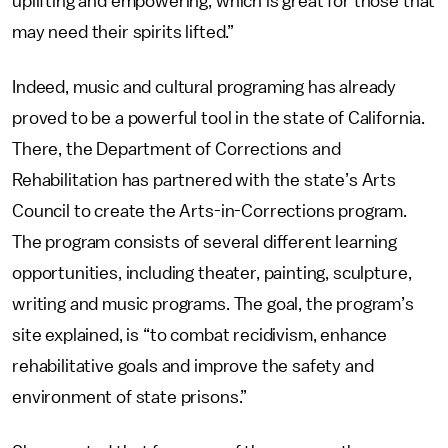
uplifting and empowering, which is great for those that
may need their spirits lifted.”
Indeed, music and cultural programing has already
proved to be a powerful tool in the state of California.
There, the Department of Corrections and
Rehabilitation has partnered with the state’s Arts
Council to create the Arts-in-Corrections program.
The program consists of several different learning
opportunities, including theater, painting, sculpture,
writing and music programs. The goal, the program’s
site explained, is “to combat recidivism, enhance
rehabilitative goals and improve the safety and
environment of state prisons.”