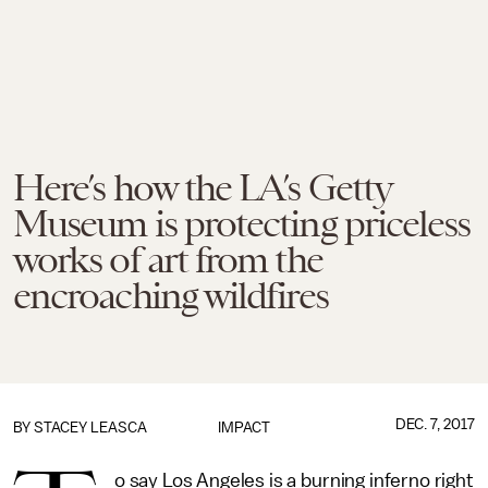
Here’s how the LA’s Getty
Museum is protecting priceless
works of art from the
encroaching wildfires
DEC. 7, 2017
BY
STACEY LEASCA
IMPACT
o say Los Angeles is a burning inferno right