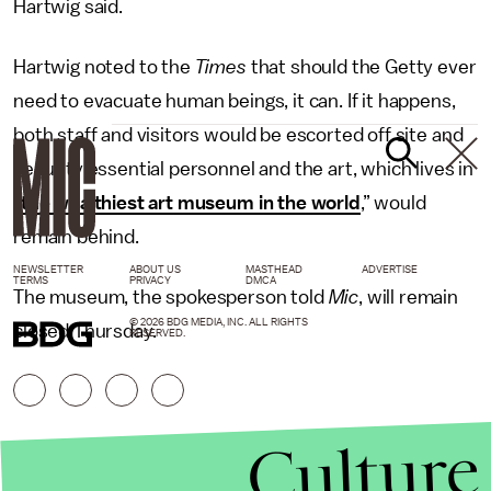
Hartwig said.
Hartwig noted to the
Times
that should the Getty ever
need to evacuate human beings, it can. If it happens,
both staff and visitors would be escorted off site and
security essential personnel and the art, which lives in
“
the wealthiest art museum in the world
,” would
remain behind.
NEWSLETTER
ABOUT US
MASTHEAD
ADVERTISE
TERMS
PRIVACY
DMCA
The museum, the spokesperson told
Mic
, will remain
© 2026 BDG MEDIA, INC. ALL RIGHTS
closed Thursday.
RESERVED.
Culture