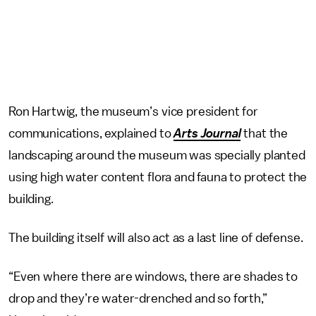
Ron Hartwig, the museum’s vice president for
communications, explained to
Arts Journal
that the
landscaping around the museum was specially planted
using high water content flora and fauna to protect the
building.
The building itself will also act as a last line of defense.
“Even where there are windows, there are shades to
drop and they’re water-drenched and so forth,”