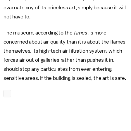
evacuate any of its priceless art, simply because it will
not have to.
The museum, according to the
Times
, is more
concerned about air quality than it is about the flames
themselves. Its high-tech air filtration system, which
forces air out of galleries rather than pushes it in,
should stop any particulates from ever entering
sensitive areas. If the building is sealed, the art is safe.