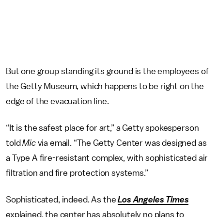
But one group standing its ground is the employees of
the Getty Museum, which happens to be right on the
edge of the evacuation line.
“It is the safest place for art,” a Getty spokesperson
told
Mic
via email. “The Getty Center was designed as
a Type A fire-resistant complex, with sophisticated air
filtration and fire protection systems.”
Sophisticated, indeed. As the
Los Angeles Times
explained, the center has absolutely no plans to