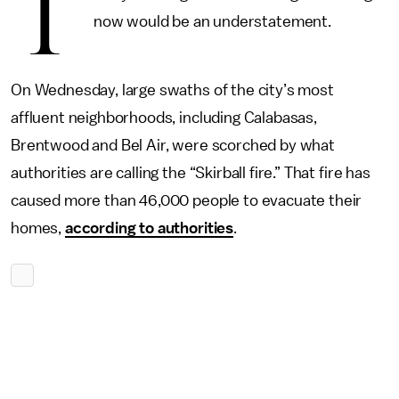
T
now would be an understatement.
On Wednesday, large swaths of the city’s most
affluent neighborhoods, including Calabasas,
Brentwood and Bel Air, were scorched by what
authorities are calling the “Skirball fire.” That fire has
caused more than 46,000 people to evacuate their
homes,
according to authorities
.