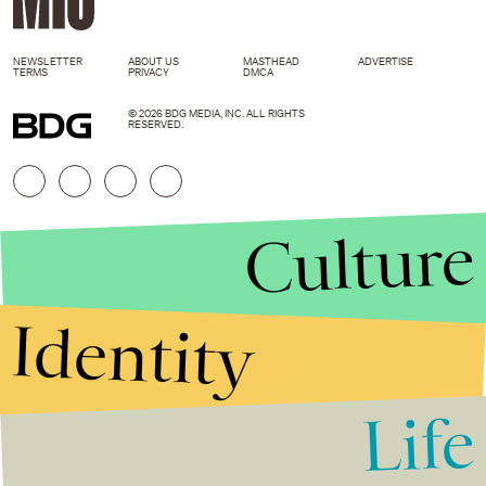
NEWSLETTER
ABOUT US
MASTHEAD
ADVERTISE
TERMS
PRIVACY
DMCA
© 2026 BDG MEDIA, INC. ALL RIGHTS
RESERVED.
Culture
Identity
Life
Stories that Fuel
Conversations