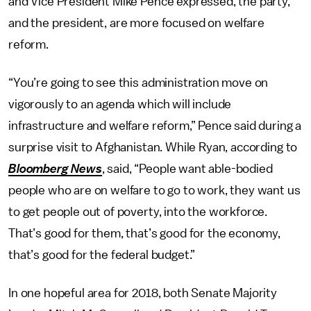
and Vice President Mike Pence expressed, the party,
and the president, are more focused on welfare
reform.
“You’re going to see this administration move on
vigorously to an agenda which will include
infrastructure and welfare reform,” Pence said during a
surprise visit to Afghanistan. While Ryan, according to
Bloomberg News
, said, “People want able-bodied
people who are on welfare to go to work, they want us
to get people out of poverty, into the workforce.
That’s good for them, that’s good for the economy,
that’s good for the federal budget.”
In one hopeful area for 2018, both Senate Majority