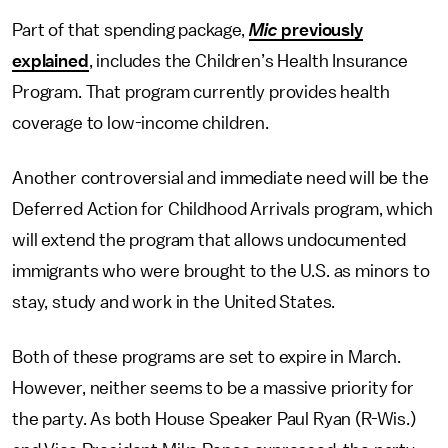
Part of that spending package,
Mic
previously
explained
, includes the Children’s Health Insurance
Program. That program currently provides health
coverage to low-income children.
Another controversial and immediate need will be the
Deferred Action for Childhood Arrivals program, which
will extend the program that allows undocumented
immigrants who were brought to the U.S. as minors to
stay, study and work in the United States.
Both of these programs are set to expire in March.
However, neither seems to be a massive priority for
the party. As both House Speaker Paul Ryan (R-Wis.)