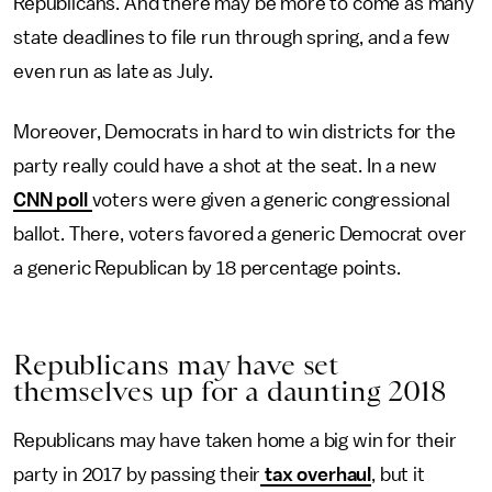
Republicans. And there may be more to come as many
state deadlines to file run through spring, and a few
even run as late as July.
Moreover, Democrats in hard to win districts for the
party really could have a shot at the seat. In a new
CNN poll
voters were given a generic congressional
ballot. There, voters favored a generic Democrat over
a generic Republican by 18 percentage points.
Republicans may have set
themselves up for a daunting 2018
Republicans may have taken home a big win for their
party in 2017 by passing their
tax overhaul
, but it