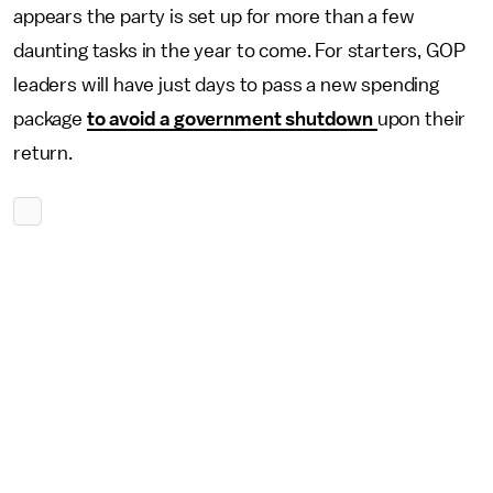
appears the party is set up for more than a few
daunting tasks in the year to come. For starters, GOP
leaders will have just days to pass a new spending
package
to avoid a government shutdown
upon their
return.