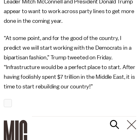
Leader Mitch McConnell and President Donald Trump
appear to want to work across party lines to get more
done in the coming year.
“At some point, and for the good of the country, I
predict we will start working with the Democrats in a
bipartisan fashion,” Trump tweeted on Friday.
“Infrastructure would be a perfect place to start. After
having foolishly spent $7 trillion in the Middle East, it is
time to start rebuilding our country!”