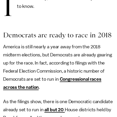
I
to know.
Democrats are ready to race in 2018
America is still nearly a year away from the 2018
midterm elections, but Democrats are already gearing
up for the race. In fact, according to filings with the
Federal Election Commission, a historic number of
Democrats are set to run in
Congressional races
across the nation
.
As the filings show, there is one Democratic candidate
already set to run in
all but 20
House districts held by