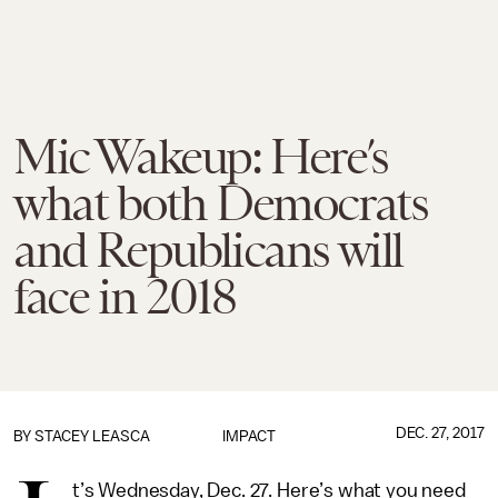
Mic Wakeup: Here’s
what both Democrats
and Republicans will
face in 2018
DEC. 27, 2017
BY
STACEY LEASCA
IMPACT
t’s Wednesday, Dec. 27. Here’s what you need