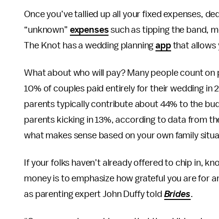
Once you’ve tallied up all your fixed expenses, d
“unknown”
expenses
such as tipping the band, m
The Knot has a wedding planning
app
that allows 
What about who will pay? Many people count on par
10% of couples paid entirely for their wedding in 
parents typically contribute about 44% to the bu
parents kicking in 13%, according to data from th
what makes sense based on your own family situa
If your folks haven’t already offered to chip in, 
money is to emphasize how grateful you are for a
as parenting expert John Duffy told
Brides
.