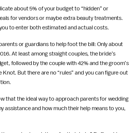
edicate about 5% of your budget to “hidden” or
eals for vendors or maybe extra beauty treatments.
you to enter both estimated and actual costs.
ents or guardians to help foot the bill: Only about
2016. At least among straight couples, the bride’s
dget, followed by the couple with 42% and the groom’s
e Knot. But there are no “rules” and you can figure out
tion.
know that the ideal way to approach parents for wedding
ny assistance and how much their help means to you,