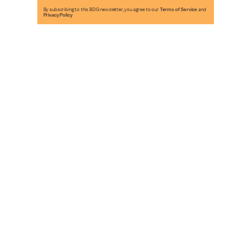
By subscribing to this BDG newsletter, you agree to our
Terms of Service
and
Privacy Policy