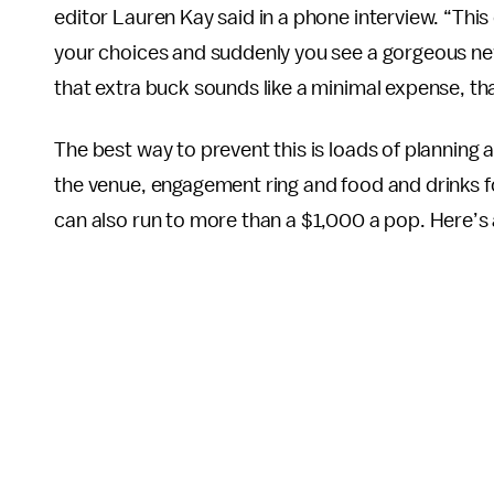
editor Lauren Kay said in a phone interview. “This 
your choices and suddenly you see a gorgeous new
that extra buck sounds like a minimal expense, th
The best way to prevent this is loads of planning
the venue, engagement ring and food and drinks f
can also run to more than a $1,000 a pop. Here’s 