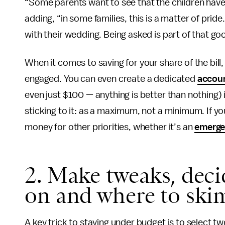
“Some parents want to see that the children have t
adding, “in some families, this is a matter of prid
with their wedding. Being asked is part of that go
When it comes to saving for your share of the bill,
engaged. You can even create a dedicated
accou
even just $100 — anything is better than nothing)
sticking to it: as a maximum, not a minimum. If
money for other priorities, whether it’s an
emerge
2. Make tweaks, deci
on and where to ski
A key trick to staying under budget is to select tw