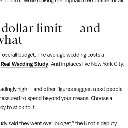
r control, while making the nuptials memorable for all.
e dollar limit — and
what
r overall budget. The average wedding costs a
6
Real Wedding Study
. And in places like New York City,
adingly high — and other figures suggest most people
 pressured to spend beyond your means. Choose a
 to stick to it.
udy said they went over budget,” the Knot’s deputy