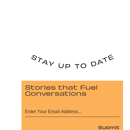
Stories that Fuel
Conversations
Submit