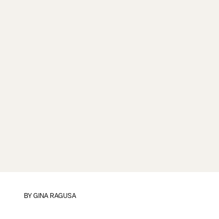
BY
GINA RAGUSA