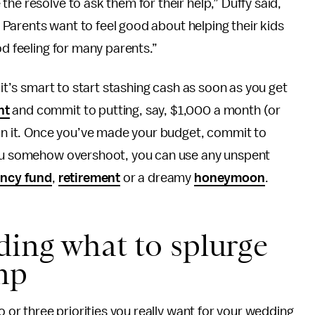
he resolve to ask them for their help,” Duffy said,
e. Parents want to feel good about helping their kids
od feeling for many parents.”
 it’s smart to start stashing cash as soon as you get
nt
and commit to putting, say, $1,000 a month (or
 in it. Once you’ve made your budget, commit to
 you somehow overshoot, you can use any unspent
ncy fund
,
retirement
or a dreamy
honeymoon
.
ding what to splurge
mp
o or three priorities you really want for your wedding