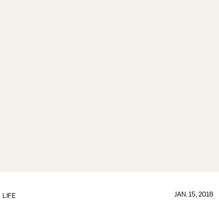
JAN. 15, 2018
LIFE