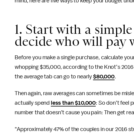
mind, here are five ways to keep your budget unde
1. Start with a simpl
decide who will pay 
Before you make a single purchase, calculate you
whopping $35,000, according to the Knot’s 201
the average tab can go to nearly
$80,000
.
Then again, raw averages can sometimes be misle
actually spend
less than $10,000
: So don’t feel
number that doesn’t cause you pain: Then get ready
“Approximately 47% of the couples in our 2016 st