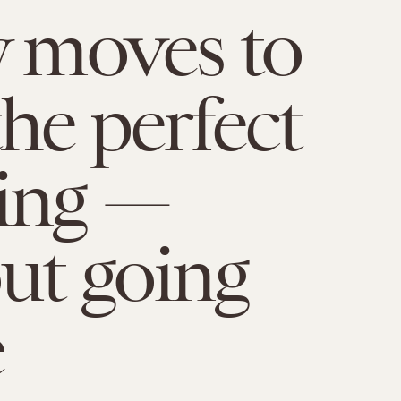
y moves to
the perfect
ing —
ut going
e