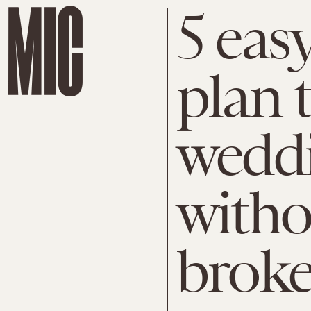
5 eas
plan 
wedd
witho
brok