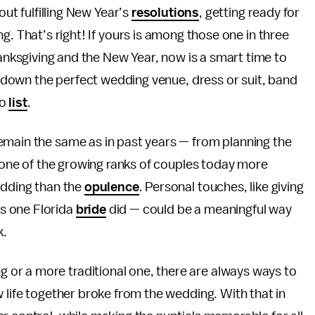
out fulfilling New Year’s
resolutions
, getting ready for
g. That’s right! If yours is among those one in three
ksgiving and the New Year, now is a smart time to
il down the perfect wedding venue, dress or suit, band
do
list
.
emain the same as in past years — from planning the
 one of the growing ranks of couples today more
edding than the
opulence
. Personal touches, like giving
s one Florida
bride
did — could be a meaningful way
k.
or a more traditional one, there are always ways to
ew life together broke from the wedding. With that in