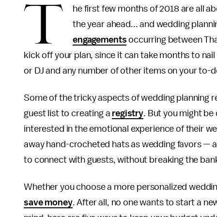
T
he first few months of 2018 are all ab
the year ahead... and wedding plannin
engagements
occurring between Than
kick off your plan, since it can take months to na
or DJ and any number of other items on your to-
Some of the tricky aspects of wedding planning r
guest list to creating a
registry
. But you might be
interested in the emotional experience of their w
away hand-crocheted hats as wedding favors — a
to connect with guests, without breaking the ban
Whether you choose a more personalized wedding 
save money
. After all, no one wants to start a n