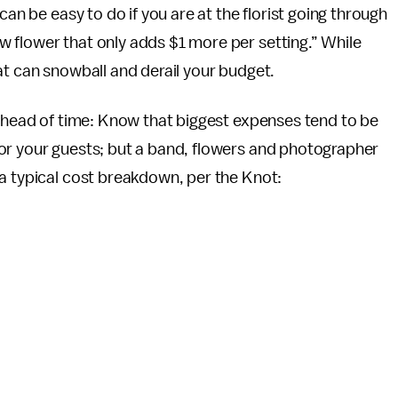
can be easy to do if you are at the florist going through
 flower that only adds $1 more per setting.” While
at can snowball and derail your budget.
 ahead of time: Know that biggest expenses tend to be
or your guests; but a band, flowers and photographer
a typical cost breakdown, per the Knot: