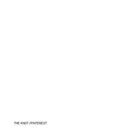
THE KNOT /PINTEREST