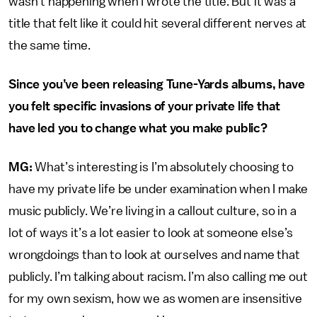
wasn’t happening when I wrote the title. But it was a
title that felt like it could hit several different nerves at
the same time.
Since you’ve been releasing Tune-Yards albums, have
you felt specific invasions of your private life that
have led you to change what you make public?
MG:
What’s interesting is I’m absolutely choosing to
have my private life be under examination when I make
music publicly. We’re living in a callout culture, so in a
lot of ways it’s a lot easier to look at someone else’s
wrongdoings than to look at ourselves and name that
publicly. I’m talking about racism. I’m also calling me out
for my own sexism, how we as women are insensitive