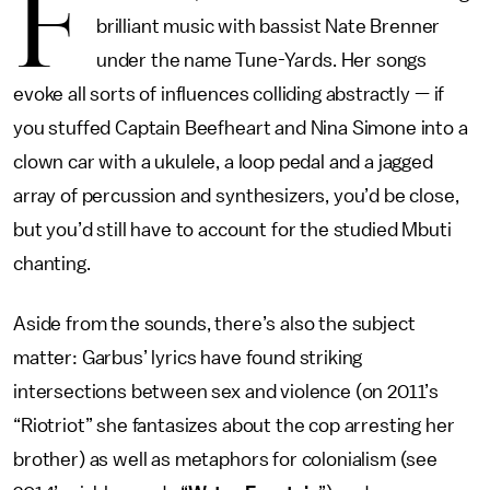
F
brilliant music with bassist Nate Brenner
under the name Tune-Yards. Her songs
evoke all sorts of influences colliding abstractly — if
you stuffed Captain Beefheart and Nina Simone into a
clown car with a ukulele, a loop pedal and a jagged
array of percussion and synthesizers, you’d be close,
but you’d still have to account for the studied Mbuti
chanting.
Aside from the sounds, there’s also the subject
matter: Garbus’ lyrics have found striking
intersections between sex and violence (on 2011’s
“Riotriot” she fantasizes about the cop arresting her
brother) as well as metaphors for colonialism (see