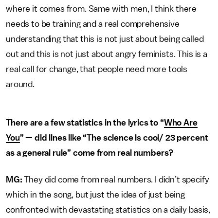
where it comes from. Same with men, I think there
needs to be training and a real comprehensive
understanding that this is not just about being called
out and this is not just about angry feminists. This is a
real call for change, that people need more tools
around.
There are a few statistics in the lyrics to “
Who Are
You
” — did lines like “The science is cool/ 23 percent
as a general rule” come from real numbers?
MG:
They did come from real numbers. I didn’t specify
which in the song, but just the idea of just being
confronted with devastating statistics on a daily basis,