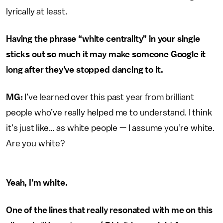
lyrically at least.
Having the phrase “white centrality” in your single
sticks out so much it may make someone Google it
long after they’ve stopped dancing to it.
MG:
I’ve learned over this past year from brilliant
people who’ve really helped me to understand. I think
it’s just like… as white people — I assume you’re white.
Are you white?
Yeah, I’m white.
One of the lines that really resonated with me on this