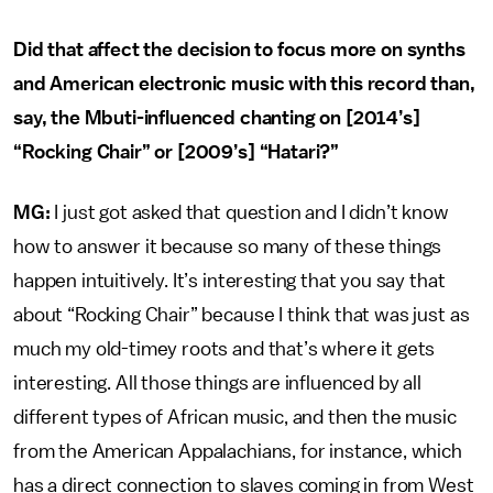
Did that affect the decision to focus more on synths
and American electronic music with this record than,
say, the Mbuti-influenced chanting on [2014’s]
“Rocking Chair” or [2009’s] “Hatari?”
MG:
I just got asked that question and I didn’t know
how to answer it because so many of these things
happen intuitively. It’s interesting that you say that
about “Rocking Chair” because I think that was just as
much my old-timey roots and that’s where it gets
interesting. All those things are influenced by all
different types of African music, and then the music
from the American Appalachians, for instance, which
has a direct connection to slaves coming in from West