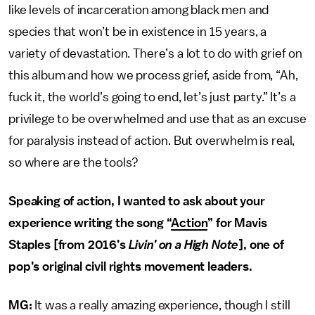
like levels of incarceration among black men and
species that won’t be in existence in 15 years, a
variety of devastation. There’s a lot to do with grief on
this album and how we process grief, aside from, “Ah,
fuck it, the world’s going to end, let’s just party.” It’s a
privilege to be overwhelmed and use that as an excuse
for paralysis instead of action. But overwhelm is real,
so where are the tools?
Speaking of action, I wanted to ask about your
experience writing the song “
Action
” for Mavis
Staples [from 2016’s
Livin’ on a High Note
], one of
pop’s original civil rights movement leaders.
MG:
It was a really amazing experience, though I still