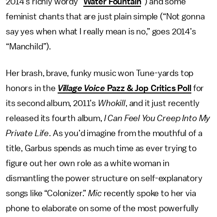
2014’s richly wordy “
Water Fountain
”) and some
feminist chants that are just plain simple (“Not gonna
say yes when what I really mean is no,” goes 2014’s
“Manchild”).
Her brash, brave, funky music won Tune-yards top
honors in the
Village Voice
Pazz & Jop Critics Poll
for
its second album, 2011’s
Whokill
, and it just recently
released its fourth album,
I Can Feel You Creep Into My
Private Life
. As you’d imagine from the mouthful of a
title, Garbus spends as much time as ever trying to
figure out her own role as a white woman in
dismantling the power structure on self-explanatory
songs like “Colonizer.”
Mic
recently spoke to her via
phone to elaborate on some of the most powerfully