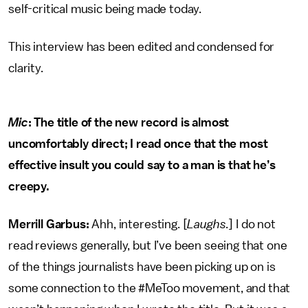
self-critical music being made today.
This interview has been edited and condensed for
clarity.
Mic
: The title of the new record is almost
uncomfortably direct; I read once that the most
effective insult you could say to a man is that he’s
creepy.
Merrill Garbus:
Ahh, interesting. [
Laughs
.] I do not
read reviews generally, but I’ve been seeing that one
of the things journalists have been picking up on is
some connection to the #MeToo movement, and that