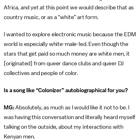
Africa, and yet at this point we would describe that as
country music, or as a “white” art form.
I wanted to explore electronic music because the EDM
world is especially white-male-led. Even though the
stars that get paid so much money are white men, it
[originated] from queer dance clubs and queer DJ
collectives and people of color.
Is a song like “Colonizer” autobiographical for you?
MG:
Absolutely, as much as I would like it not to be. I
was having this conversation and literally heard myself
talking on the outside, about my interactions with
Kenyan men.