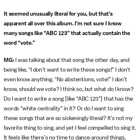
It seemed unusually literal for you, but that’s
apparent all over this album. I’m not sure I know
many songs like “ABC 123” that actually contain the
word “vote.”
MG:
I was talking about that song the other day, and
being like, “I don’t want to write these songs!” I don’t
even know anything. “No abstentions, vote!” I don’t
know, should we vote? I think so, but what do I know?
Do I want to write a song [like “ABC 123”] that has the
words “white centrality” in it? Or do I want to sing
these songs that are so sickeningly literal? It’s not my
favorite thing to sing, and yet I feel compelled to sing it.
It feels like there’s no time to dance around things,