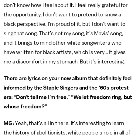
don’t know how I feel about it. I feel really grateful for
the opportunity. I don’t want to pretend to know a
black perspective. I’m proud of it, but I don’t want to
sing that song. That’s not my song, it’s Mavis’ song,
and it brings to mind other white songwriters who
have written for black artists, which is very… It gives
me a discomfort in my stomach. But it’s interesting.
There are lyrics on your new album that definitely feel
informed by the Staple Singers and the ‘60s protest
era: “Don’t tell me I’m free,” “We let freedom ring, but
whose freedom?”
MG:
Yeah, that’s all in there. It’s interesting to learn
the history of abolitionists, white people’s role in all of