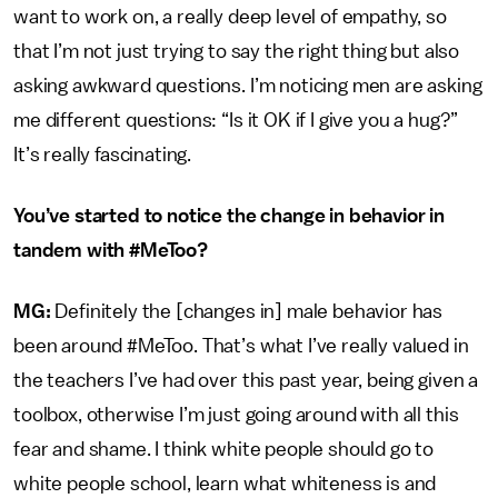
want to work on, a really deep level of empathy, so
that I’m not just trying to say the right thing but also
asking awkward questions. I’m noticing men are asking
me different questions: “Is it OK if I give you a hug?”
It’s really fascinating.
You’ve started to notice the change in behavior in
tandem with #MeToo?
MG:
Definitely the [changes in] male behavior has
been around #MeToo. That’s what I’ve really valued in
the teachers I’ve had over this past year, being given a
toolbox, otherwise I’m just going around with all this
fear and shame. I think white people should go to
white people school, learn what whiteness is and