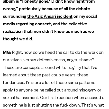
album is “Honesty gone/ Didn’t know right from
wrong,” particularly because of all the debate
surrounding
the Aziz Ansari incident
on my social
media regarding consent, and the collective
realization that men didn’t know as much as we
thought we did.
MG:
Right, how do we heed the call to do the work on
ourselves, versus defensiveness, anger, shame?
These are concepts around white fragility that I’ve
learned about these past couple years, these
tendencies. I’m sure a lot of those same patterns
apply to anyone being called out around misogyny or
sexual harassment. Our first reaction when accused of
something is just shutting the fuck down. That’s what I