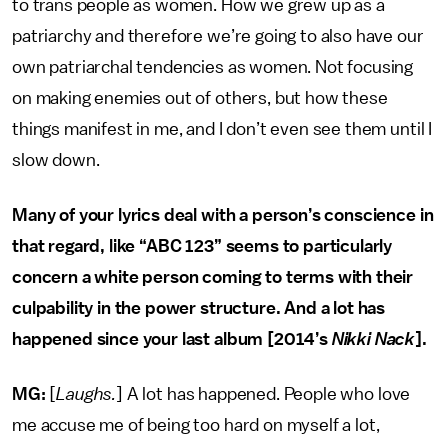
to trans people as women. How we grew up as a
patriarchy and therefore we’re going to also have our
own patriarchal tendencies as women. Not focusing
on making enemies out of others, but how these
things manifest in me, and I don’t even see them until I
slow down.
Many of your lyrics deal with a person’s conscience in
that regard, like “ABC 123” seems to particularly
concern a white person coming to terms with their
culpability in the power structure. And a lot has
happened since your last album [2014’s
Nikki Nack
].
MG:
[
Laughs.
] A lot has happened. People who love
me accuse me of being too hard on myself a lot,