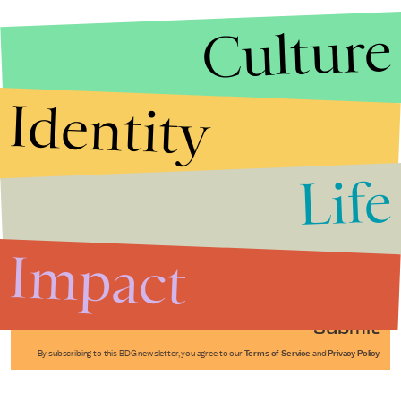
Culture
Identity
Life
Stories that Fuel
Conversations
Impact
Submit
By subscribing to this BDG newsletter, you agree to our
Terms of Service
and
Privacy Policy