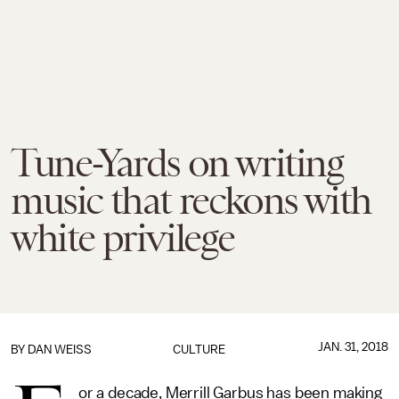
Tune-Yards on writing
music that reckons with
white privilege
JAN. 31, 2018
BY
DAN WEISS
CULTURE
or a decade, Merrill Garbus has been making