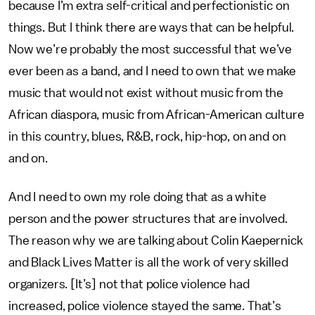
because I’m extra self-critical and perfectionistic on
things. But I think there are ways that can be helpful.
Now we’re probably the most successful that we’ve
ever been as a band, and I need to own that we make
music that would not exist without music from the
African diaspora, music from African-American culture
in this country, blues, R&B, rock, hip-hop, on and on
and on.
And I need to own my role doing that as a white
person and the power structures that are involved.
The reason why we are talking about Colin Kaepernick
and Black Lives Matter is all the work of very skilled
organizers. [It’s] not that police violence had
increased, police violence stayed the same. That’s