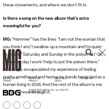
these movements, and where we don’t fit in.
Is there a song on the new album that’s extra
meaningful for you?
MG:
“Hammer” has the lines “I am not the woman that
you think I am/ I swallow up a mountain and I’m quiet
as a clam/ Saturday and Sunday in the poison air/ Oh,
and every day I work I help to put the poison there.”
That really encapsulated my experience of feeling
pretty smothered and having my hands being tied as a
NEWSLETTER
ABOUT US
MASTHEAD
ADVERTISE
TERMS
PRIVACY
DMCA
human living in 2018. And the rest of the album is me
© 2026 BDG MEDIA, INC. ALL RIGHTS
trying to move through it.
RESERVED.