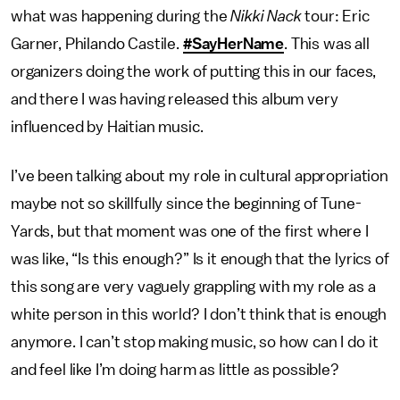
what was happening during the
Nikki Nack
tour: Eric
Garner, Philando Castile.
#SayHerName
. This was all
organizers doing the work of putting this in our faces,
and there I was having released this album very
influenced by Haitian music.
I’ve been talking about my role in cultural appropriation
maybe not so skillfully since the beginning of Tune-
Yards, but that moment was one of the first where I
was like, “Is this enough?” Is it enough that the lyrics of
this song are very vaguely grappling with my role as a
white person in this world? I don’t think that is enough
anymore. I can’t stop making music, so how can I do it
and feel like I’m doing harm as little as possible?