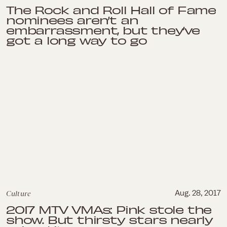
The Rock and Roll Hall of Fame
nominees aren’t an
embarrassment, but they’ve
got a long way to go
Culture
Aug. 28, 2017
2017 MTV VMAs: Pink stole the
show. But thirsty stars nearly