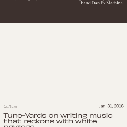
band Dan Ex Machina.
Culture
Jan. 31, 2018
Tune-Yards on writing music
that reckons with white
privilege