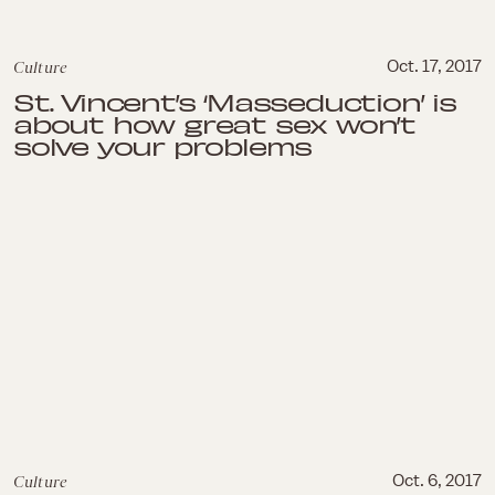
Culture
Oct. 17, 2017
St. Vincent’s ‘Masseduction’ is
about how great sex won’t
solve your problems
Culture
Oct. 6, 2017