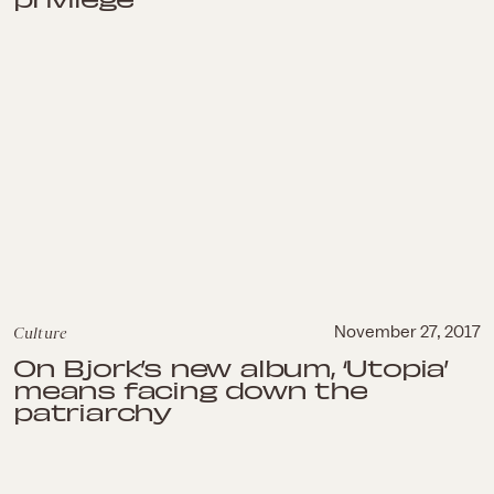
Culture
November 27, 2017
On Bjork’s new album, ‘Utopia’
means facing down the
patriarchy