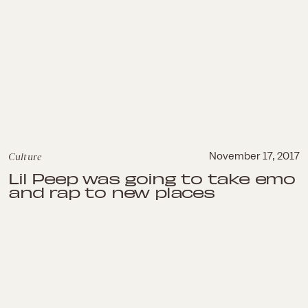
Culture
November 17, 2017
Lil Peep was going to take emo
and rap to new places