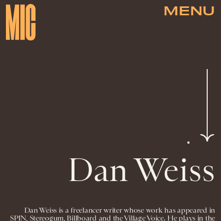
MENU
Dan Weiss
Dan Weiss is a freelancer writer whose work has appeared in
SPIN, Stereogum, Billboard and the Village Voice. He plays in the