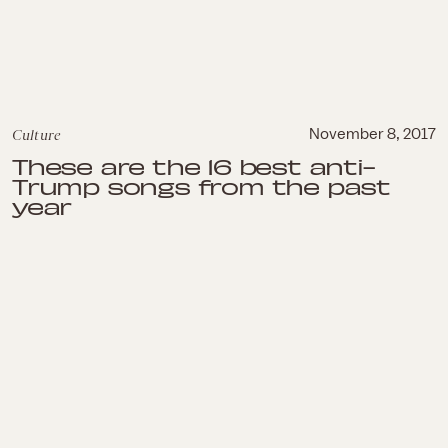
Culture
November 8, 2017
These are the 16 best anti-
Trump songs from the past
year