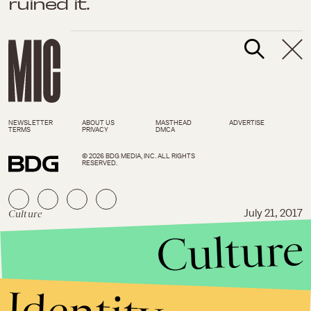
ruined it.
NEWSLETTER
ABOUT US
MASTHEAD
ADVERTISE
TERMS
PRIVACY
DMCA
© 2026 BDG MEDIA, INC. ALL RIGHTS
RESERVED.
Culture
July 21, 2017
Culture
Tyler, the Creator is still a
“walking paradox” on the
rumor-baiting ‘Flower Boy’
Identity