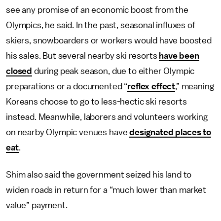
see any promise of an economic boost from the
Olympics, he said. In the past, seasonal influxes of
skiers, snowboarders or workers would have boosted
his sales. But several nearby ski resorts
have been
closed
during peak season, due to either Olympic
preparations or a documented “
reflex effect
,” meaning
Koreans choose to go to less-hectic ski resorts
instead. Meanwhile, laborers and volunteers working
on nearby Olympic venues have
designated places to
eat
.
Shim also said the government seized his land to
widen roads in return for a “much lower than market
value” payment.