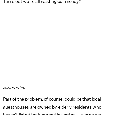
Turns out we’re all wasting our money.”
JISOO HONG/MIC
Part of the problem, of course, could be that local
guesthouses are owned by elderly residents who
haven’t listed their properties online — a problem