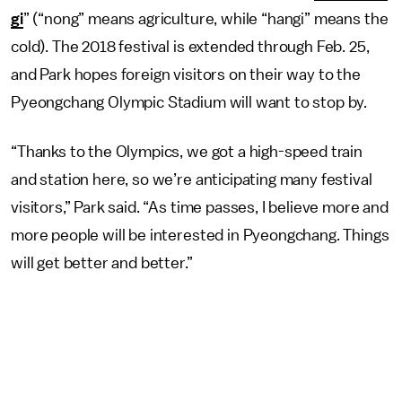
gi
” (“nong” means agriculture, while “hangi” means the
cold). The 2018 festival is extended through Feb. 25,
and Park hopes foreign visitors on their way to the
Pyeongchang Olympic Stadium will want to stop by.
“Thanks to the Olympics, we got a high-speed train
and station here, so we’re anticipating many festival
visitors,” Park said. “As time passes, I believe more and
more people will be interested in Pyeongchang. Things
will get better and better.”