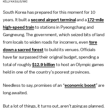
KELLY KASULIS/MIC
South Korea has prepared for this moment for 10
years. It built a
second airport terminal
and a
172-mile
high-speed train
to stations in Pyeongchang and
Gangneung. The government, which seized bits of land
from locals to widen roads for incomers, even
tore
down a sacred forest
to build its venues. Officials
have far surpassed their original budget, spending a
total of roughly
$12.9 billion
to host an Olympic games
held in one of the country’s poorest provinces.
Needless to say, promises of an “
economic boost
” are
long awaited.
But a lot of things, it turns out, aren’t going as planned.