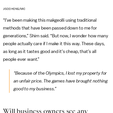
JISOO HONG/MIC
“I’ve been making this makgeolli using traditional
methods that have been passed down to me for
generations,” Shim said. “But now, I wonder how many
people actually care if I make it this way. These days,
as long as it tastes good and it’s cheap, that’s all
people ever want.”
“Because of the Olympics, I lost my property for
an unfair price. The games have brought nothing
good to my business.”
Will business owners see any