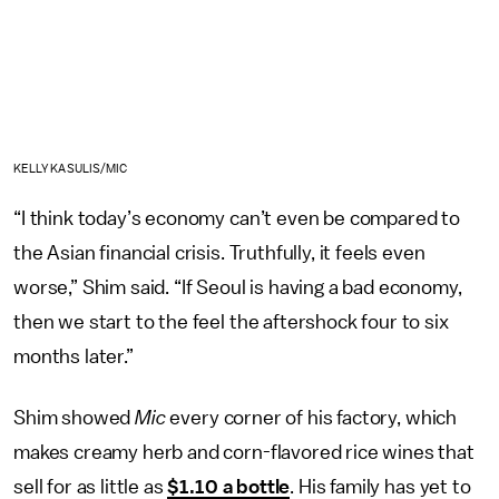
KELLY KASULIS/MIC
“I think today’s economy can’t even be compared to
the Asian financial crisis. Truthfully, it feels even
worse,” Shim said. “If Seoul is having a bad economy,
then we start to the feel the aftershock four to six
months later.”
Shim showed
Mic
every corner of his factory, which
makes creamy herb and corn-flavored rice wines that
sell for as little as
$1.10 a bottle
. His family has yet to