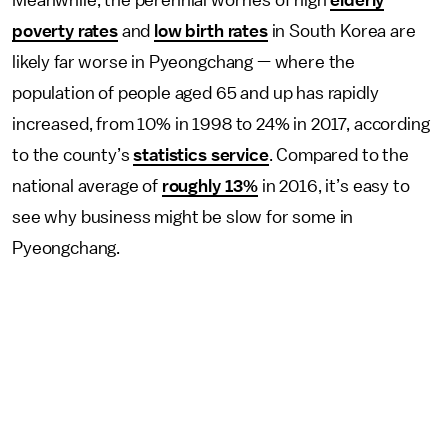
poverty rates
and
low birth rates
in South Korea are
likely far worse in Pyeongchang — where the
population of people aged 65 and up has rapidly
increased, from 10% in 1998 to 24% in 2017, according
to the county’s
statistics service
. Compared to the
national average of
roughly 13%
in 2016, it’s easy to
see why business might be slow for some in
Pyeongchang.