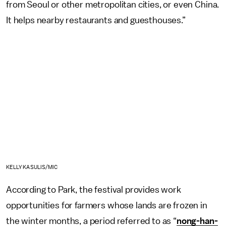
from Seoul or other metropolitan cities, or even China.
It helps nearby restaurants and guesthouses.”
KELLY KASULIS/MIC
According to Park, the festival provides work
opportunities for farmers whose lands are frozen in
the winter months, a period referred to as “
nong-han-