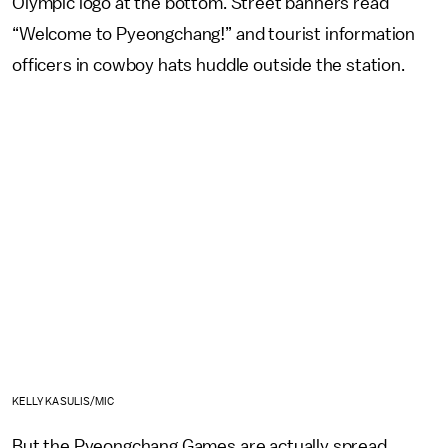
Olympic logo at the bottom. Street banners read
“Welcome to Pyeongchang!” and tourist information
officers in cowboy hats huddle outside the station.
KELLY KASULIS/MIC
But the Pyeongchang Games are actually spread