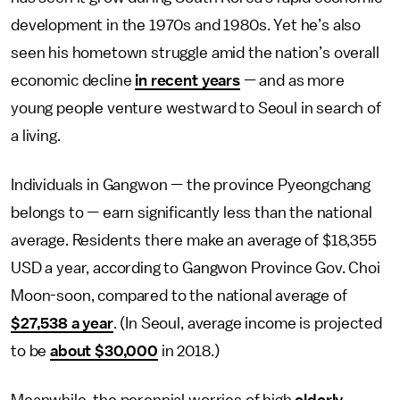
development in the 1970s and 1980s. Yet he’s also
seen his hometown struggle amid the nation’s overall
economic decline
in recent years
— and as more
young people venture westward to Seoul in search of
a living.
Individuals in Gangwon — the province Pyeongchang
belongs to — earn significantly less than the national
average. Residents there make an average of $18,355
USD a year, according to Gangwon Province Gov. Choi
Moon-soon, compared to the national average of
$27,538 a year
. (In Seoul, average income is projected
to be
about $30,000
in 2018.)
Meanwhile, the perennial worries of high
elderly