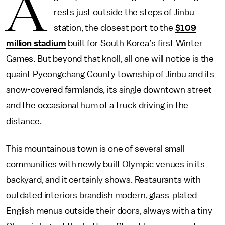
A
rests just outside the steps of Jinbu
station, the closest port to the
$109
million stadium
built for South Korea’s first Winter
Games. But beyond that knoll, all one will notice is the
quaint Pyeongchang County township of Jinbu and its
snow-covered farmlands, its single downtown street
and the occasional hum of a truck driving in the
distance.
This mountainous town is one of several small
communities with newly built Olympic venues in its
backyard, and it certainly shows. Restaurants with
outdated interiors brandish modern, glass-plated
English menus outside their doors, always with a tiny