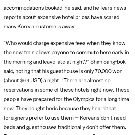
accommodations booked, he said, and he fears news
reports about expensive hotel prices have scared
many Korean customers away.
“Who would charge expensive fees when they know
the new train allows anyone to commute here early in
the morning and leave late at night?” Shim Sang-bok
said, noting that his guesthouse is only 70,000 won
(about $64 USD) a night. “There are almost no
reservations in some of these hotels right now. These
people have prepared for the Olympics for a long time
now. They bought beds because they heard that
foreigners prefer to use them — Koreans don’t need
beds and guesthouses traditionally don’t offer them.