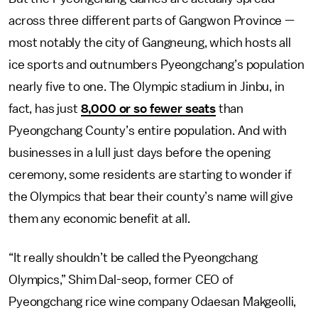
across three different parts of Gangwon Province —
most notably the city of Gangneung, which hosts all
ice sports and outnumbers Pyeongchang’s population
nearly five to one. The Olympic stadium in Jinbu, in
fact, has just
8,000 or so fewer seats
than
Pyeongchang County’s entire population. And with
businesses in a lull just days before the opening
ceremony, some residents are starting to wonder if
the Olympics that bear their county’s name will give
them any economic benefit at all.
“It really shouldn’t be called the Pyeongchang
Olympics,” Shim Dal-seop, former CEO of
Pyeongchang rice wine company Odaesan Makgeolli,