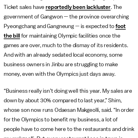
Ticket sales have
reportedly been lackluster
. The
government of Gangwon — the province overarching
Pyeongchang and Gangneung — is expected to
foot
the bill
for maintaining Olympic facilities once the
games are over, much to the dismay of its residents.
And with an already sedated local economy, some
business owners in Jinbu are struggling to make
money, even with the Olympics just days away.
“Business really isn’t doing well this year. My sales are
down by about 30% compared to last year,” Shim,
whose son now runs Odaesan Makgeolli, said. “In order
for the Olympics to benefit my business, a lot of
people have to come here to the restaurants and drink