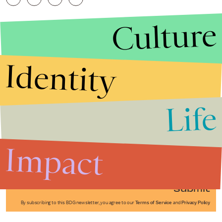
Culture
Identity
Life
Stories that Fuel
Conversations
Impact
Submit
By subscribing to this BDG newsletter, you agree to our
Terms of Service
and
Privacy Policy