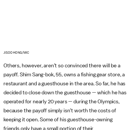
JISOO HONG/MIC
Others, however, aren’t so convinced there will be a
payoff. Shim Sang-bok, 55, owns a fishing gear store, a
restaurant and a guesthouse in the area. So far, he has
decided to close down the guesthouse — which he has
operated for nearly 20 years — during the Olympics,
because the payoff simply isn’t worth the costs of
keeping it open. Some of his guesthouse-owning
friends only have a small portion of their