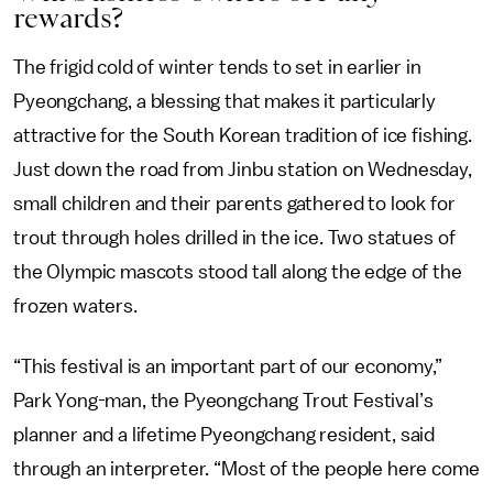
rewards?
The frigid cold of winter tends to set in earlier in
Pyeongchang, a blessing that makes it particularly
attractive for the South Korean tradition of ice fishing.
Just down the road from Jinbu station on Wednesday,
small children and their parents gathered to look for
trout through holes drilled in the ice. Two statues of
the Olympic mascots stood tall along the edge of the
frozen waters.
“This festival is an important part of our economy,”
Park Yong-man, the Pyeongchang Trout Festival’s
planner and a lifetime Pyeongchang resident, said
through an interpreter. “Most of the people here come