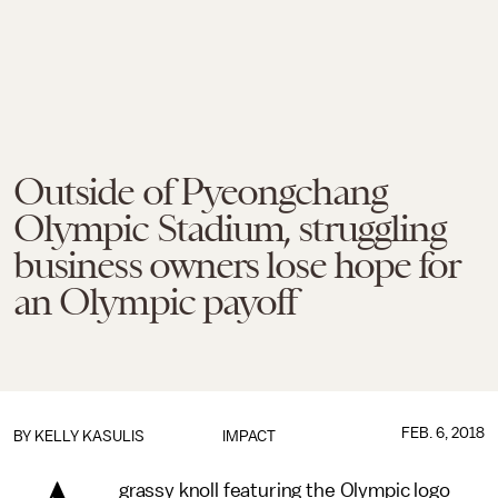
Outside of Pyeongchang
Olympic Stadium, struggling
business owners lose hope for
an Olympic payoff
FEB. 6, 2018
BY
KELLY KASULIS
IMPACT
grassy knoll featuring the Olympic logo