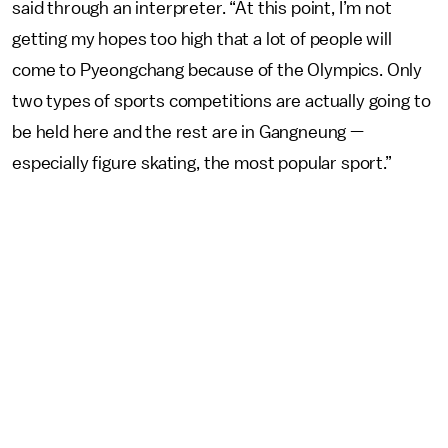
said through an interpreter. “At this point, I’m not
getting my hopes too high that a lot of people will
come to Pyeongchang because of the Olympics. Only
two types of sports competitions are actually going to
be held here and the rest are in Gangneung —
especially figure skating, the most popular sport.”