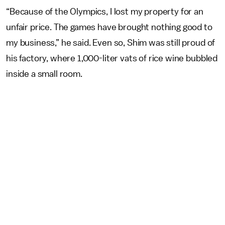
“Because of the Olympics, I lost my property for an
unfair price. The games have brought nothing good to
my business,” he said. Even so, Shim was still proud of
his factory, where 1,000-liter vats of rice wine bubbled
inside a small room.