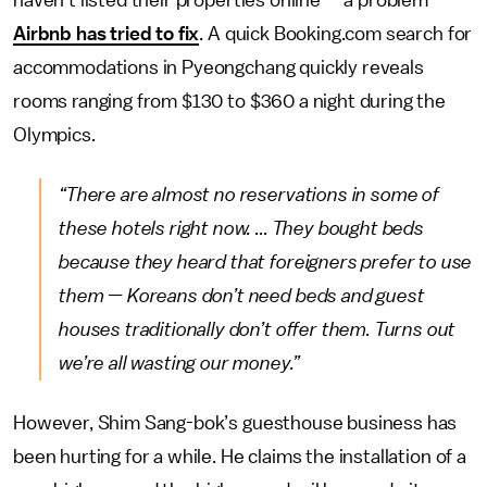
Airbnb has tried to fix
. A quick Booking.com search for
accommodations in Pyeongchang quickly reveals
rooms ranging from $130 to $360 a night during the
Olympics.
“There are almost no reservations in some of
these hotels right now. ... They bought beds
because they heard that foreigners prefer to use
them — Koreans don’t need beds and guest
houses traditionally don’t offer them. Turns out
we’re all wasting our money.”
However, Shim Sang-bok’s guesthouse business has
been hurting for a while. He claims the installation of a