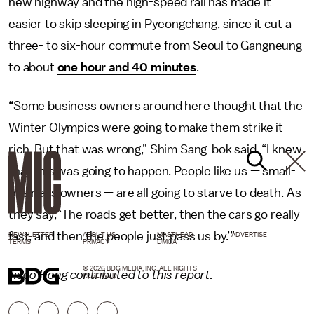
new highway and the high-speed rail has made it
easier to skip sleeping in Pyeongchang, since it cut a
three- to six-hour commute from Seoul to Gangneung
to about
one hour and 40 minutes
.
“Some business owners around here thought that the
Winter Olympics were going to make them strike it
rich. But that was wrong,” Shim Sang-bok said. “I knew
that this was going to happen. People like us — small-
business owners — are all going to starve to death. As
they say, ‘The roads get better, then the cars go really
fast, and then the people just pass us by.’”
NEWSLETTER
ABOUT US
MASTHEAD
ADVERTISE
TERMS
PRIVACY
DMCA
© 2026 BDG MEDIA, INC. ALL RIGHTS
Jisoo Hong contributed to this report.
RESERVED.