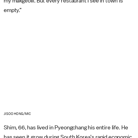
my makgeolli. But every restaurant I see in town is
empty.”
JISOO HONG/MIC
Shim, 66, has lived in Pyeongchang his entire life. He
has seen it grow during South Korea’s rapid economic