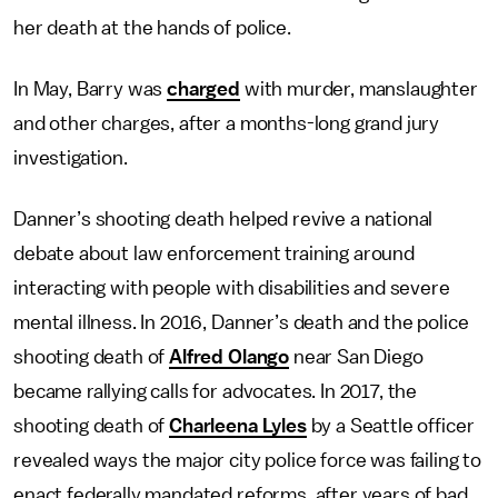
her death at the hands of police.
In May, Barry was
charged
with murder, manslaughter
and other charges, after a months-long grand jury
investigation.
Danner’s shooting death helped revive a national
debate about law enforcement training around
interacting with people with disabilities and severe
mental illness. In 2016, Danner’s death and the police
shooting death of
Alfred Olango
near San Diego
became rallying calls for advocates. In 2017, the
shooting death of
Charleena Lyles
by a Seattle officer
revealed ways the major city police force was failing to
enact federally mandated reforms, after years of bad