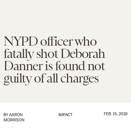
NYPD officer who
fatally shot Deborah
Danner is found not
guilty of all charges
FEB. 15, 2018
BY
AARON
IMPACT
MORRISON