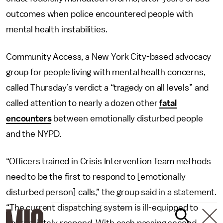
outcomes when police encountered people with
mental health instabilities.
Community Access, a New York City-based advocacy
group for people living with mental health concerns,
called Thursday’s verdict a “tragedy on all levels” and
called attention to nearly a dozen other
fatal
encounters
between emotionally disturbed people
and the NYPD.
“Officers trained in Crisis Intervention Team methods
need to be the first to respond to [emotionally
disturbed person] calls,” the group said in a statement.
“The current dispatching system is ill-equipped to