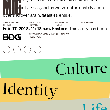
appropriately respond. With each passing second,
lives are put at-risk, and as we’ve unfortunately seen
over and over again, fatalities ensue.”
NEWSLETTER
ABOUT US
MASTHEAD
ADVERTISE
TERMS
PRIVACY
DMCA
Feb. 17, 2018, 11:48 a.m. Eastern
: This story has been
© 2026 BDG MEDIA, INC. ALL RIGHTS
updated.
RESERVED.
Culture
Identity
Life
Stories that Fuel