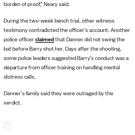
burden of proof,” Neary said.
During the two-week bench trial, other witness
testimony contradicted the officer’s account. Another
police officer
claimed
that Danner did not swing the
bat before Barry shot her. Days after the shooting,
some police leaders suggested Barry’s conduct was a
departure from officer training on handling mental
distress calls.
Danner’s family said they were outraged by the
verdict.