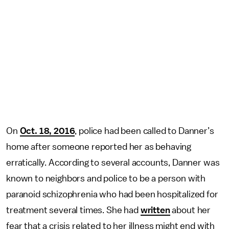
On
Oct. 18, 2016
, police had been called to Danner’s
home after someone reported her as behaving
erratically. According to several accounts, Danner was
known to neighbors and police to be a person with
paranoid schizophrenia who had been hospitalized for
treatment several times. She had
written
about her
fear that a crisis related to her illness might end with