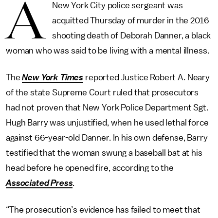
A
New York City police sergeant was
acquitted Thursday of murder in the 2016
shooting death of Deborah Danner, a black
woman who was said to be living with a mental illness.
The
New York Times
reported Justice Robert A. Neary
of the state Supreme Court ruled that prosecutors
had not proven that New York Police Department Sgt.
Hugh Barry was unjustified, when he used lethal force
against 66-year-old Danner. In his own defense, Barry
testified that the woman swung a baseball bat at his
head before he opened fire, according to the
Associated Press
.
“The prosecution’s evidence has failed to meet that